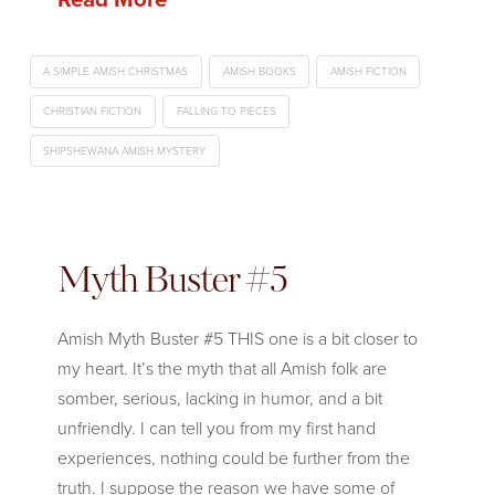
A SIMPLE AMISH CHRISTMAS
AMISH BOOKS
AMISH FICTION
CHRISTIAN FICTION
FALLING TO PIECES
SHIPSHEWANA AMISH MYSTERY
Myth Buster #5
Amish Myth Buster #5 THIS one is a bit closer to
my heart. It’s the myth that all Amish folk are
somber, serious, lacking in humor, and a bit
unfriendly. I can tell you from my first hand
experiences, nothing could be further from the
truth. I suppose the reason we have some of