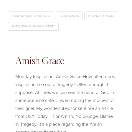
A SIMPLE AMISH CHRISTMAS
AMISH BOOKS
FALLING TO PIECES
SHIPSHEWANA AMISH MYSTERY
Amish Grace
Monday Inspiration: Amish Grace How often does
inspiration rise out of tragedy? Often enough, I
suppose. At times we can see the hand of God in
someone else’s life … even during the moment of
their grief. My wonderful editor sent me an article
from USA Today —For Amish, No Grudge, Blame
in Tragedy. It’s a piece regarding the Amish