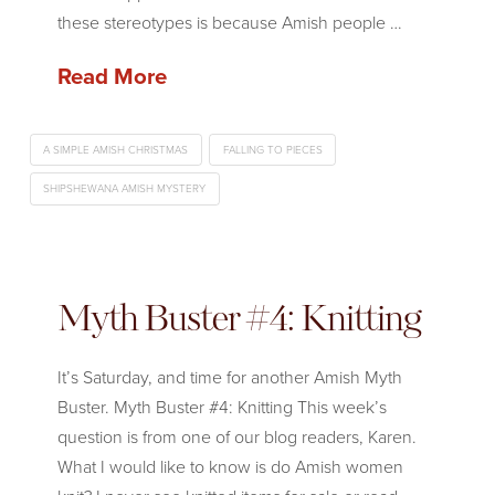
these stereotypes is because Amish people …
Read More
A SIMPLE AMISH CHRISTMAS
FALLING TO PIECES
SHIPSHEWANA AMISH MYSTERY
Myth Buster #4: Knitting
It’s Saturday, and time for another Amish Myth
Buster. Myth Buster #4: Knitting This week’s
question is from one of our blog readers, Karen.
What I would like to know is do Amish women