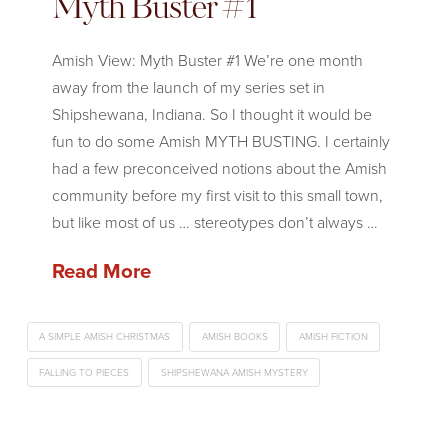
Myth Buster #1
Amish View: Myth Buster #1 We’re one month
away from the launch of my series set in
Shipshewana, Indiana. So I thought it would be
fun to do some Amish MYTH BUSTING. I certainly
had a few preconceived notions about the Amish
community before my first visit to this small town,
but like most of us … stereotypes don’t always …
Read More
A SIMPLE AMISH CHRISTMAS
AMISH BOOKS
AMISH FICTION
FALLING TO PIECES
SHIPSHEWANA AMISH MYSTERY