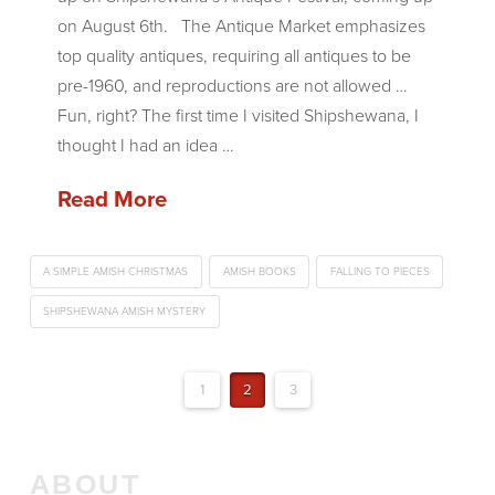
on August 6th. The Antique Market emphasizes
top quality antiques, requiring all antiques to be
pre-1960, and reproductions are not allowed …
Fun, right? The first time I visited Shipshewana, I
thought I had an idea …
Read More
A SIMPLE AMISH CHRISTMAS
AMISH BOOKS
FALLING TO PIECES
SHIPSHEWANA AMISH MYSTERY
1
2
3
ABOUT