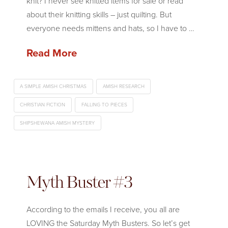
knit? I never see knitted items for sale or read
about their knitting skills – just quilting. But
everyone needs mittens and hats, so I have to …
Read More
A SIMPLE AMISH CHRISTMAS
AMISH RESEARCH
CHRISTIAN FICTION
FALLING TO PIECES
SHIPSHEWANA AMISH MYSTERY
Myth Buster #3
According to the emails I receive, you all are
LOVING the Saturday Myth Busters. So let’s get