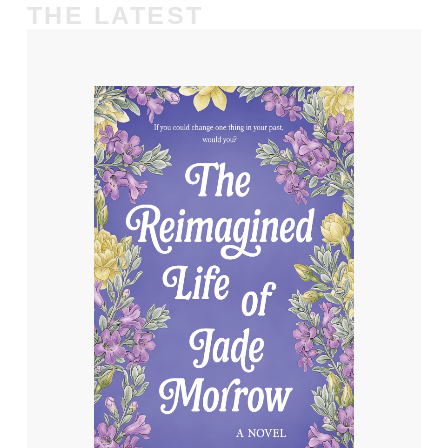
THE LATEST