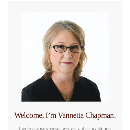
Welcome, I’m Vannetta Chapman.
I write across various genres, but all my stories