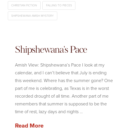
CHRISTIAN FICTION
FALLING TO PIECES
SHIPSHEWANA AMISH MYSTERY
Shipshewana's Pace
Amish View: Shipshewana’s Pace I look at my
calendar, and I can’t believe that July is ending
this weekend. Where has the summer gone? One
part of me is celebrating, as Texas is in the worst
recorded drought of all time. Another part of me
remembers that summer is supposed to be the
time of rest, lazy days and nights …
Read More