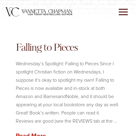
Falling to Pieces
Wednesday’s Spotlight: Falling to Pieces Since I
spotlight Christian fiction on Wednesdays, I
suppose it’s okay to spotlight my own! Falling to
Pieces is now available and in-stock at both
Amazon and BarnesandNoble, and it should be
appearing at your local bookstore any day as well.
Great! Book’s written. People can read it.
Reviews are good (see the REVIEWS tab at the …
Read More