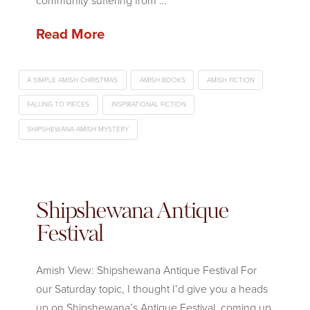
community suffering from …
Read More
A SIMPLE AMISH CHRISTMAS
AMISH BOOKS
AMISH FICTION
FALLING TO PIECES
INSPIRATIONAL FICTION
SHIPSHEWANA AMISH MYSTERY
Shipshewana Antique
Festival
Amish View: Shipshewana Antique Festival For
our Saturday topic, I thought I’d give you a heads
up on Shipshewana’s Antique Festival, coming up