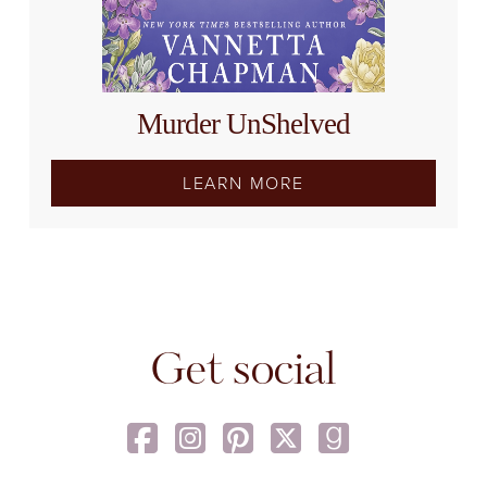
Murder UnShelved
LEARN MORE
Get social