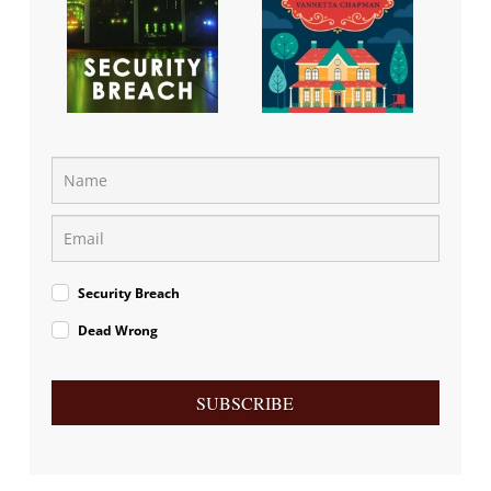
Security Breach
Dead Wrong
SUBSCRIBE