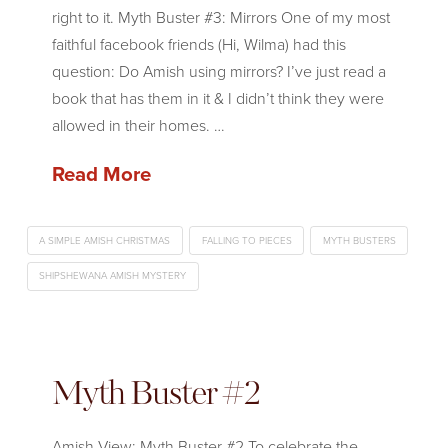
right to it. Myth Buster #3: Mirrors One of my most
faithful facebook friends (Hi, Wilma) had this
question: Do Amish using mirrors? I’ve just read a
book that has them in it & I didn’t think they were
allowed in their homes. …
Read More
A SIMPLE AMISH CHRISTMAS
FALLING TO PIECES
MYTH BUSTERS
SHIPSHEWANA AMISH MYSTERY
Myth Buster #2
Amish View: Myth Buster #2 To celebrate the