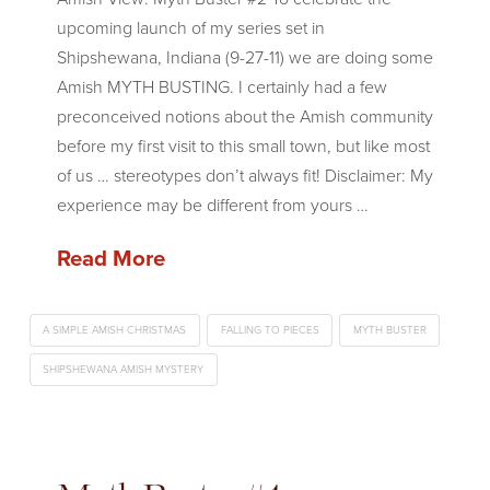
upcoming launch of my series set in
Shipshewana, Indiana (9-27-11) we are doing some
Amish MYTH BUSTING. I certainly had a few
preconceived notions about the Amish community
before my first visit to this small town, but like most
of us … stereotypes don’t always fit! Disclaimer: My
experience may be different from yours …
Read More
A SIMPLE AMISH CHRISTMAS
FALLING TO PIECES
MYTH BUSTER
SHIPSHEWANA AMISH MYSTERY