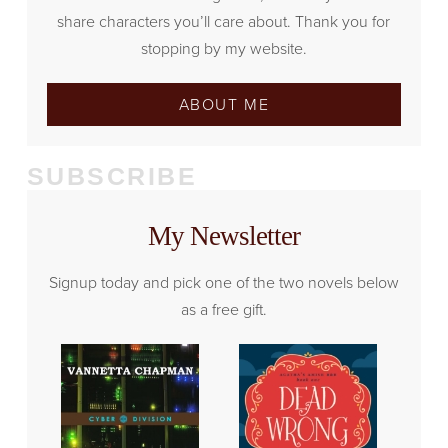
share characters you’ll care about. Thank you for
stopping by my website.
ABOUT ME
SUBSCRIBE
My Newsletter
Signup today and pick one of the two novels below
as a free gift.