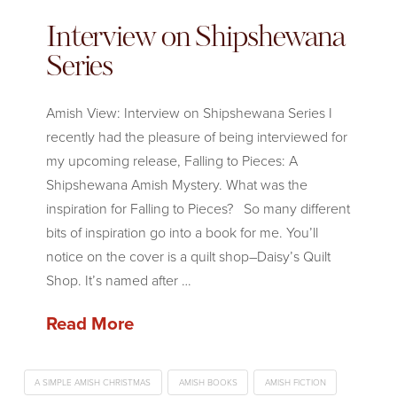
Interview on Shipshewana
Series
Amish View: Interview on Shipshewana Series I
recently had the pleasure of being interviewed for
my upcoming release, Falling to Pieces: A
Shipshewana Amish Mystery. What was the
inspiration for Falling to Pieces? So many different
bits of inspiration go into a book for me. You’ll
notice on the cover is a quilt shop–Daisy’s Quilt
Shop. It’s named after …
Read More
A SIMPLE AMISH CHRISTMAS
AMISH BOOKS
AMISH FICTION