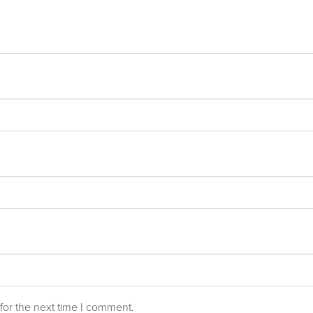
for the next time I comment.