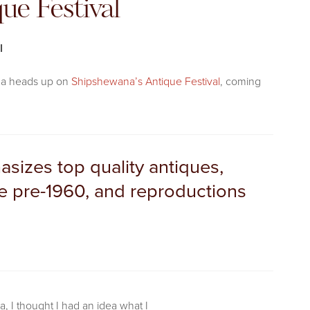
ue Festival
l
ou a heads up on
Shipshewana’s Antique Festival
, coming
sizes top quality antiques,
 be pre-1960, and reproductions
a, I thought I had an idea what I