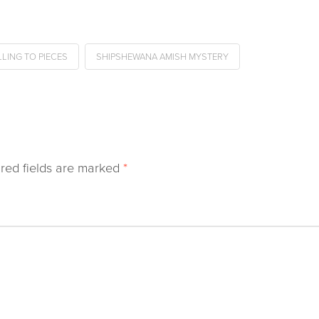
LLING TO PIECES
SHIPSHEWANA AMISH MYSTERY
red fields are marked
*