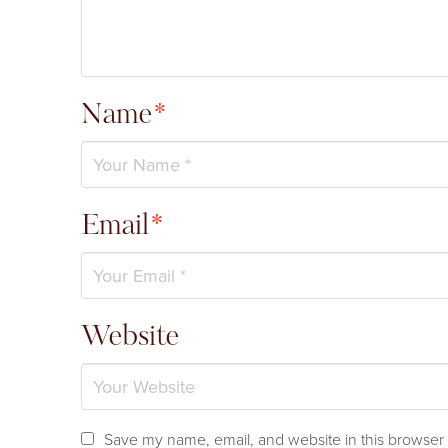
Name
*
Email
*
Website
Save my name, email, and website in this browser 