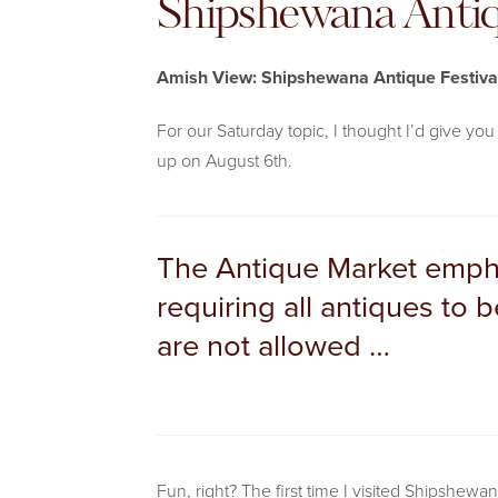
Shipshewana Antiq
Amish View: Shipshewana Antique Festiva
For our Saturday topic, I thought I’d give y
up on August 6th.
The Antique Market empha
requiring all antiques to
are not allowed …
Fun, right? The first time I visited Shipshewan