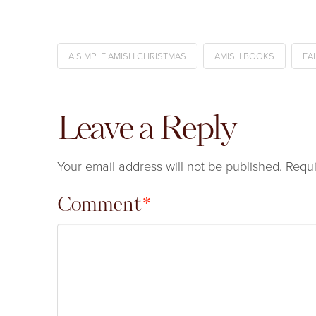
A SIMPLE AMISH CHRISTMAS
AMISH BOOKS
FA
Leave a Reply
Your email address will not be published.
Requi
Comment
*