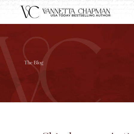
The Blog