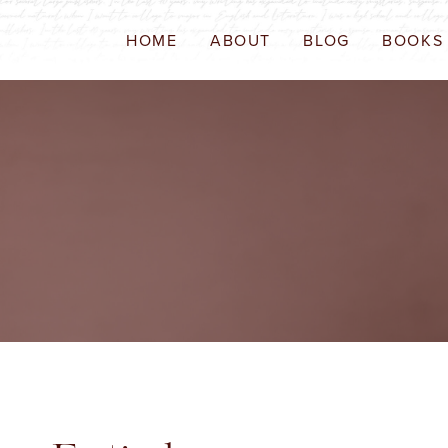
HOME
ABOUT
BLOG
BOOKS