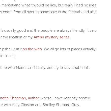
market and what it would be like, but really I had no idea.
 come from all over to participate in the festivals and also
is usually good and the people are always friendly. It’s no
 the location of my
Amish mystery series
!
pshe, visit it
on the web
. We all go lots of places virtually,
-line. : )
 with friends and family, and try to stay cool in this
netta Chapman, author
, where I have recently posted
ur with Amy Clipston and Shelley Shepard Gray.