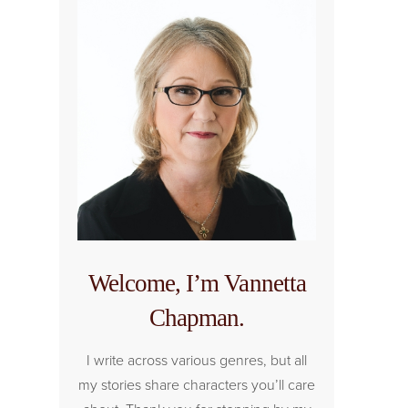
Welcome, I’m Vannetta
Chapman.
I write across various genres, but all
my stories share characters you’ll care