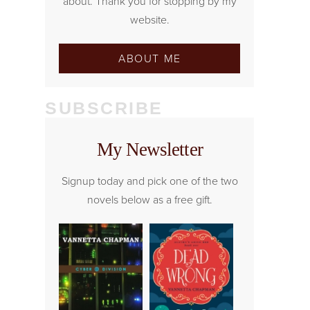
about. Thank you for stopping by my
website.
ABOUT ME
SUBSCRIBE
My Newsletter
Signup today and pick one of the two
novels below as a free gift.