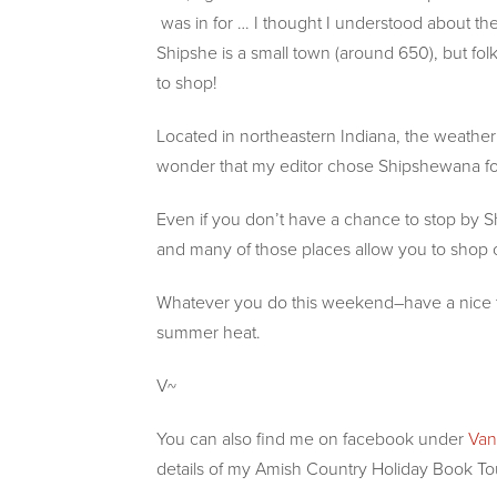
was in for … I thought I understood about the 
Shipshe is a small town (around 650), but folks
to shop!
Located in northeastern Indiana, the weather 
wonder that my editor chose Shipshewana for
Even if you don’t have a chance to stop by Shi
and many of those places allow you to shop on
Whatever you do this weekend–have a nice time
summer heat.
V~
You can also find me on facebook under
Van
details of my Amish Country Holiday Book To