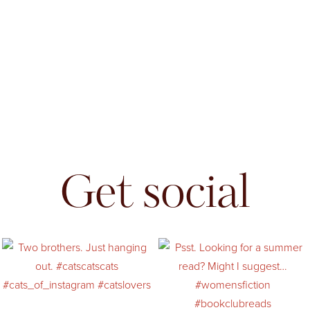
Get social