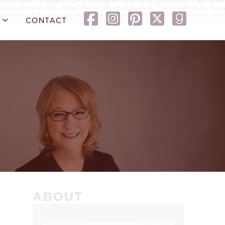
CONTACT
ABOUT