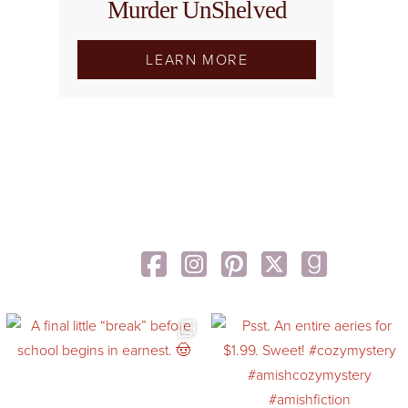
Murder UnShelved
LEARN MORE