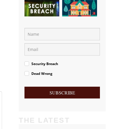
Security Breach
Dead Wrong
SUBSCRIBE
THE LATEST