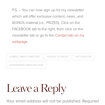
P.S. – You can now sign up for my newsletter
which will offer exclusive content, news, and
BONUS material (i.e., PRIZES). Click on the
FACEBOOK tab to the right, then click on the
newsletter tab or go to the
Contact tab on my
webpage
.
A SIMPLE AMISH CHRISTMAS
FALLING TO PIECES
MYTH BUSTER
SHIPSHEWANA AMISH MYSTERY
Leave a Reply
Your email address will not be published.
Required