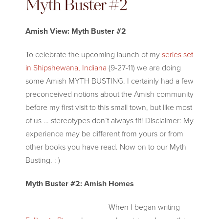
Myth Buster #2
Amish View: Myth Buster #2
To celebrate the upcoming launch of my
series set
in Shipshewana, Indiana
(9-27-11) we are doing
some Amish MYTH BUSTING. I certainly had a few
preconceived notions about the Amish community
before my first visit to this small town, but like most
of us … stereotypes don’t always fit! Disclaimer: My
experience may be different from yours or from
other books you have read. Now on to our Myth
Busting. : )
Myth Buster #2: Amish Homes
When I began writi
ng