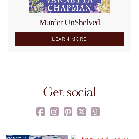
Murder UnShelved
LEARN MORE
Get social