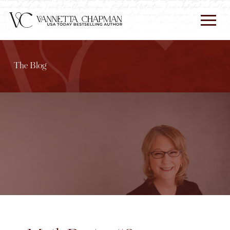
The Blog