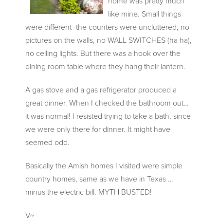
home was pretty much
like mine. Small things
were different–the counters were uncluttered, no
pictures on the walls, no WALL SWITCHES (ha ha),
no ceiling lights. But there was a hook over the
dining room table where they hang their lantern.
A gas stove and a gas refrigerator produced a
great dinner. When I checked the bathroom out…
it was normal! I resisted trying to take a bath, since
we were only there for dinner. It might have
seemed odd.
Basically the Amish homes I visited were simple
country homes, same as we have in Texas …
minus the electric bill. MYTH BUSTED!
V~