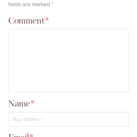
fields are marked
*
Comment
*
Name
*