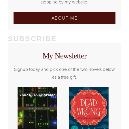
stopping by my website.
ABOUT ME
SUBSCRIBE
My Newsletter
Signup today and pick one of the two novels below
as a free gift.