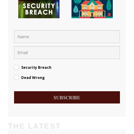
Security Breach
Dead Wrong
SUBSCRIBE
THE LATEST