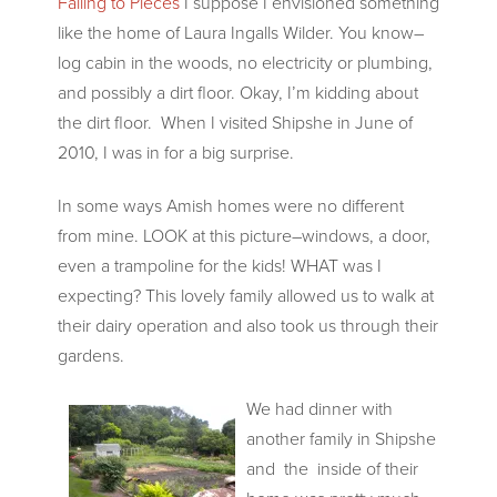
Falling to Pieces
I suppose I envisioned something
like the home of Laura Ingalls Wilder. You know–
log cabin in the woods, no electricity or plumbing,
and possibly a dirt floor. Okay, I’m kidding about
the dirt floor. When I visited Shipshe in June of
2010, I was in for a big surprise.
In some ways Amish homes were no different
from mine. LOOK at this picture–windows, a door,
even a trampoline for the kids! WHAT was I
expecting? This lovely family allowed us to walk at
their dairy operation and also took us through their
gardens.
We had dinner with
another family in Shipshe
and the inside of their