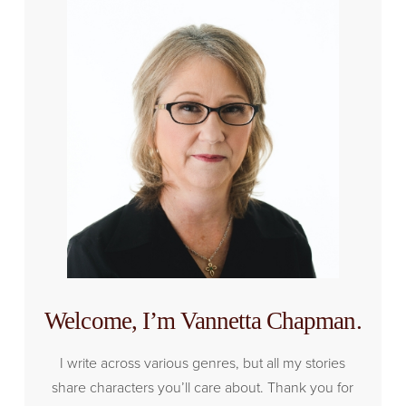
Welcome, I’m Vannetta Chapman.
I write across various genres, but all my stories
share characters you’ll care about. Thank you for