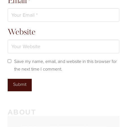
Email
*
Website
Save my name, email, and website in this browser for
the next time I comment.
ABOUT