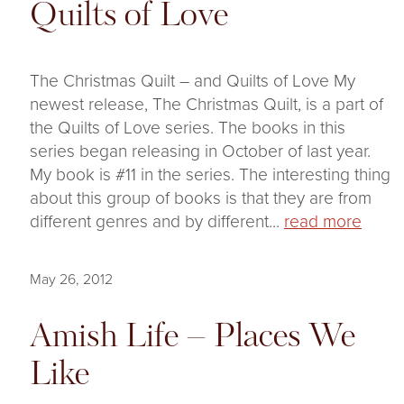
Quilts of Love
The Christmas Quilt – and Quilts of Love My
newest release, The Christmas Quilt, is a part of
the Quilts of Love series. The books in this
series began releasing in October of last year.
My book is #11 in the series. The interesting thing
about this group of books is that they are from
different genres and by different...
read more
May 26, 2012
Amish Life – Places We
Like