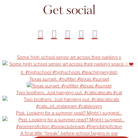
Get social
Some high school senior art across their parking s
Texas sunset. #nofilter #texas #sunset
Two brothers. Just hanging out. #catscatscats #cat
Psst. Looking for a summer read? Might I suggest…
A final little “break” before school begins in ear