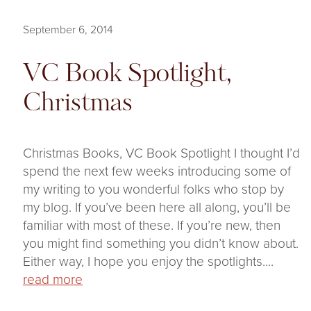
September 6, 2014
VC Book Spotlight,
Christmas
Christmas Books, VC Book Spotlight I thought I’d
spend the next few weeks introducing some of
my writing to you wonderful folks who stop by
my blog. If you’ve been here all along, you’ll be
familiar with most of these. If you’re new, then
you might find something you didn’t know about.
Either way, I hope you enjoy the spotlights....
read more