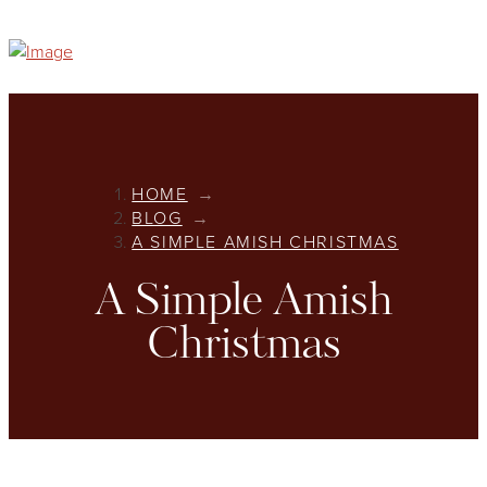
HOME
→
BLOG
→
A SIMPLE AMISH CHRISTMAS
A Simple Amish
Christmas