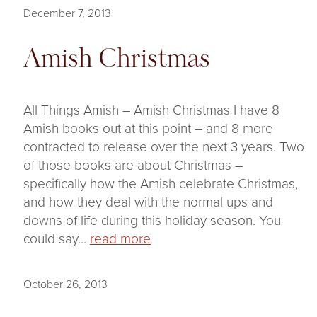
December 7, 2013
Amish Christmas
All Things Amish – Amish Christmas I have 8
Amish books out at this point – and 8 more
contracted to release over the next 3 years. Two
of those books are about Christmas –
specifically how the Amish celebrate Christmas,
and how they deal with the normal ups and
downs of life during this holiday season. You
could say...
read more
October 26, 2013