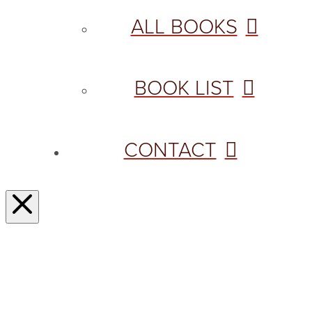
ALL BOOKS
BOOK LIST
CONTACT