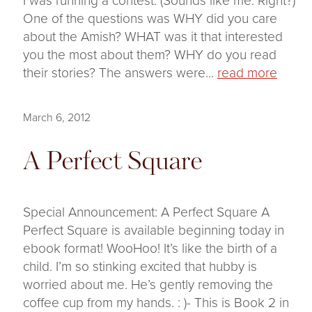
One of the questions was WHY did you care
about the Amish? WHAT was it that interested
you the most about them? WHY do you read
their stories? The answers were...
read more
March 6, 2012
A Perfect Square
Special Announcement: A Perfect Square A
Perfect Square is available beginning today in
ebook format! WooHoo! It’s like the birth of a
child. I’m so stinking excited that hubby is
worried about me. He’s gently removing the
coffee cup from my hands. : )- This is Book 2 in