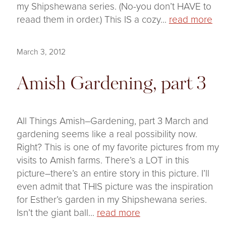
my Shipshewana series. (No-you don’t HAVE to
reaad them in order.) This IS a cozy...
read more
March 3, 2012
Amish Gardening, part 3
All Things Amish–Gardening, part 3 March and
gardening seems like a real possibility now.
Right? This is one of my favorite pictures from my
visits to Amish farms. There’s a LOT in this
picture–there’s an entire story in this picture. I’ll
even admit that THIS picture was the inspiration
for Esther’s garden in my Shipshewana series.
Isn’t the giant ball...
read more