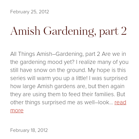
February 25, 2012
Amish Gardening, part 2
All Things Amish–Gardening, part 2 Are we in
the gardening mood yet? I realize many of you
still have snow on the ground. My hope is this
series will warm you up a little! I was surprised
how large Amish gardens are, but then again
they are using them to feed their families. But
other things surprised me as well–look...
read
more
February 18, 2012