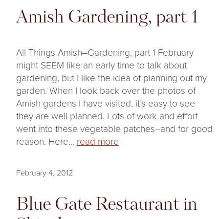
Amish Gardening, part 1
All Things Amish–Gardening, part 1 February
might SEEM like an early time to talk about
gardening, but I like the idea of planning out my
garden. When I look back over the photos of
Amish gardens I have visited, it’s easy to see
they are well planned. Lots of work and effort
went into these vegetable patches–and for good
reason. Here...
read more
February 4, 2012
Blue Gate Restaurant in