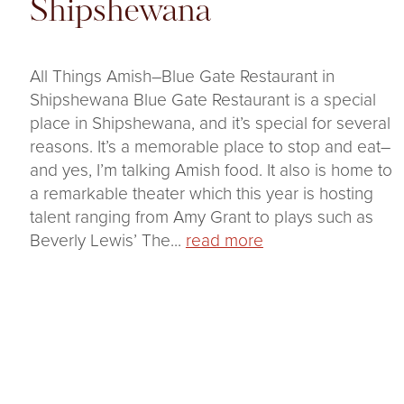
Shipshewana
All Things Amish–Blue Gate Restaurant in
Shipshewana Blue Gate Restaurant is a special
place in Shipshewana, and it’s special for several
reasons. It’s a memorable place to stop and eat–
and yes, I’m talking Amish food. It also is home to
a remarkable theater which this year is hosting
talent ranging from Amy Grant to plays such as
Beverly Lewis’ The...
read more