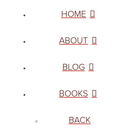
HOME
ABOUT
BLOG
BOOKS
BACK