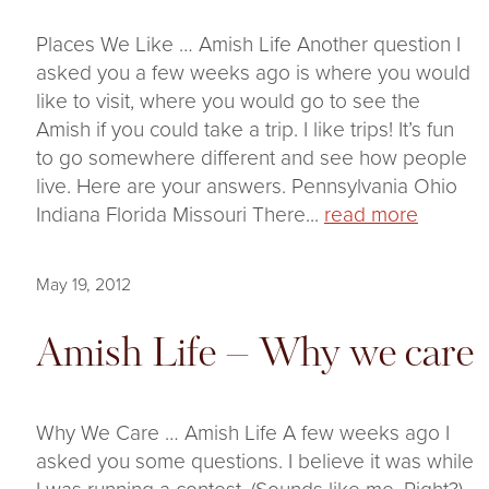
Places We Like … Amish Life Another question I
asked you a few weeks ago is where you would
like to visit, where you would go to see the
Amish if you could take a trip. I like trips! It’s fun
to go somewhere different and see how people
live. Here are your answers. Pennsylvania Ohio
Indiana Florida Missouri There...
read more
May 19, 2012
Amish Life – Why we care
Why We Care … Amish Life A few weeks ago I
asked you some questions. I believe it was while
I was running a contest. (Sounds like me. Right?)