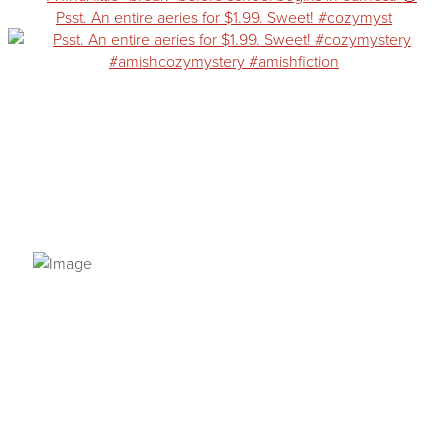
Psst. An entire aeries for $1.99. Sweet! #cozymyst
PRIVACY POLICY
© 2026 VANNETTA CHAPMAN. ALL RIGHTS RESERVED.
Site designed from author template by