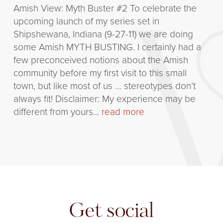
Amish View: Myth Buster #2 To celebrate the
upcoming launch of my series set in
Shipshewana, Indiana (9-27-11) we are doing
some Amish MYTH BUSTING. I certainly had a
few preconceived notions about the Amish
community before my first visit to this small
town, but like most of us … stereotypes don’t
always fit! Disclaimer: My experience may be
different from yours...
read more
Get social