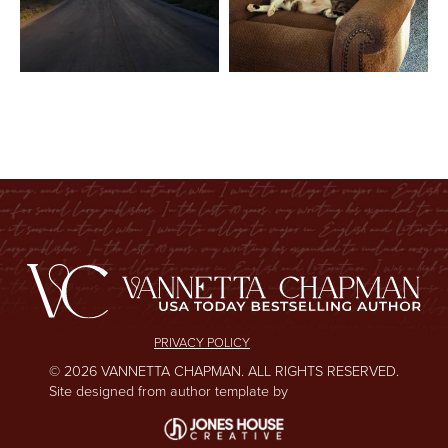
PRIVACY POLICY
© 2026 VANNETTA CHAPMAN. ALL RIGHTS RESERVED.
Site designed from author template by