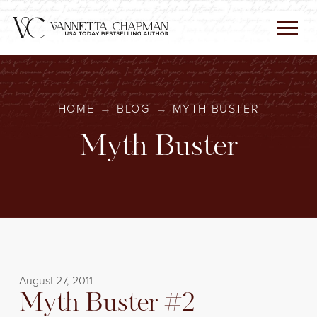
HOME
→
BLOG
→
MYTH BUSTER
Myth Buster
August 27, 2011
Myth Buster #2