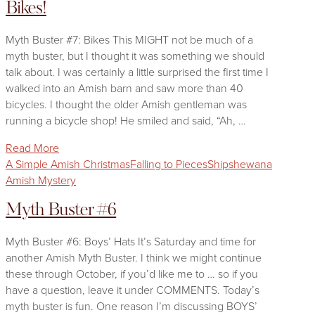
Bikes!
Myth Buster #7: Bikes This MIGHT not be much of a
myth buster, but I thought it was something we should
talk about. I was certainly a little surprised the first time I
walked into an Amish barn and saw more than 40
bicycles. I thought the older Amish gentleman was
running a bicycle shop! He smiled and said, “Ah, …
Read More
A Simple Amish Christmas
Falling to Pieces
Shipshewana
Amish Mystery
Myth Buster #6
Myth Buster #6: Boys’ Hats It’s Saturday and time for
another Amish Myth Buster. I think we might continue
these through October, if you’d like me to … so if you
have a question, leave it under COMMENTS. Today’s
myth buster is fun. One reason I’m discussing BOYS’