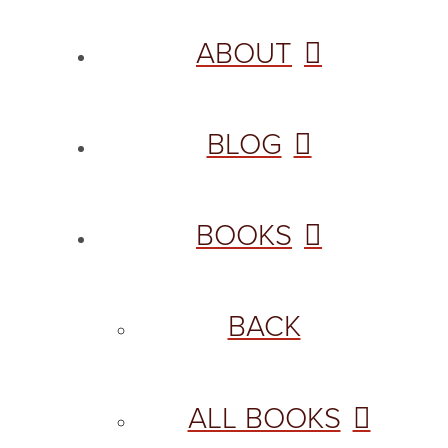
ABOUT
BLOG
BOOKS
BACK
ALL BOOKS