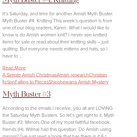
Myth Buster #4: Knitting
It’s Saturday, and time for another Amish Myth Buster.
Myth Buster #4: Knitting This week’s question is from
one of our blog readers, Karen. What I would like to
know is do Amish women knit? I never see knitted
items for sale or read about their knitting skills – just
quilting. But everyone needs mittens and hats, so I
have to …
Read More
A Simple Amish Christmas
Amish research
Christian
fiction
Falling to Pieces
Shipshewana Amish Mystery
Myth Buster #3
According to the emails I receive, you all are LOVING
the Saturday Myth Busters. So let’s get right to it. Myth
Buster #3: Mirrors One of my most faithful facebook
friends (Hi, Wilma) had this question: Do Amish using
mirrors? I’ve just read a book that has them in it & I