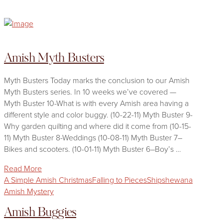
Amish Myth Busters
Myth Busters Today marks the conclusion to our Amish
Myth Busters series. In 10 weeks we’ve covered —
Myth Buster 10-What is with every Amish area having a
different style and color buggy. (10-22-11) Myth Buster 9-
Why garden quilting and where did it come from (10-15-
11) Myth Buster 8-Weddings (10-08-11) Myth Buster 7–
Bikes and scooters. (10-01-11) Myth Buster 6–Boy’s …
Read More
A Simple Amish Christmas
Falling to Pieces
Shipshewana
Amish Mystery
Amish Buggies