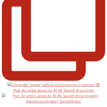
Psst. An entire aeries for $1.99. Sweet! #cozymyst