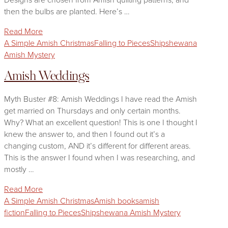
then the bulbs are planted. Here’s …
Read More
A Simple Amish Christmas
Falling to Pieces
Shipshewana
Amish Mystery
Amish Weddings
Myth Buster #8: Amish Weddings I have read the Amish
get married on Thursdays and only certain months.
Why? What an excellent question! This is one I thought I
knew the answer to, and then I found out it’s a
changing custom, AND it’s different for different areas.
This is the answer I found when I was researching, and
mostly …
Read More
A Simple Amish Christmas
Amish books
amish
fiction
Falling to Pieces
Shipshewana Amish Mystery