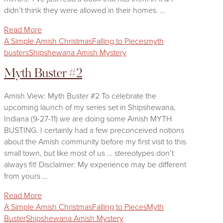
didn’t think they were allowed in their homes. …
Read More
A Simple Amish Christmas
Falling to Pieces
myth
busters
Shipshewana Amish Mystery
Myth Buster #2
Amish View: Myth Buster #2 To celebrate the
upcoming launch of my series set in Shipshewana,
Indiana (9-27-11) we are doing some Amish MYTH
BUSTING. I certainly had a few preconceived notions
about the Amish community before my first visit to this
small town, but like most of us … stereotypes don’t
always fit! Disclaimer: My experience may be different
from yours …
Read More
A Simple Amish Christmas
Falling to Pieces
Myth
Buster
Shipshewana Amish Mystery