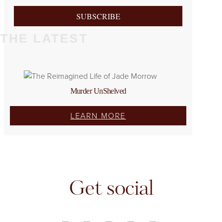
SUBSCRIBE
THE LATEST
Murder UnShelved
LEARN MORE
Get social