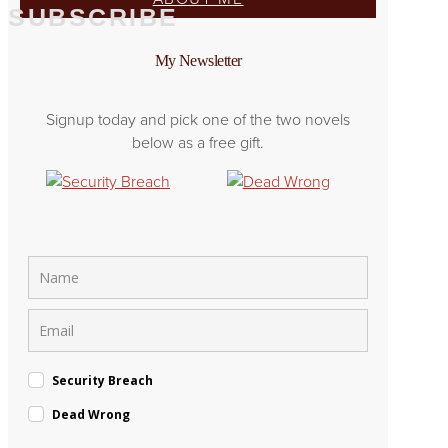
SUBSCRIBE
My Newsletter
Signup today and pick one of the two novels
below as a free gift.
Security Breach
Dead Wrong