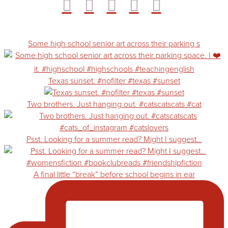
Some high school senior art across their parking s
Texas sunset. #nofilter #texas #sunset
Two brothers. Just hanging out. #catscatscats #cat
Psst. Looking for a summer read? Might I suggest…
A final little “break” before school begins in ear