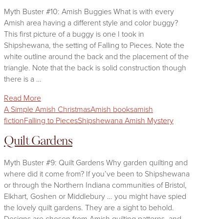
Myth Buster #10: Amish Buggies What is with every
Amish area having a different style and color buggy?
This first picture of a buggy is one I took in
Shipshewana, the setting of Falling to Pieces. Note the
white outline around the back and the placement of the
triangle. Note that the back is solid construction though
there is a …
Read More
A Simple Amish Christmas
Amish books
amish
fiction
Falling to Pieces
Shipshewana Amish Mystery
Quilt Gardens
Myth Buster #9: Quilt Gardens Why garden quilting and
where did it come from? If you’ve been to Shipshewana
or through the Northern Indiana communities of Bristol,
Elkhart, Goshen or Middlebury … you might have spied
the lovely quilt gardens. They are a sight to behold.
Designs are chosen from Amish quilting patterns, and