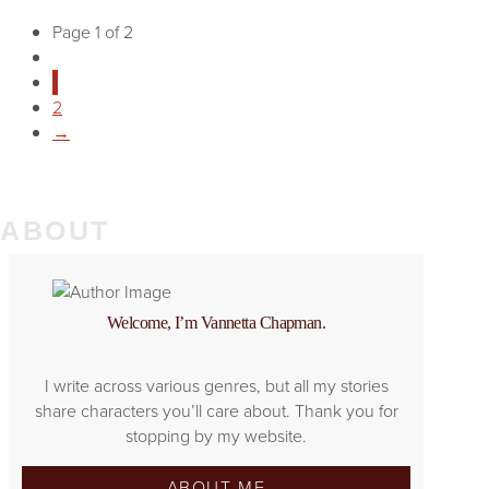
Page 1 of 2
1
2
→
ABOUT
Welcome, I’m Vannetta Chapman.
I write across various genres, but all my stories
share characters you’ll care about. Thank you for
stopping by my website.
ABOUT ME