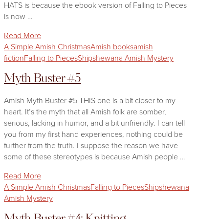
HATS is because the ebook version of Falling to Pieces
is now …
Read More
A Simple Amish Christmas
Amish books
amish
fiction
Falling to Pieces
Shipshewana Amish Mystery
Myth Buster #5
Amish Myth Buster #5 THIS one is a bit closer to my
heart. It’s the myth that all Amish folk are somber,
serious, lacking in humor, and a bit unfriendly. I can tell
you from my first hand experiences, nothing could be
further from the truth. I suppose the reason we have
some of these stereotypes is because Amish people …
Read More
A Simple Amish Christmas
Falling to Pieces
Shipshewana
Amish Mystery