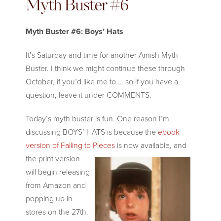
Myth Buster #6
Myth Buster #6: Boys’ Hats
It’s Saturday and time for another Amish Myth
Buster. I think we might continue these through
October, if you’d like me to … so if you have a
question, leave it under COMMENTS.
Today’s myth buster is fun. One reason I’m
discussing BOYS’ HATS is because the
ebook
version of Falling to Pieces
is now available, and
the p
rint version
will begin releasing
from Amazon and
popping up in
stores on the 27th.