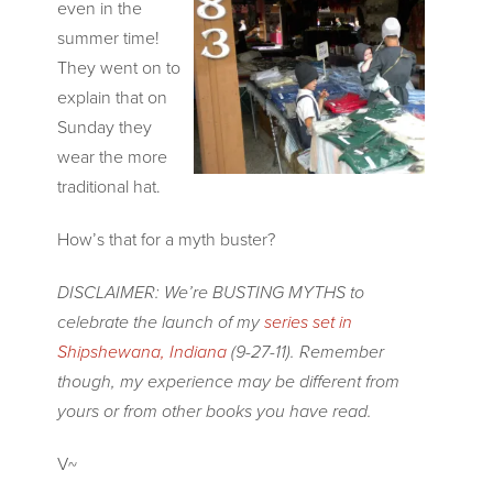
even in the
summer time!
They went on to
explain that on
Sunday they
wear the more
traditional hat.
How’s that for a myth buster?
DISCLAIMER: We’re BUSTING MYTHS to
celebrate the laun
ch of my
series set in
Shipshewana, Indiana
(9-27-11). Remember
though, my experience may be different from
yours or from other books you have read.
V~