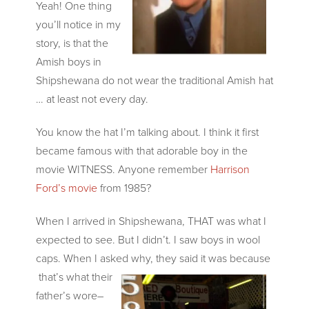
Yeah! One thing
you’ll notice in my
story, is that the
Amish boys in
Shipshewana do not wear the traditional Amish hat
… at least not every day.
You know the hat I’m talking about. I think it first
became famous with that adorable boy in the
movie WITNESS. Anyone remember
Harrison
Ford’s movie
from 1985?
When I arrived in Shipshewana, THAT was what I
expected to see. But I didn’t. I saw boys in wool
caps. When I asked why, they said it was because
that’s what their
father’s wore–