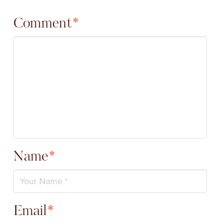
Comment
*
Name
*
Email
*