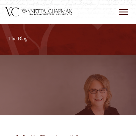
The Blog