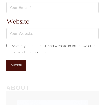
Website
Save my name, email, and website in this browser for
the next time I comment.
ABOUT