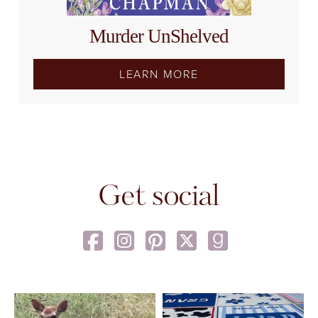
Murder UnShelved
LEARN MORE
Get social