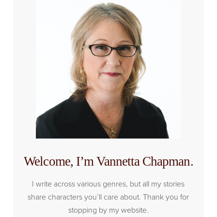
Welcome, I’m Vannetta Chapman.
I write across various genres, but all my stories
share characters you’ll care about. Thank you for
stopping by my website.