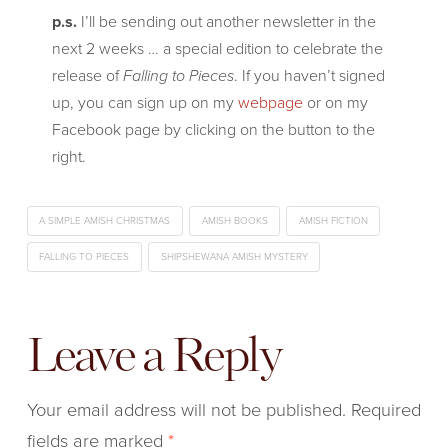
p.s.
I’ll be sending out another newsletter in the
next 2 weeks … a special edition to celebrate the
release of
Falling to Pieces
. If you haven’t signed
up, you can sign up on my
webpage
or on my
Facebook page by clicking on the button to the
right.
A SIMPLE AMISH CHRISTMAS
AMISH BOOKS
AMISH FICTION
FALLING TO PIECES
SHIPSHEWANA AMISH MYSTERY
Leave a Reply
Your email address will not be published.
Required
fields are marked
*