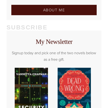
ABOUT ME
SUBSCRIBE
My Newsletter
Signup today and pick one of the two novels below
as a free gift.