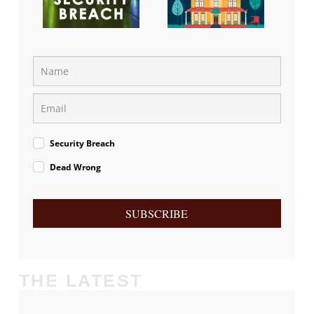
Security Breach
Dead Wrong
SUBSCRIBE
THE LATEST