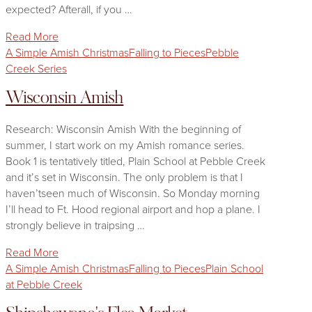
expected? Afterall, if you …
Read More
A Simple Amish Christmas
Falling to Pieces
Pebble
Creek Series
Wisconsin Amish
Research: Wisconsin Amish With the beginning of
summer, I start work on my Amish romance series.
Book 1 is tentatively titled, Plain School at Pebble Creek
and it’s set in Wisconsin. The only problem is that I
haven’tseen much of Wisconsin. So Monday morning
I’ll head to Ft. Hood regional airport and hop a plane. I
strongly believe in traipsing …
Read More
A Simple Amish Christmas
Falling to Pieces
Plain School
at Pebble Creek