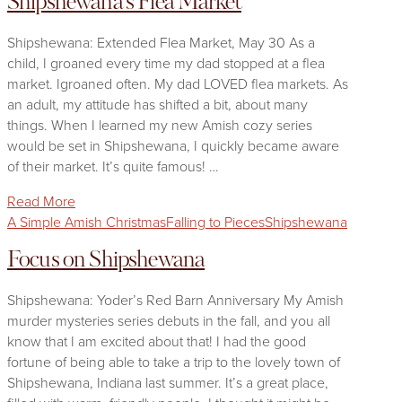
Shipshewana's Flea Market
Shipshewana: Extended Flea Market, May 30 As a
child, I groaned every time my dad stopped at a flea
market. Igroaned often. My dad LOVED flea markets. As
an adult, my attitude has shifted a bit, about many
things. When I learned my new Amish cozy series
would be set in Shipshewana, I quickly became aware
of their market. It’s quite famous! …
Read More
A Simple Amish Christmas
Falling to Pieces
Shipshewana
Focus on Shipshewana
Shipshewana: Yoder’s Red Barn Anniversary My Amish
murder mysteries series debuts in the fall, and you all
know that I am excited about that! I had the good
fortune of being able to take a trip to the lovely town of
Shipshewana, Indiana last summer. It’s a great place,