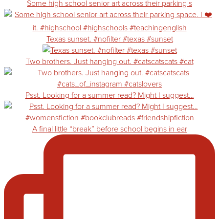
Some high school senior art across their parking s
Texas sunset. #nofilter #texas #sunset
Two brothers. Just hanging out. #catscatscats #cat
Psst. Looking for a summer read? Might I suggest…
A final little “break” before school begins in ear