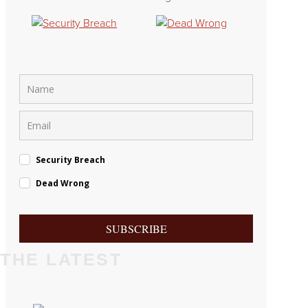
Security Breach
Dead Wrong
SUBSCRIBE
THE LATEST