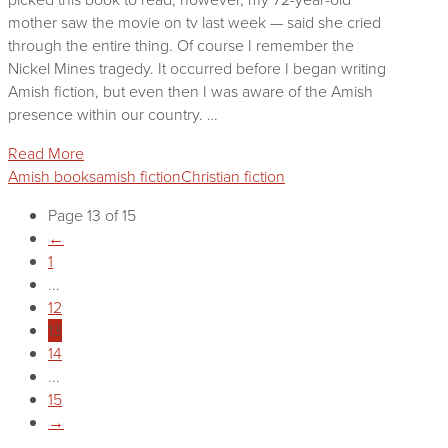
mother saw the movie on tv last week — said she cried
through the entire thing. Of course I remember the
Nickel Mines tragedy. It occurred before I began writing
Amish fiction, but even then I was aware of the Amish
presence within our country. …
Read More
Amish books
amish fiction
Christian fiction
Page 13 of 15
←
1
...
12
13
14
...
15
→