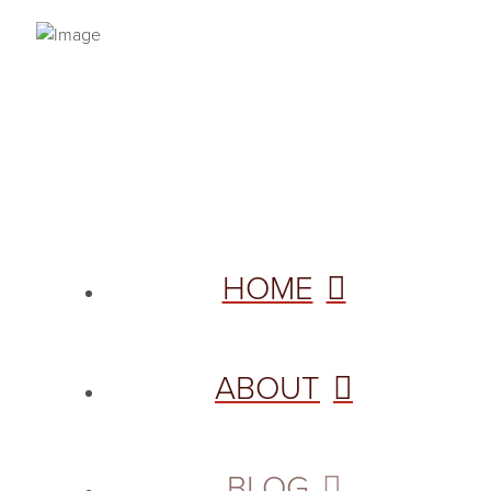
PRIVACY POLICY
© 2026 VANNETTA CHAPMAN. ALL RIGHTS RESERVED.
Site designed from author template by
HOME
ABOUT
BLOG