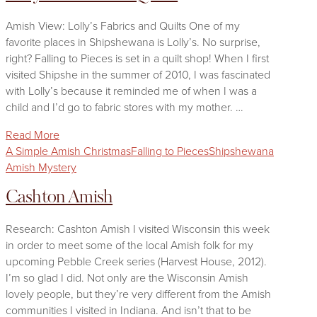
Amish View: Lolly’s Fabrics and Quilts One of my
favorite places in Shipshewana is Lolly’s. No surprise,
right? Falling to Pieces is set in a quilt shop! When I first
visited Shipshe in the summer of 2010, I was fascinated
with Lolly’s because it reminded me of when I was a
child and I’d go to fabric stores with my mother. …
Read More
A Simple Amish Christmas
Falling to Pieces
Shipshewana
Amish Mystery
Cashton Amish
Research: Cashton Amish I visited Wisconsin this week
in order to meet some of the local Amish folk for my
upcoming Pebble Creek series (Harvest House, 2012).
I’m so glad I did. Not only are the Wisconsin Amish
lovely people, but they’re very different from the Amish
communities I visited in Indiana. And isn’t that to be