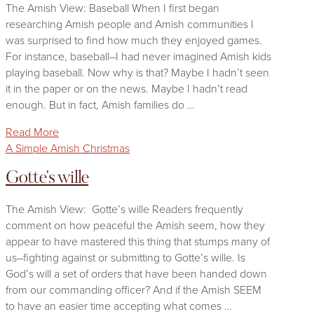
The Amish View: Baseball When I first began
researching Amish people and Amish communities I
was surprised to find how much they enjoyed games.
For instance, baseball–I had never imagined Amish kids
playing baseball. Now why is that? Maybe I hadn’t seen
it in the paper or on the news. Maybe I hadn’t read
enough. But in fact, Amish families do …
Read More
A Simple Amish Christmas
Gotte's wille
The Amish View: Gotte’s wille Readers frequently
comment on how peaceful the Amish seem, how they
appear to have mastered this thing that stumps many of
us–fighting against or submitting to Gotte’s wille. Is
God’s will a set of orders that have been handed down
from our commanding officer? And if the Amish SEEM
to have an easier time accepting what comes …