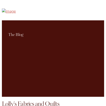
The Blog
Lolly's Fabrics and Quilts