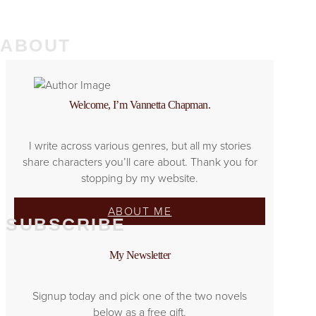
ABOUT
Welcome, I’m Vannetta Chapman.
I write across various genres, but all my stories
share characters you’ll care about. Thank you for
stopping by my website.
ABOUT ME
SUBSCRIBE
My Newsletter
Signup today and pick one of the two novels
below as a free gift.