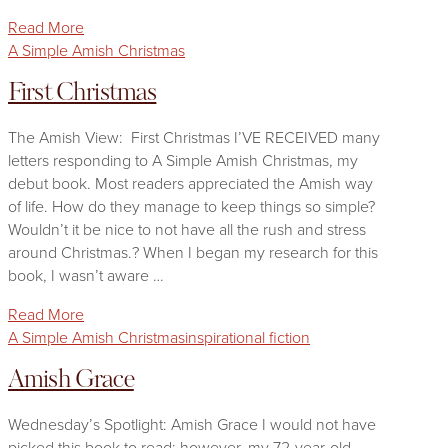
Read More
A Simple Amish Christmas
First Christmas
The Amish View: First Christmas I’VE RECEIVED many
letters responding to A Simple Amish Christmas, my
debut book. Most readers appreciated the Amish way
of life. How do they manage to keep things so simple?
Wouldn’t it be nice to not have all the rush and stress
around Christmas.? When I began my research for this
book, I wasn’t aware …
Read More
A Simple Amish Christmas
inspirational fiction
Amish Grace
Wednesday’s Spotlight: Amish Grace I would not have
picked this book to read; however, my 72-year-old