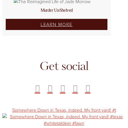
Murder UnShelved
LEARN MORE
Get social
Somewhere Down in Texas, indeed. My front yard! #t