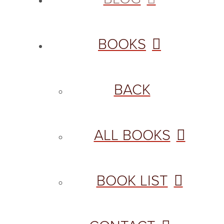
BOOKS
BACK
ALL BOOKS
BOOK LIST