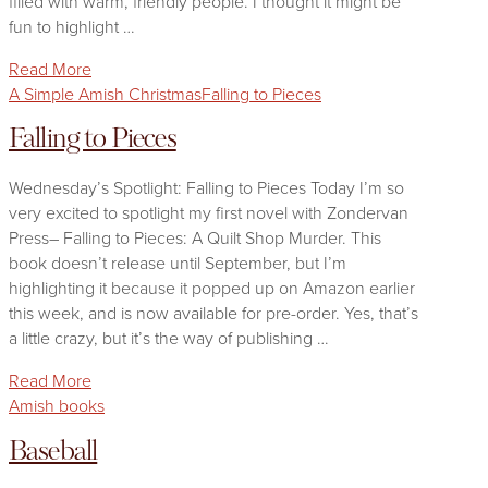
filled with warm, friendly people. I thought it might be
fun to highlight …
Read More
A Simple Amish Christmas
Falling to Pieces
Falling to Pieces
Wednesday’s Spotlight: Falling to Pieces Today I’m so
very excited to spotlight my first novel with Zondervan
Press– Falling to Pieces: A Quilt Shop Murder. This
book doesn’t release until September, but I’m
highlighting it because it popped up on Amazon earlier
this week, and is now available for pre-order. Yes, that’s
a little crazy, but it’s the way of publishing …
Read More
Amish books
Baseball