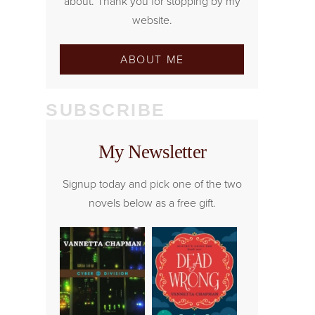
about. Thank you for stopping by my
website.
ABOUT ME
SUBSCRIBE
My Newsletter
Signup today and pick one of the two
novels below as a free gift.