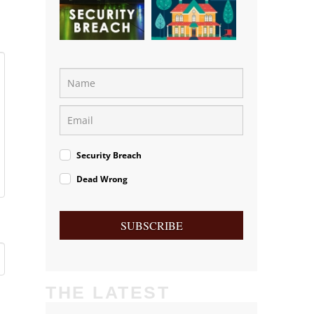
Security Breach
Dead Wrong
SUBSCRIBE
THE LATEST