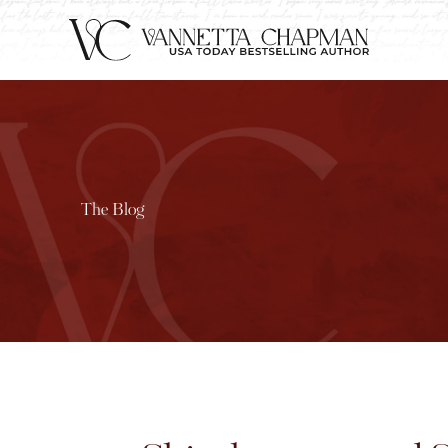
The Blog