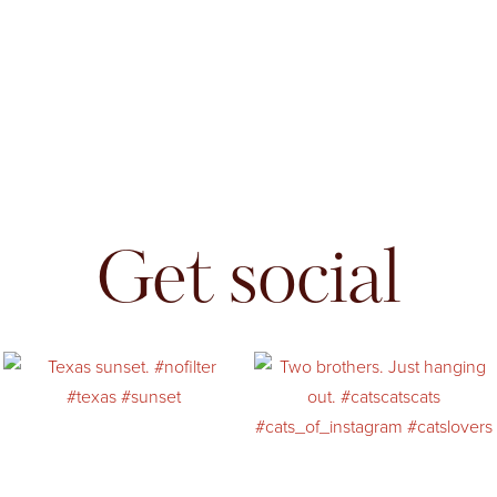
Get social