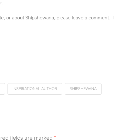
r.
site, or about Shipshewana, please leave a comment. I
INSPIRATIONAL AUTHOR
SHIPSHEWANA
red fields are marked
*