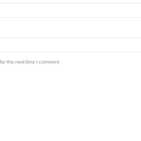
for the next time I comment.