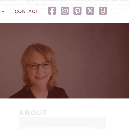
CONTACT
ABOUT