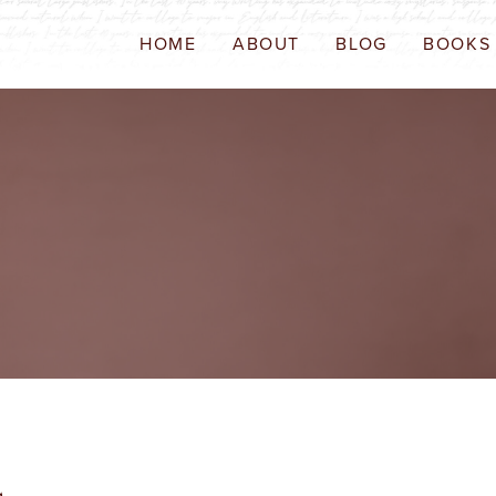
HOME
ABOUT
BLOG
BOOKS