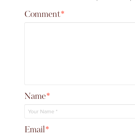
Comment
*
Name
*
Email
*