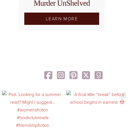
Murder UnShelved
LEARN MORE