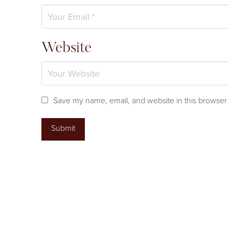
Website
Save my name, email, and website in this browser 