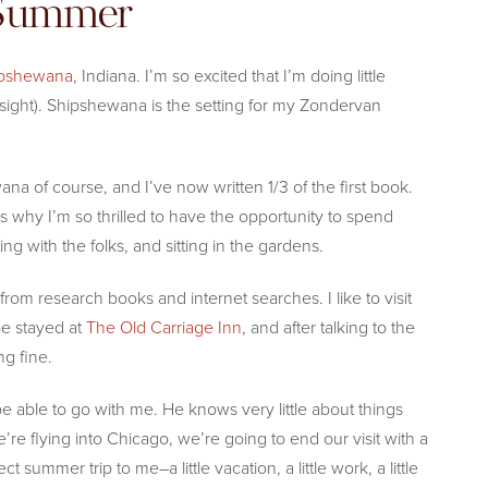
 Summer
pshewana
, Indiana. I’m so excited that I’m doing little
sight). Shipshewana is the setting for my Zondervan
na of course, and I’ve now written 1/3 of the first book.
 why I’m so thrilled to have the opportunity to spend
ng with the folks, and sitting in the gardens.
rom research books and internet searches. I like to visit
be stayed at
The Old Carriage Inn
, and after talking to the
ng fine.
be able to go with me. He knows very little about things
e’re flying into Chicago, we’re going to end our visit with a
ct summer trip to me–a little vacation, a little work, a little