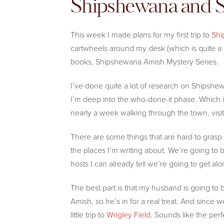
Shipshewana and
This week I made plans for my first trip to
Shi
cartwheels around my desk (which is quite a 
books, Shipshewana Amish Mystery Series.
I’ve done quite a lot of research on Shipshewa
I’m deep into the who-done-it phase. Which is
nearly a week walking through the town, visiti
There are some things that are hard to grasp f
the places I’m writing about. We’re going to 
hosts I can already tell we’re going to get alo
The best part is that my husband is going to 
Amish, so he’s in for a real treat. And since w
little trip to
Wrigley Field
. Sounds like the perfe