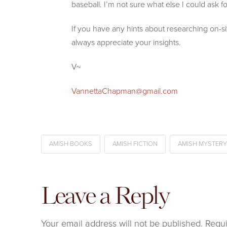
baseball. I’m not sure what else I could ask fo
If you have any hints about researching on-
always appreciate your insights.
V~
VannettaChapman@gmail.com
AMISH BOOKS
AMISH FICTION
AMISH MYSTERY
Leave a Reply
Your email address will not be published.
Requi