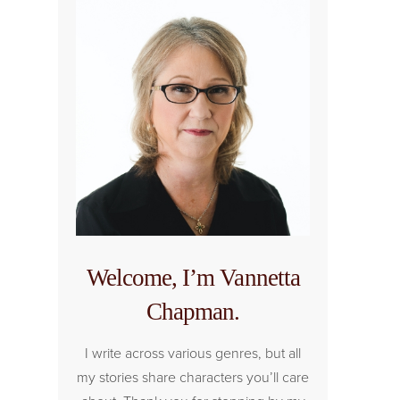
Welcome, I’m Vannetta
Chapman.
I write across various genres, but all
my stories share characters you’ll care