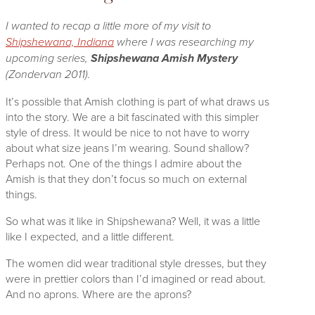
I wanted to recap a little more of my visit to
Shipshewana, Indiana
where I was researching my
upcoming series,
Shipshewana Amish Mystery
(Zondervan 2011).
It’s possible that Amish clothing is part of what draws us
into the story. We are a bit fascinated with this simpler
style of dress. It would be nice to not have to worry
about what size jeans I’m wearing. Sound shallow?
Perhaps not. One of the things I admire about the
Amish is that they don’t focus so much on external
things.
So what was it like in Shipshewana? Well, it was a little
like I e
xpected, and a little different.
The women did wear traditional style dresses, but they
were in prettier colors than I’d imagined or read about.
And no aprons. Where are the aprons?