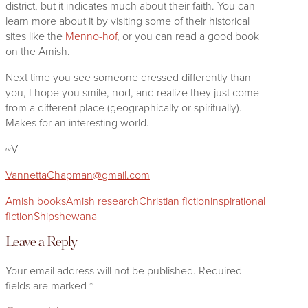
district, but it indicates much about their faith. You can
learn more about it by visiting some of their historical
sites like the
Menno-hof
, or you can read a good book
on the Amish.
Next time you see someone dressed differently than
you, I hope you smile, nod, and realize they just come
from a different place (geographically or spiritually).
Makes for an interesting world.
~V
VannettaChapman@gmail.com
Amish books
Amish research
Christian fiction
inspirational
fiction
Shipshewana
Leave a Reply
Your email address will not be published.
Required
fields are marked
*