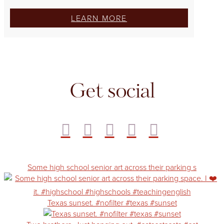
LEARN MORE
Get social
Some high school senior art across their parking s
Texas sunset. #nofilter #texas #sunset