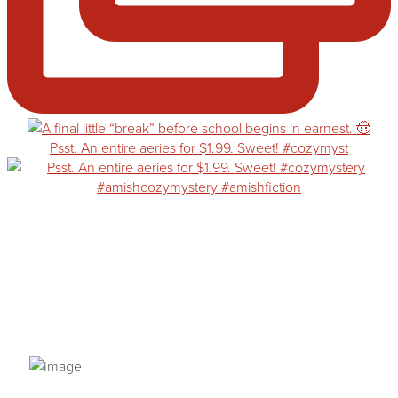
Psst. An entire aeries for $1.99. Sweet! #cozymyst
PRIVACY POLICY