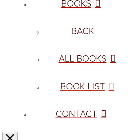
BOOKS
BACK
ALL BOOKS
BOOK LIST
CONTACT