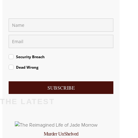
Security Breach
Dead Wrong
SUBSCRIBE
THE LATEST
Murder UnShelved