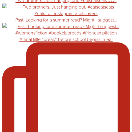
Two brothers. Just hanging out. #catscatscats #cat
Psst. Looking for a summer read? Might I suggest…
A final little “break” before school begins in ear