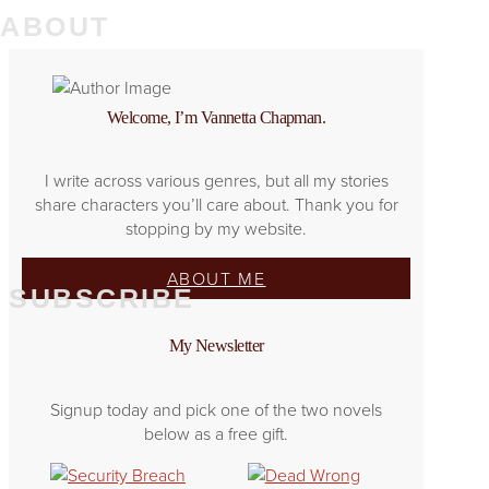
ABOUT
Welcome, I’m Vannetta Chapman.
I write across various genres, but all my stories
share characters you’ll care about. Thank you for
stopping by my website.
ABOUT ME
SUBSCRIBE
My Newsletter
Signup today and pick one of the two novels
below as a free gift.