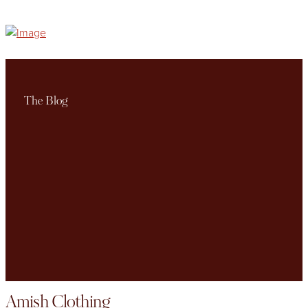
The Blog
Amish Clothing