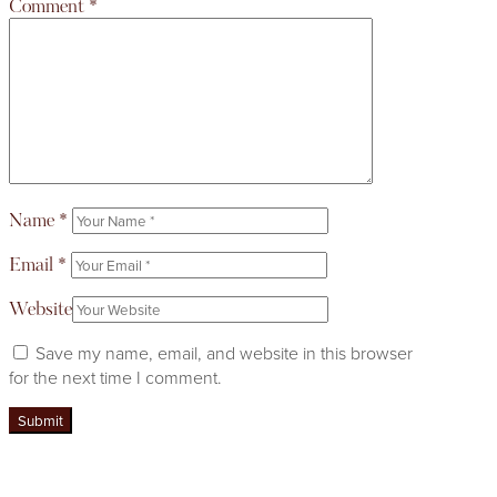
Comment
*
Name
*
Email
*
Website
Save my name, email, and website in this browser
for the next time I comment.