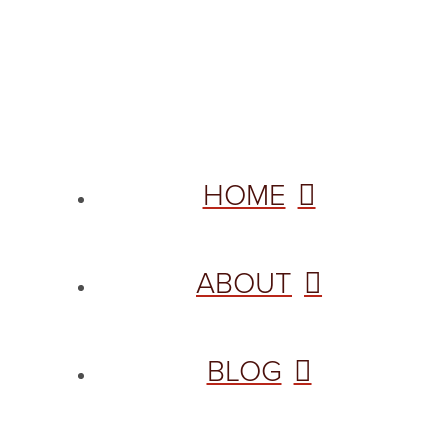
© 2026 VANNETTA CHAPMAN. ALL RIGHTS RESERVED.
Site designed from author template by
HOME
ABOUT
BLOG