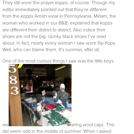
They still wore the prayer
kapps
, of course. Though my
editor immediately pointed out that they’re different
from the
kapps
Amish wear in Pennsylvania. Miriam, the
woman who worked in our B&B, explained that
kapps
are different from district to district. Also notice their
shoes are not the big, clunky black shoes I’ve read
about. In fact, nearly every woman I saw wore flip-flops.
Well, who can blame them. It’s summer, after all.
One of the most curious things I saw was the little boys
we
aring wool caps. This
did seem odd in the middle of summer. When I asked