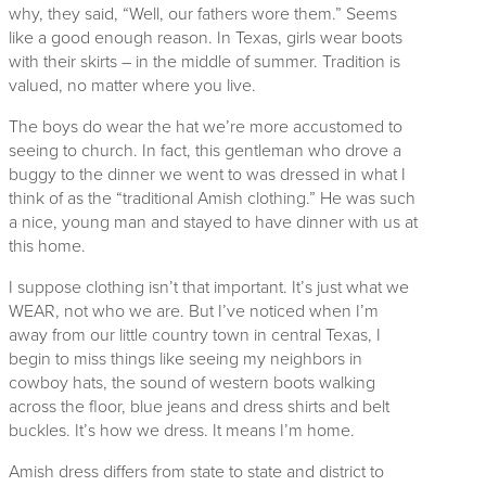
why, they said, “Well, our fathers wore them.” Seems
like a good enough reason. In Texas, girls wear boots
with their skirts – in the middle of summer. Tradition is
valued, no matter where you live.
The boys do wear the hat we’re more accustomed to
seeing to church. In fact, this gentleman who drove a
buggy to the dinner we went to was dressed in what I
think of as the “traditional Amish clothing.” He was such
a nice, young man and stayed to have dinner with us at
this home.
I suppose clothing isn’t that important. It’s just what we
WEAR, not who we are. But I’ve noticed when I’m
away from our little country town in central Texas, I
begin to miss things like seeing my neighbors in
cowboy hats, the sound of western boots walking
across the floor, blue jeans and dress shirts and belt
buckles. It’s how we dress. It means I’m home.
Amish dress differs from state to state and district to