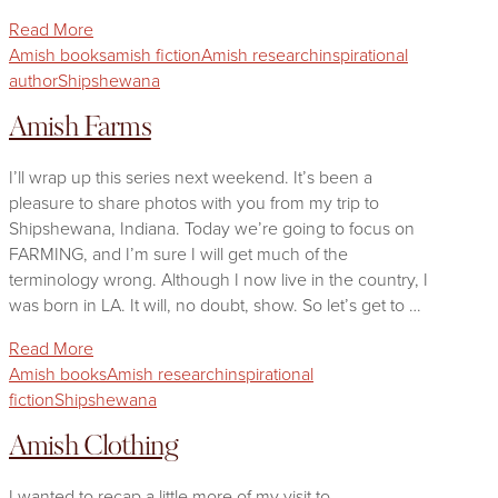
Read More
Amish books
amish fiction
Amish research
inspirational
author
Shipshewana
Amish Farms
I’ll wrap up this series next weekend. It’s been a
pleasure to share photos with you from my trip to
Shipshewana, Indiana. Today we’re going to focus on
FARMING, and I’m sure I will get much of the
terminology wrong. Although I now live in the country, I
was born in LA. It will, no doubt, show. So let’s get to …
Read More
Amish books
Amish research
inspirational
fiction
Shipshewana
Amish Clothing
I wanted to recap a little more of my visit to