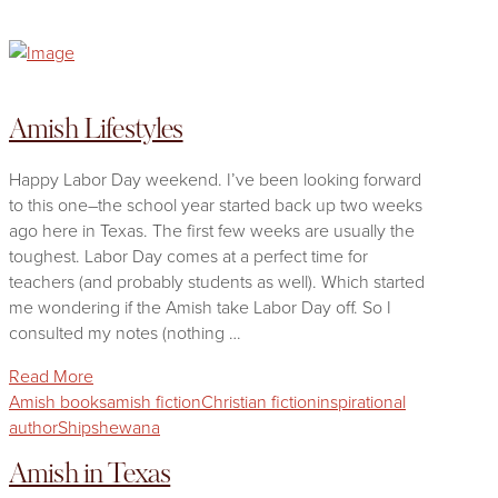
Amish Lifestyles
Happy Labor Day weekend. I’ve been looking forward
to this one–the school year started back up two weeks
ago here in Texas. The first few weeks are usually the
toughest. Labor Day comes at a perfect time for
teachers (and probably students as well). Which started
me wondering if the Amish take Labor Day off. So I
consulted my notes (nothing …
Read More
Amish books
amish fiction
Christian fiction
inspirational
author
Shipshewana
Amish in Texas