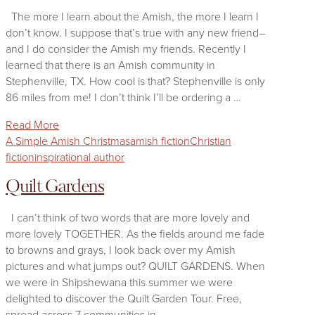
The more I learn about the Amish, the more I learn I
don’t know. I suppose that’s true with any new friend–
and I do consider the Amish my friends. Recently I
learned that there is an Amish community in
Stephenville, TX. How cool is that? Stephenville is only
86 miles from me! I don’t think I’ll be ordering a …
Read More
A Simple Amish Christmas
amish fiction
Christian
fiction
inspirational author
Quilt Gardens
I can’t think of two words that are more lovely and
more lovely TOGETHER. As the fields around me fade
to browns and grays, I look back over my Amish
pictures and what jumps out? QUILT GARDENS. When
we were in Shipshewana this summer we were
delighted to discover the Quilt Garden Tour. Free,
spread across 7 communities in …