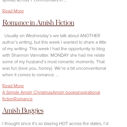
Read More
Romance in Amish Fiction
Usually on Wednesday’s we talk about ANOTHER
author’s writing, but this week I wanted to share a little
of my writing. This week I had the opportunity to blog
with Shannon Vannatter. MONDAY she had me relate
some of my husband’s most romantic moments. That
was fun (love you, honey). We’re a bit unconventional
when it comes to romance. …
Read More
A Simple Amish Christmas
Amish books
inspirational
fiction
Romance
Amish Buggies
I thought since it’s so blazing HOT across the states, I’d