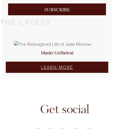
SUBSCRIBE
THE LATEST
Murder UnShelved
LEARN MORE
Get social