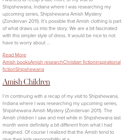
Shipshewana, Indiana where I was researching my
upcoming series, Shipshewana Amish Mystery
(Zondervan 2011). It’s possible that Amish clothing is part
of what draws us into the story. We are a bit fascinated
with this simpler style of dress. It would be nice to not
have to worry about …
Read More
Amish books
Amish research
Christian fiction
inspirational
fiction
Shipshewana
Amish Children
I’m continuing with a recap of my visit to Shipshewana,
Indiana where I was researching my upcoming series,
Shipshewana Amish Mystery (Zondervan 2011). The
Amish children I saw and met while in Shipshewana last
month were definitely a bit different from what I had
imagined. Of course I realized that the Amish tend to
give their kids responsibility at a …