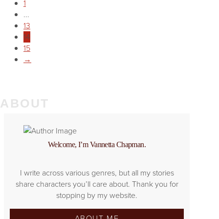
1
...
13
14
15
→
ABOUT
Welcome, I’m Vannetta Chapman.
I write across various genres, but all my stories
share characters you’ll care about. Thank you for
stopping by my website.
ABOUT ME