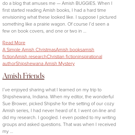
do a blog that amuses me — Amish BUGGIES. When I
first started reading Amish books, I had a hard time
envisioning what these looked like. I suppose I pictured
something like a prairie wagon. Of course I’d seen a
few on book covers, and one or two in …
Read More
A Simple Amish Christmas
Amish books
amish
fiction
Amish research
Christian fiction
inspirational
author
Shipshewana Amish Mystery
Amish Friends
I’ve enjoyed sharing what I learned on my trip to
Shipshewana, Indiana. When my editor, the wonderful
Sue Brower, picked Shipshe for the setting of our cozy
Amish series, I had never heard of it. I went on-line and
did my research. I googled. I even posted to my writing
groups and asked questions. That was when I received
my …