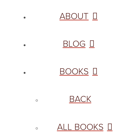
ABOUT
BLOG
BOOKS
BACK
ALL BOOKS