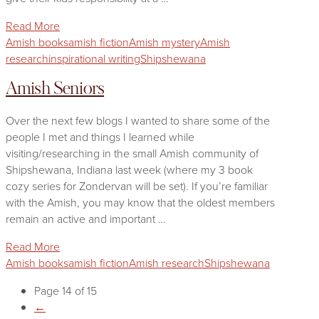
Read More
Amish books
amish fiction
Amish mystery
Amish
research
inspirational writing
Shipshewana
Amish Seniors
Over the next few blogs I wanted to share some of the
people I met and things I learned while
visiting/researching in the small Amish community of
Shipshewana, Indiana last week (where my 3 book
cozy series for Zondervan will be set). If you’re familiar
with the Amish, you may know that the oldest members
remain an active and important …
Read More
Amish books
amish fiction
Amish research
Shipshewana
Page 14 of 15
←