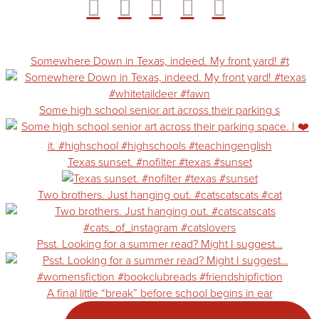
Somewhere Down in Texas, indeed. My front yard! #t
Some high school senior art across their parking s
Texas sunset. #nofilter #texas #sunset
Two brothers. Just hanging out. #catscatscats #cat
Psst. Looking for a summer read? Might I suggest…
A final little “break” before school begins in ear