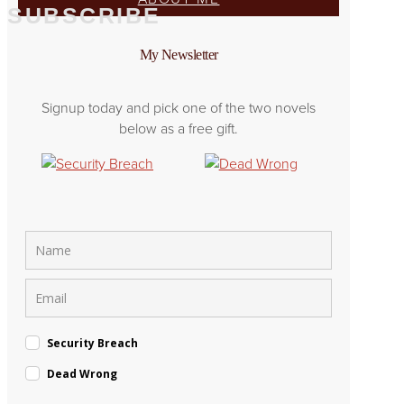
SUBSCRIBE
My Newsletter
Signup today and pick one of the two novels
below as a free gift.
Security Breach
Dead Wrong