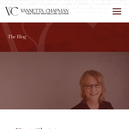
The Blog