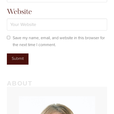
Website
Save my name, email, and website in this browser for
the next time I comment.
ABOUT