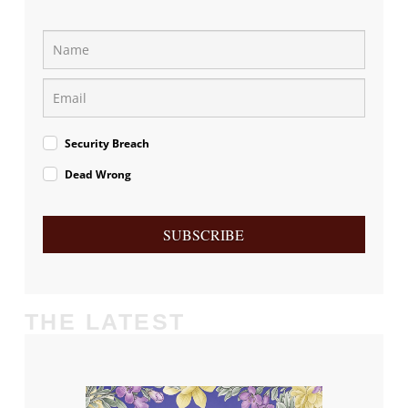
Security Breach
Dead Wrong
SUBSCRIBE
THE LATEST