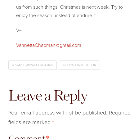
us from such things. Christmas is next week. Try to
enjoy the season, instead of endure it.
V~
VannettaChapman@gmail.com
A SIMPLE AMISH CHRISTMAS
INSPIRATIONAL FICTION
Leave a Reply
Your email address will not be published.
Required
fields are marked
*