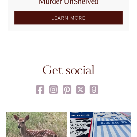
Murder UnShelved
LEARN MORE
Get social