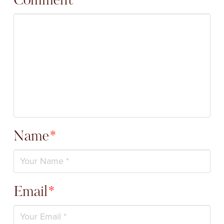
Comment
*
Name
*
Email
*