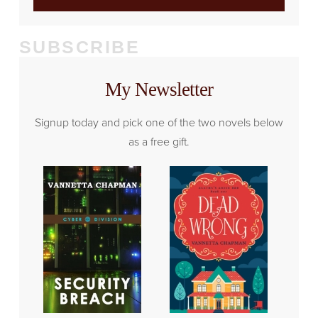
SUBSCRIBE
My Newsletter
Signup today and pick one of the two novels below
as a free gift.