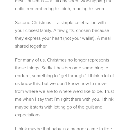
First Christmas — a full day spent worshipping the
child, remembering his birth, reading his word.
Second Christmas — a simple celebration with
your closest family. A few gifts, chosen because
they express your heart (not your wallet). A meal
shared together.
For many of us, Christmas no longer represents
those things. Sadly it has become something to
endure, something to “get through.” I think a lot of
us know this, but we don’t know how to move
from where we are to where we’d like to be. Trust
me when I say that I’m right there with you. I think
maybe it starts with letting go of the guilt and
expectations.
I think maybe that baby in a manger came to free