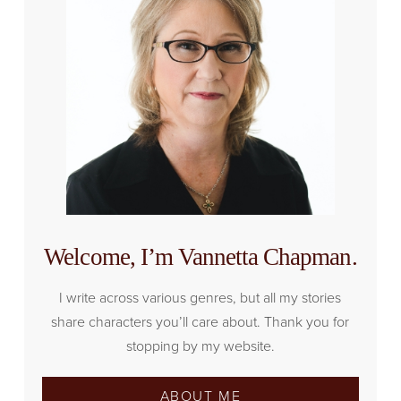
Welcome, I’m Vannetta Chapman.
I write across various genres, but all my stories
share characters you’ll care about. Thank you for
stopping by my website.
ABOUT ME