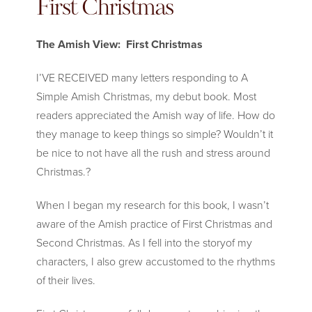
First Christmas
The Amish View: First Christmas
I’VE RECEIVED many letters responding to A
Simple Amish Christmas, my debut book. Most
readers appreciated the Amish way of life. How do
they manage to keep things so simple? Wouldn’t it
be nice to not have all the rush and stress around
Christmas.
?
When I began my research for this book, I wasn’t
aware of the Amish practice of First Christmas and
Second Christmas. As I fell into the storyof my
characters, I also grew accustomed to the rhythms
of their lives.