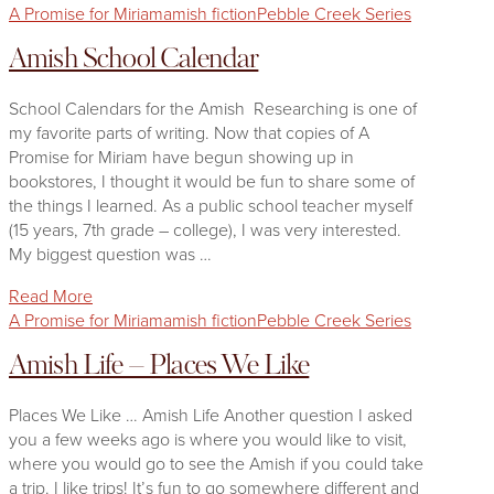
A Promise for Miriam
amish fiction
Pebble Creek Series
Amish School Calendar
School Calendars for the Amish Researching is one of
my favorite parts of writing. Now that copies of A
Promise for Miriam have begun showing up in
bookstores, I thought it would be fun to share some of
the things I learned. As a public school teacher myself
(15 years, 7th grade – college), I was very interested.
My biggest question was …
Read More
A Promise for Miriam
amish fiction
Pebble Creek Series
Amish Life – Places We Like
Places We Like … Amish Life Another question I asked
you a few weeks ago is where you would like to visit,
where you would go to see the Amish if you could take
a trip. I like trips! It’s fun to go somewhere different and