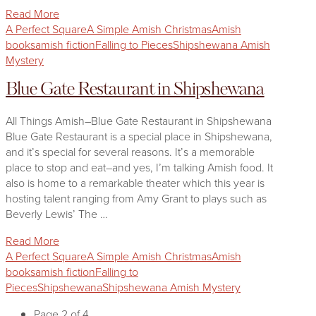
Read More
A Perfect Square
A Simple Amish Christmas
Amish
books
amish fiction
Falling to Pieces
Shipshewana Amish
Mystery
Blue Gate Restaurant in Shipshewana
All Things Amish–Blue Gate Restaurant in Shipshewana
Blue Gate Restaurant is a special place in Shipshewana,
and it’s special for several reasons. It’s a memorable
place to stop and eat–and yes, I’m talking Amish food. It
also is home to a remarkable theater which this year is
hosting talent ranging from Amy Grant to plays such as
Beverly Lewis’ The …
Read More
A Perfect Square
A Simple Amish Christmas
Amish
books
amish fiction
Falling to
Pieces
Shipshewana
Shipshewana Amish Mystery
Page 2 of 4