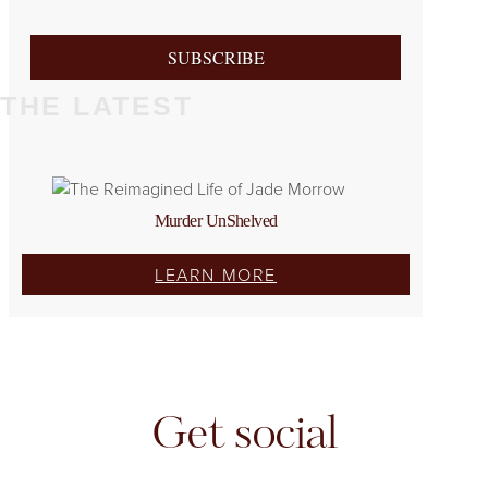
SUBSCRIBE
THE LATEST
Murder UnShelved
LEARN MORE
Get social