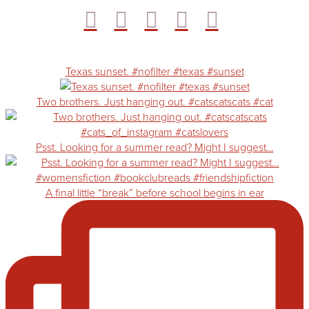
Texas sunset. #nofilter #texas #sunset
Two brothers. Just hanging out. #catscatscats #cat
Psst. Looking for a summer read? Might I suggest…
A final little “break” before school begins in ear