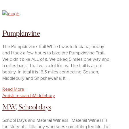
Pumpkinvine
The Pumpkinvine Trail While I was in Indiana, hubby
and I took a few hours to bike the Pumpkinvine Trail.
We didn’t bike ALL of it. We biked 5 miles one way and
5 miles back. That was a lot for us. The trail is a real
beauty. In total it is 16.5 miles connecting Goshen,
Middlebury and Shipshewana. It …
Read More
Amish research
Middlebury
MW, School days
School Days and Material Witness Material Witness is
the story of a little boy who sees something terrible–he