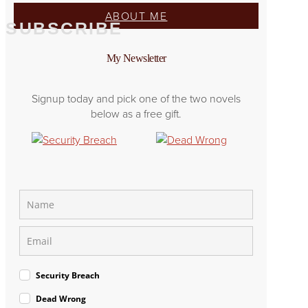
ABOUT ME
SUBSCRIBE
My Newsletter
Signup today and pick one of the two novels
below as a free gift.
Security Breach
Dead Wrong