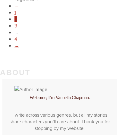
←
1
2
3
...
4
→
ABOUT
Welcome, I’m Vannetta Chapman.
I write across various genres, but all my stories
share characters you’ll care about. Thank you for
stopping by my website.