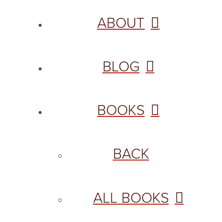
ABOUT
BLOG
BOOKS
BACK
ALL BOOKS