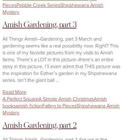
Pieces
Pebble Creek Series
Shipshewana Amish
Mystery
Amish Gardening, part 3
All Things Amish–Gardening, part 3 March and
gardening seems like a real possibility now. Right? This
is one of my favorite pictures from my visits to Amish
farms. There’s a LOT in this picture–there’s an entire
story in this picture. I’ll even admit that THIS picture was
the inspiration for Esther’s garden in my Shipshewana
series. Isn’t the giant ball …
Read More
A Perfect Square
A Simple Amish Christmas
Amish
books
amish fiction
Falling to Pieces
Shipshewana Amish
Mystery
Amish Gardening, part 2
All Things Amish–Gardening, part 2 Are we in the