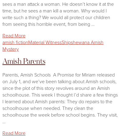
sees a man attack a woman. He doesn’t know it at the
time, but he sees a man kill a woman. Why would I
write such a thing? We would all protect our children
from seeing this horrible event, from being …
Read More
amish fiction
Material Witness
Shipshewana Amish
Mystery
Amish Parents
Parents, Amish Schools A Promise for Miriam released
on July 1, and we’ve been talking about Amish schools,
since the plot of this story revolves around an Amish
schoolhouse. This week I thought I’d share a few things
I learned about Amish parents: They do repairs to the
schoolhouse when needed. They clean the
schoolhouse the week before school begins. They visit,
…
Read More