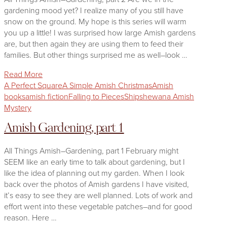
gardening mood yet? I realize many of you still have
snow on the ground. My hope is this series will warm
you up a little! I was surprised how large Amish gardens
are, but then again they are using them to feed their
families. But other things surprised me as well–look …
Read More
A Perfect Square
A Simple Amish Christmas
Amish
books
amish fiction
Falling to Pieces
Shipshewana Amish
Mystery
Amish Gardening, part 1
All Things Amish–Gardening, part 1 February might
SEEM like an early time to talk about gardening, but I
like the idea of planning out my garden. When I look
back over the photos of Amish gardens I have visited,
it’s easy to see they are well planned. Lots of work and
effort went into these vegetable patches–and for good
reason. Here …