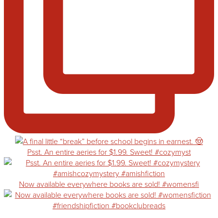
Psst. An entire aeries for $1.99. Sweet! #cozymyst
Now available everywhere books are sold! #womensfi