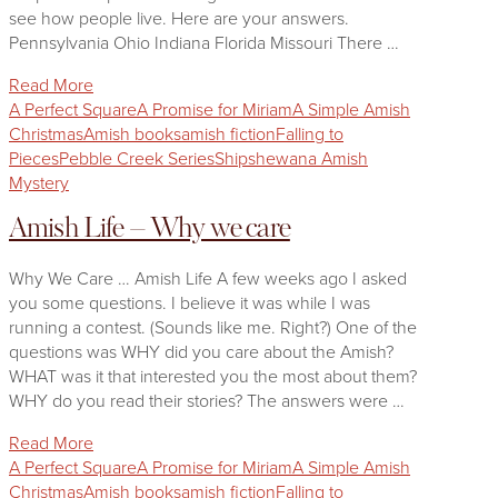
see how people live. Here are your answers.
Pennsylvania Ohio Indiana Florida Missouri There …
Read More
A Perfect Square
A Promise for Miriam
A Simple Amish
Christmas
Amish books
amish fiction
Falling to
Pieces
Pebble Creek Series
Shipshewana Amish
Mystery
Amish Life – Why we care
Why We Care … Amish Life A few weeks ago I asked
you some questions. I believe it was while I was
running a contest. (Sounds like me. Right?) One of the
questions was WHY did you care about the Amish?
WHAT was it that interested you the most about them?
WHY do you read their stories? The answers were …
Read More
A Perfect Square
A Promise for Miriam
A Simple Amish
Christmas
Amish books
amish fiction
Falling to