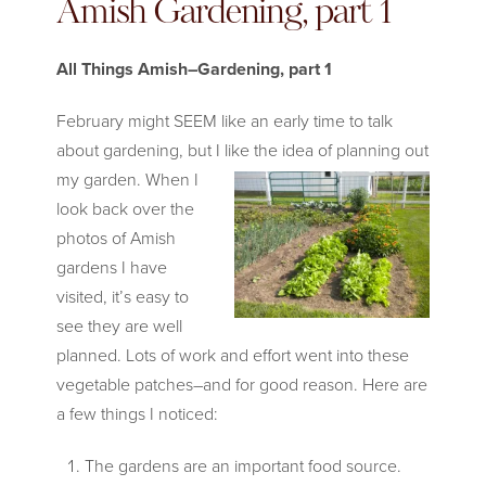
Amish Gardening, part 1
All Things Amish–Gardening, part 1
February might SEEM like an early time to talk
about gardening, but I like
the idea of planning out
my garden. When I
look back over the
photos of Amish
gardens I have
visited, it’s easy to
see they are well
planned. Lots of work and effort went into these
vegetable patches–and for good reason. Here are
a few things I noticed:
The gardens are an important food source.