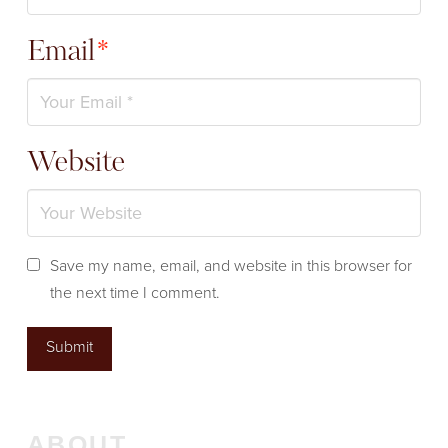
Email
*
Website
Save my name, email, and website in this browser for
the next time I comment.
ABOUT