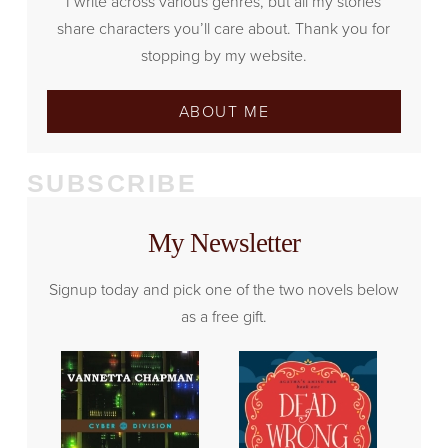
I write across various genres, but all my stories
share characters you’ll care about. Thank you for
stopping by my website.
ABOUT ME
SUBSCRIBE
My Newsletter
Signup today and pick one of the two novels below
as a free gift.