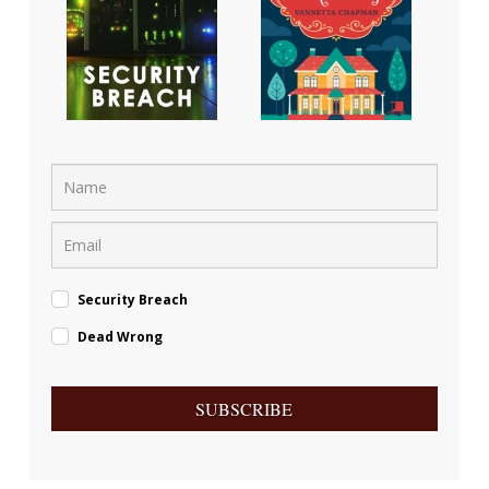
Security Breach
Dead Wrong
SUBSCRIBE