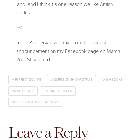
land, and I think it’s one reason we like Amish
stories.
~V
p.s. – Zondervan will have a major contest
announcement on my Facebook page on March
2nd. Stay tuned …
A PERFECT SQUARE
A SIMPLE AMISH CHRISTMAS
AMISH BOOKS
AMISH FICTION
FALLING TO PIECES
SHIPSHEWANA AMISH MYSTERY
Leave a Reply