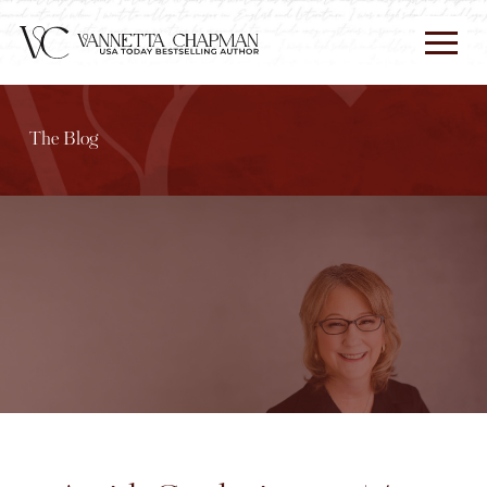
The Blog