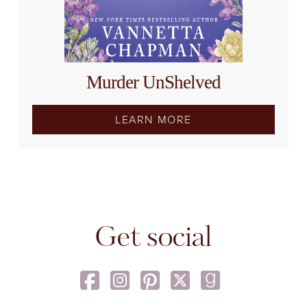
Murder UnShelved
LEARN MORE
Get social