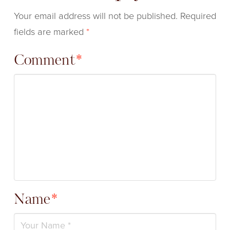
Your email address will not be published.
Required
fields are marked
*
Comment
*
Name
*