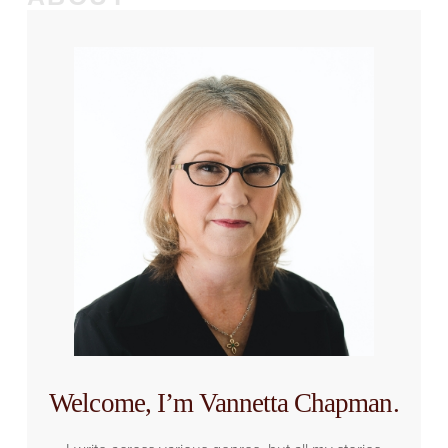
Welcome, I’m Vannetta Chapman.