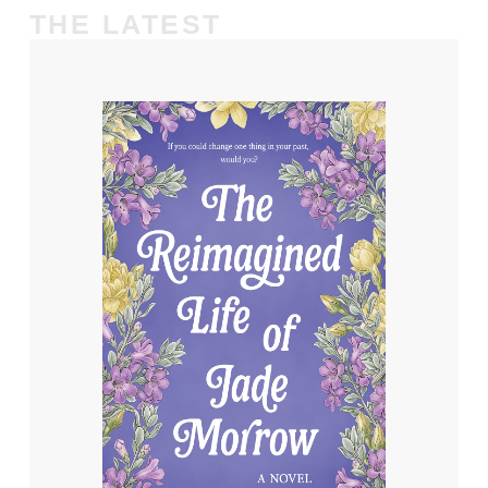
THE LATEST