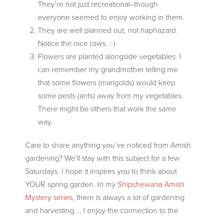
They’re not just recreational–though
everyone seemed to enjoy working in them.
They are well planned out, not haphazard.
Notice the nice rows. : )
Flowers are planted alongside vegetables. I
can remember my grandmother telling me
that some flowers (marigolds) would keep
some pests (ants) away from my vegetables.
There might be others that work the same
way.
Care to share anything you’ve noticed from Amish
gardening? We’ll stay with this subject for a few
Saturdays. I hope it inspires you to think about
YOUR spring garden. In my
Shipshewana Amish
Mystery series
, there is always a lot of gardening
and harvesting … I enjoy the connection to the