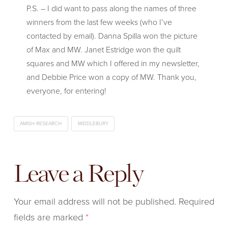
P.S. – I did want to pass along the names of three
winners from the last few weeks (who I’ve
contacted by email). Danna Spilla won the picture
of Max and MW. Janet Estridge won the quilt
squares and MW which I offered in my newsletter,
and Debbie Price won a copy of MW. Thank you,
everyone, for entering!
AMISH RESEARCH
MIDDLEBURY
Leave a Reply
Your email address will not be published.
Required
fields are marked
*