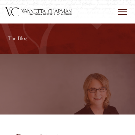
The Blog