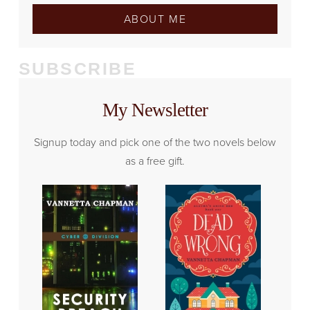
ABOUT ME
SUBSCRIBE
My Newsletter
Signup today and pick one of the two novels below
as a free gift.