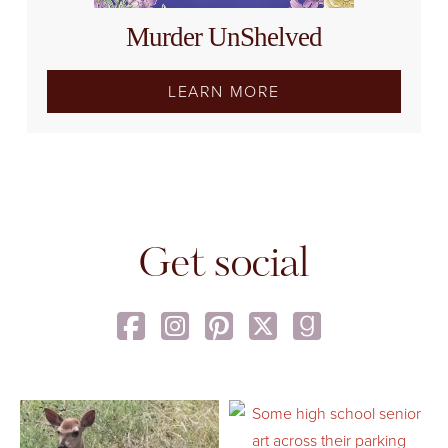
Murder UnShelved
LEARN MORE
Get social