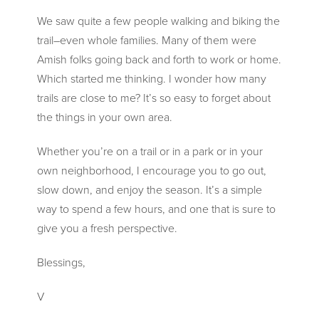
We saw quite a few people walking and biking the
trail–even whole families. Many of them were
Amish folks going back and forth to work or home.
Which
started me thinking. I wonder how many
trails are close to me? It’s so easy to forget about
the things in your own area.
Whether you’re on a trail or in a park or in your
own neighborhood, I encourage you to go out,
slow down, and enjoy the season. It’s a simple
way to spend a few hours, and one that is sure to
give you a fresh perspective.
Blessings,
V