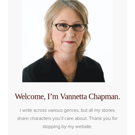
Welcome, I’m Vannetta Chapman.
I write across various genres, but all my stories
share characters you’ll care about. Thank you for
stopping by my website.