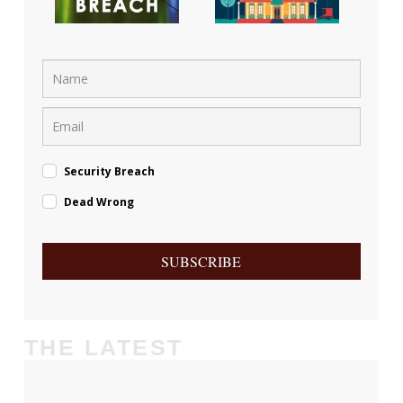
Security Breach
Dead Wrong
SUBSCRIBE
THE LATEST