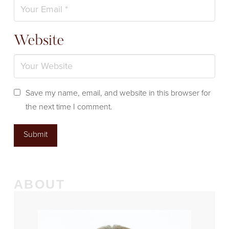
Website
Save my name, email, and website in this browser for
the next time I comment.
ABOUT