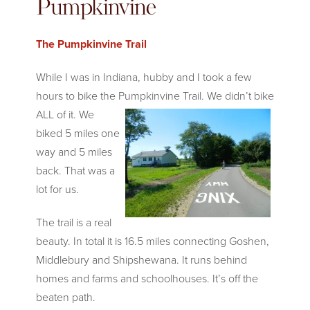
Pumpkinvine
The Pumpkinvine Trail
While I was in Indiana, hubby and I took a few
hours to bike the Pumpkinvine
Trail. We didn’t bike
ALL of it. We
biked 5 miles one
way and 5 miles
back. That was a
lot for us.
The trail is a real
beauty. In total it is 16.5 miles connecting Goshen,
Middlebury and Shipshewana. It runs behind
homes and farms and schoolhouses. It’s off the
beaten path.