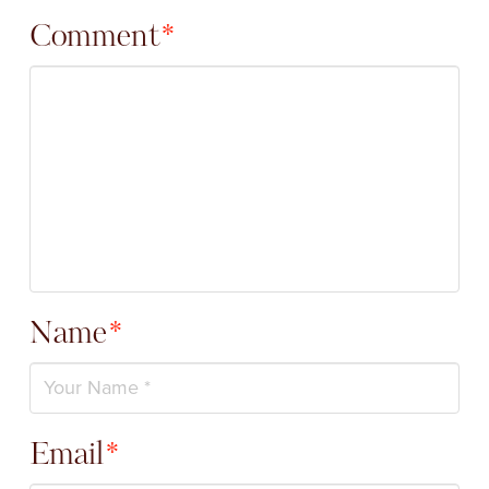
Comment
*
Name
*
Email
*