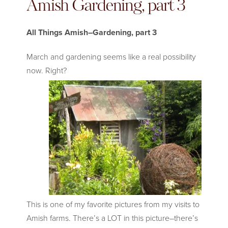
Amish Gardening, part 3
All Things Amish–Gardening, part 3
March and gardening seems like a real possibility
now. Right
?
This is one of my favorite pictures from my visits to
Amish farms. There’s a LOT in this picture–there’s