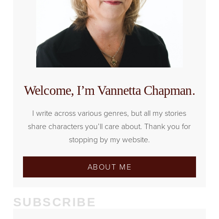
Welcome, I’m Vannetta Chapman.
I write across various genres, but all my stories
share characters you’ll care about. Thank you for
stopping by my website.
ABOUT ME
SUBSCRIBE