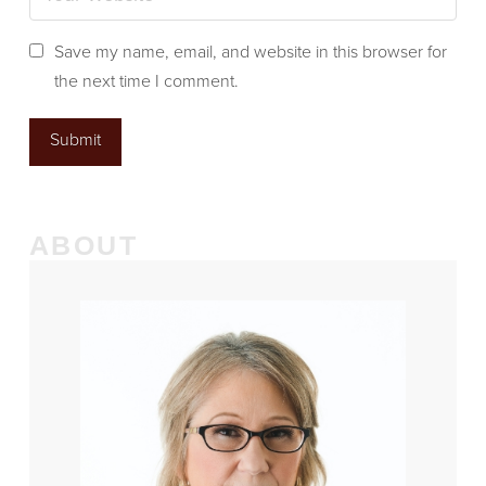
Save my name, email, and website in this browser for
the next time I comment.
ABOUT