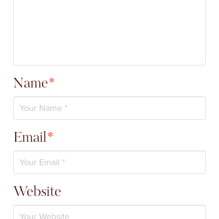
Name
*
Email
*
Website