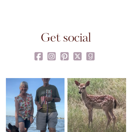
Get social