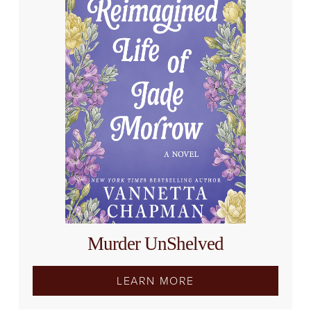
Murder UnShelved
LEARN MORE