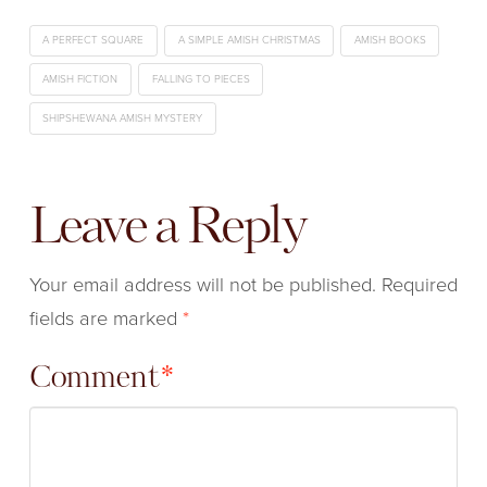
A PERFECT SQUARE
A SIMPLE AMISH CHRISTMAS
AMISH BOOKS
AMISH FICTION
FALLING TO PIECES
SHIPSHEWANA AMISH MYSTERY
Leave a Reply
Your email address will not be published.
Required
fields are marked
*
Comment
*