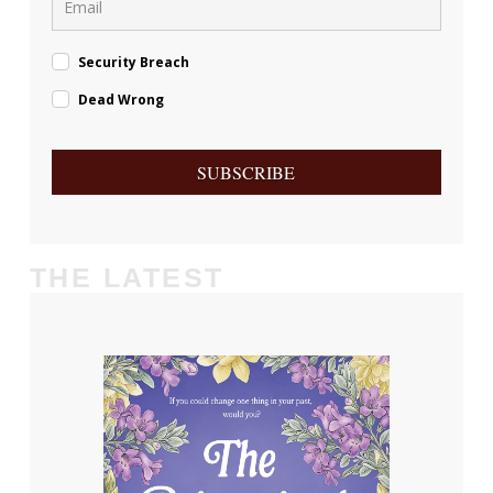
Security Breach
Dead Wrong
SUBSCRIBE
THE LATEST