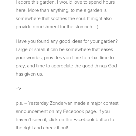
I adore this garden. I would love to spend hours
here. More than anything, to me a garden is
somewhere that soothes the soul. It might also
provide nourishment for the stomach. : )
Have you found any good ideas for your garden?
Large or small, it can be somewhere that eases
your worries, provides you time to relax, time to
pray, and time to appreciate the good things God
has given us.
~V
p.s. – Yesterday Zondervan made a major contest
announcement on my Facebook page. If you
haven’t seen it, click on the Facebook button to
the right and check it out!