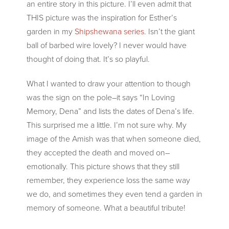
an entire story in this picture. I’ll even admit that
THIS picture was the inspiration for Esther’s
garden in my
Shipshewana series.
Isn’t the giant
ball of barbed wire lovely? I never would have
thought of doing that. It’s so playful.
What I wanted to draw your attention to though
was the sign on the pole–it says “In Loving
Memory, Dena” and lists the dates of Dena’s life.
This surprised me a little. I’m not sure why. My
image of the Amish was that when someone died,
they accepted the death and moved on–
emotionally. This picture shows that they still
remember, they experience loss the same way
we do, and sometimes they even tend a garden in
memory of someone. What a beautiful tribute!