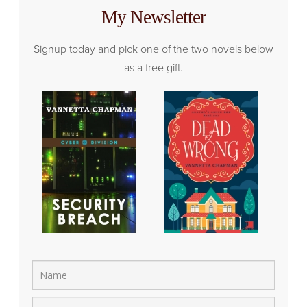
My Newsletter
Signup today and pick one of the two novels below
as a free gift.