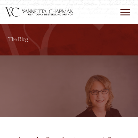
The Blog