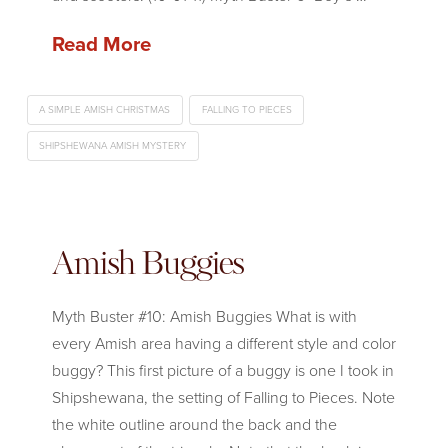
Read More
A SIMPLE AMISH CHRISTMAS
FALLING TO PIECES
SHIPSHEWANA AMISH MYSTERY
Amish Buggies
Myth Buster #10: Amish Buggies What is with
every Amish area having a different style and color
buggy? This first picture of a buggy is one I took in
Shipshewana, the setting of Falling to Pieces. Note
the white outline around the back and the