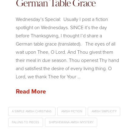
German Table Grace
Wednesday’s Special: Usually I post a fiction
spotlight on Wednesdays. SINCE it’s the day
before Thanksgiving, I thought I’d share a
German table grace (translated). The eyes of all
wait upon Thee, O Lord. And Thou givest them
their meal in due season. Thou openest Thy hand
and satisfiest the desire of every living thing. O
Lord, we thank Thee for Your …
Read More
A SIMPLE AMISH CHRISTMAS
AMISH FICTION
AMISH SIMPLICITY
FALLING TO PIECES
SHIPSHEWANA AMISH MYSTERY