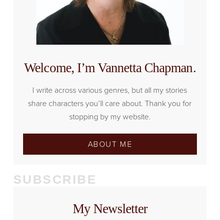
Welcome, I’m Vannetta Chapman.
I write across various genres, but all my stories
share characters you’ll care about. Thank you for
stopping by my website.
ABOUT ME
SUBSCRIBE
My Newsletter