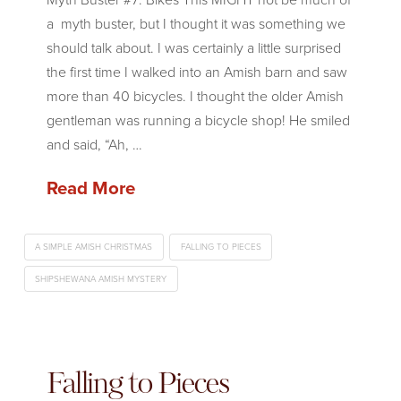
a myth buster, but I thought it was something we
should talk about. I was certainly a little surprised
the first time I walked into an Amish barn and saw
more than 40 bicycles. I thought the older Amish
gentleman was running a bicycle shop! He smiled
and said, “Ah, …
Read More
A SIMPLE AMISH CHRISTMAS
FALLING TO PIECES
SHIPSHEWANA AMISH MYSTERY
Falling to Pieces