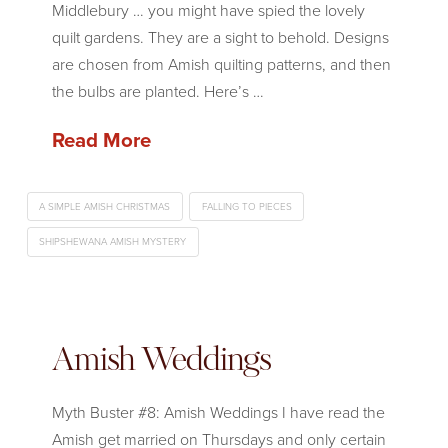
Middlebury … you might have spied the lovely
quilt gardens. They are a sight to behold. Designs
are chosen from Amish quilting patterns, and then
the bulbs are planted. Here’s …
Read More
A SIMPLE AMISH CHRISTMAS
FALLING TO PIECES
SHIPSHEWANA AMISH MYSTERY
Amish Weddings
Myth Buster #8: Amish Weddings I have read the
Amish get married on Thursdays and only certain