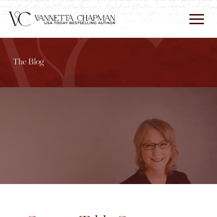
The Blog