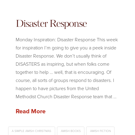
Disaster Response
Monday Inspiration: Disaster Response This week
for inspiration I’m going to give you a peek inside
Disaster Response. We don’t usually think of
DISASTERS as inspiring, but when folks come
together to help … well, that is encouraging. Of
course, all sorts of groups respond to disasters. I
happen to have pictures from the United
Methodist Church Disaster Response team that …
Read More
A SIMPLE AMISH CHRISTMAS
AMISH BOOKS
AMISH FICTION