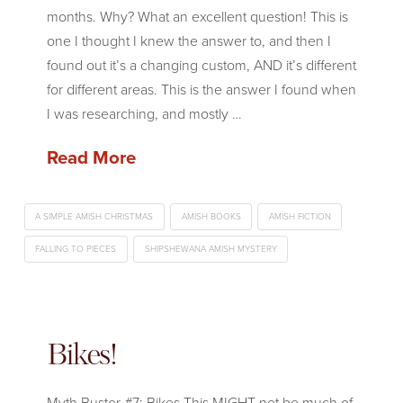
months. Why? What an excellent question! This is
one I thought I knew the answer to, and then I
found out it’s a changing custom, AND it’s different
for different areas. This is the answer I found when
I was researching, and mostly …
Read More
A SIMPLE AMISH CHRISTMAS
AMISH BOOKS
AMISH FICTION
FALLING TO PIECES
SHIPSHEWANA AMISH MYSTERY
Bikes!
Myth Buster #7: Bikes This MIGHT not be much of