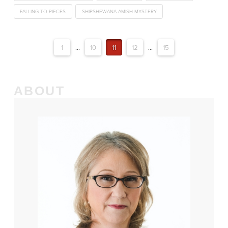
FALLING TO PIECES
SHIPSHEWANA AMISH MYSTERY
1
...
10
11
12
...
15
ABOUT