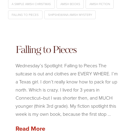
A SIMPLE AMISH CHRISTMAS
AMISH BOOKS
AMISH FICTION
FALLING TO PIECES
SHIPSHEWANA AMISH MYSTERY
Falling to Pieces
Wednesday’s Spotlight: Falling to Pieces The
suitcase is out and clothes are EVERY WHERE. I’m
a Texas girl. I don’t really know how to pack for up
north. Which is crazy. I lived for 3 years in
Connecticut–but I was shorter then, and MUCH
younger (think 3rd grade). My fiction spotlight this
week is my own book, because the first stop …
Read More