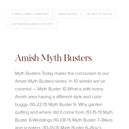
A SIMPLE AMISH CHRISTMAS
AMISH BOOKS
FALLING TO PIECES
SHIPSHEWANA AMISH MYSTERY
Amish Myth Busters
Myth Busters Today marks the conclusion to our
Amish Myth Busters series. In 10 weeks we’ve
covered — Myth Buster 10-What is with every
Amish area having a different style and color
buggy. (10-22-11) Myth Buster 9- Why garden
quilting and where did it come from (10-15-11) Myth
Buster 8-Weddings (10-08-11) Myth Buster 7–Bikes
and scooters. (10-01-11) Myth Buster 6–Boy’s …