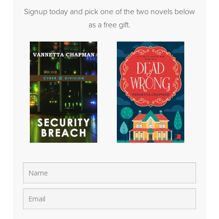
Signup today and pick one of the two novels below
as a free gift.