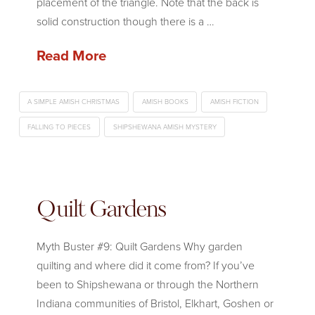
placement of the triangle. Note that the back is
solid construction though there is a …
Read More
A SIMPLE AMISH CHRISTMAS
AMISH BOOKS
AMISH FICTION
FALLING TO PIECES
SHIPSHEWANA AMISH MYSTERY
Quilt Gardens
Myth Buster #9: Quilt Gardens Why garden
quilting and where did it come from? If you’ve
been to Shipshewana or through the Northern
Indiana communities of Bristol, Elkhart, Goshen or