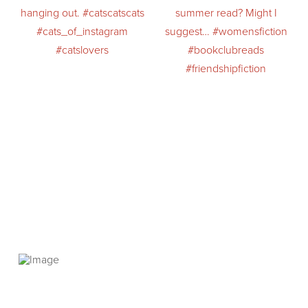
PRIVACY POLICY
© 2026 VANNETTA CHAPMAN. ALL RIGHTS RESERVED.