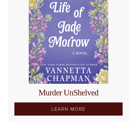
Murder UnShelved
LEARN MORE