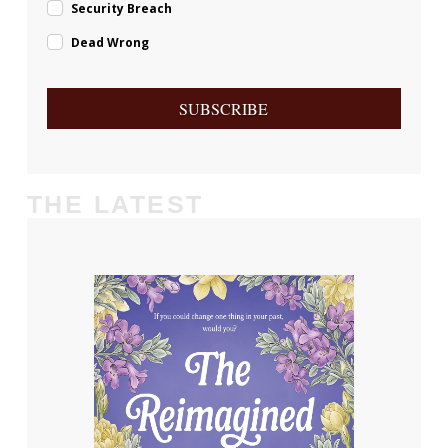
Security Breach
Dead Wrong
SUBSCRIBE
THE LATEST