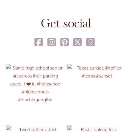
Get social