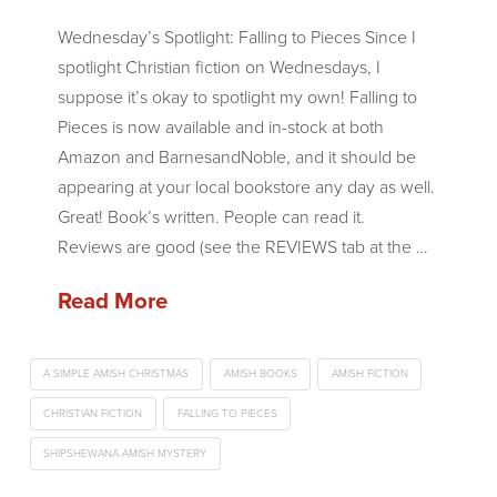
Wednesday’s Spotlight: Falling to Pieces Since I
spotlight Christian fiction on Wednesdays, I
suppose it’s okay to spotlight my own! Falling to
Pieces is now available and in-stock at both
Amazon and BarnesandNoble, and it should be
appearing at your local bookstore any day as well.
Great! Book’s written. People can read it.
Reviews are good (see the REVIEWS tab at the …
Read More
A SIMPLE AMISH CHRISTMAS
AMISH BOOKS
AMISH FICTION
CHRISTIAN FICTION
FALLING TO PIECES
SHIPSHEWANA AMISH MYSTERY