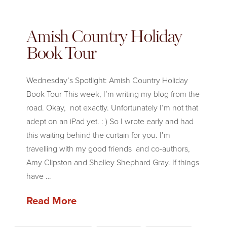
Amish Country Holiday
Book Tour
Wednesday’s Spotlight: Amish Country Holiday
Book Tour This week, I’m writing my blog from the
road. Okay, not exactly. Unfortunately I’m not that
adept on an iPad yet. : ) So I wrote early and had
this waiting behind the curtain for you. I’m
travelling with my good friends and co-authors,
Amy Clipston and Shelley Shephard Gray. If things
have …
Read More