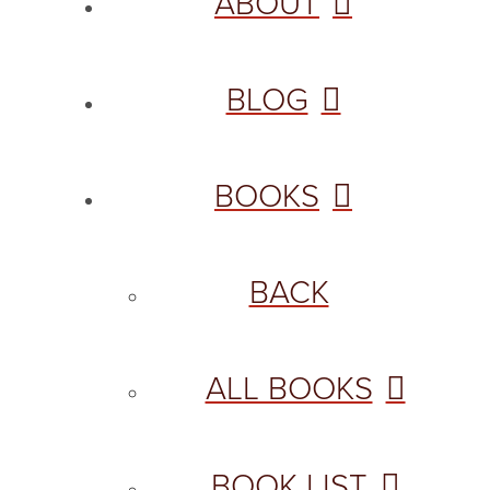
ABOUT
BLOG
BOOKS
BACK
ALL BOOKS
BOOK LIST