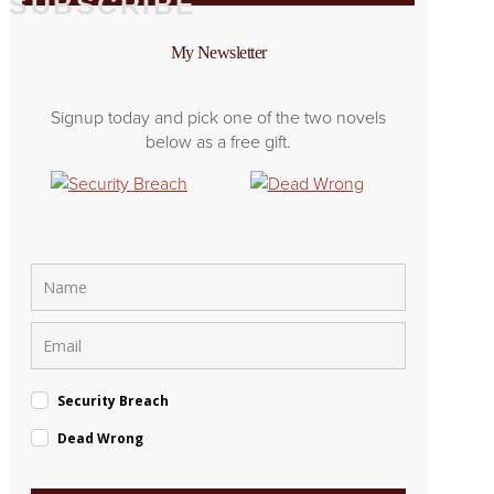
SUBSCRIBE
My Newsletter
Signup today and pick one of the two novels
below as a free gift.
Security Breach
Dead Wrong