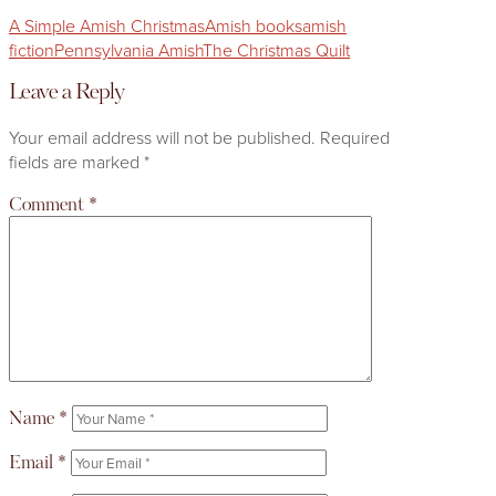
A Simple Amish Christmas
Amish books
amish
fiction
Pennsylvania Amish
The Christmas Quilt
Leave a Reply
Your email address will not be published.
Required
fields are marked
*
Comment
*
Name
*
Email
*