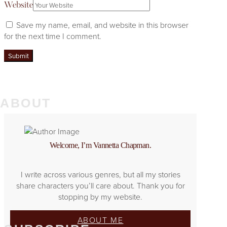
Website
Save my name, email, and website in this browser
for the next time I comment.
ABOUT
Welcome, I’m Vannetta Chapman.
I write across various genres, but all my stories
share characters you’ll care about. Thank you for
stopping by my website.
ABOUT ME