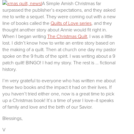
A Simple Amish Christmas far
surpassed the publisher’s expectations, and they asked
me to write a sequel. They were coming out with a new
line of books called the
Quilts of Love series
, and they
thought another story about Annie would fit right in.
When I began writing
The Christmas Quilt
, I was a little
lost. I didn’t know how to write an entire story based on
the making of a quilt. Then at church one day my pastor
spoke on the 9 fruits of the spirit. I was writing about a 9
patch quilt! BINGO! I had my story. The rest is … fictional
history.
I’m very grateful to everyone who has written me about
these two books and the impact it had on their lives. If
you haven’t tried either one, now is a great time to pick
up a Christmas book! It’s a time of year I love–it speaks
of family and love and the birth of our Savior.
Blessings,
V