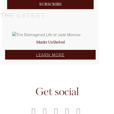
SUBSCRIBE
THE LATEST
Murder UnShelved
LEARN MORE
Get social