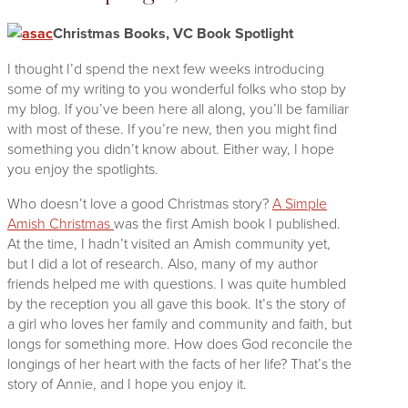
Christmas Books, VC Book Spotlight
I thought I’d spend the next few weeks introducing
some of my writing to you wonderful folks who stop by
my blog. If you’ve been here all along, you’ll be familiar
with most of these. If you’re new, then you might find
something you didn’t know about. Either way, I hope
you enjoy the spotlights.
Who doesn’t love a good Christmas story?
A Simple
Amish Christmas
was the first Amish book I published.
At the time, I hadn’t visited an Amish community
yet,
but I did a lot of research. Also, many of my author
friends helped me with questions. I was quite humbled
by the reception you all gave this book. It’s the story of
a girl who loves her family and community and faith, but
longs for something more. How does God reconcile the
longings of her heart with the facts of her life? That’s the
story of Annie, and I hope you enjoy it.