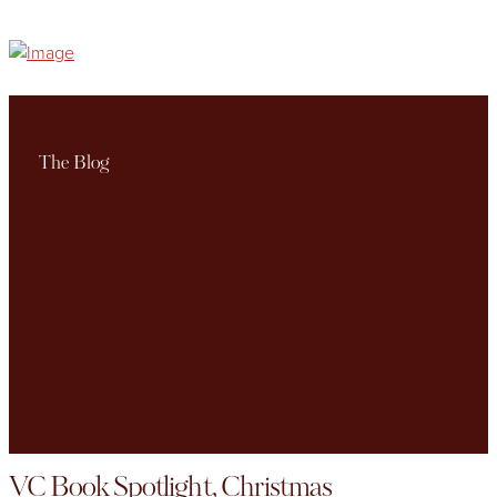
The Blog
VC Book Spotlight, Christmas