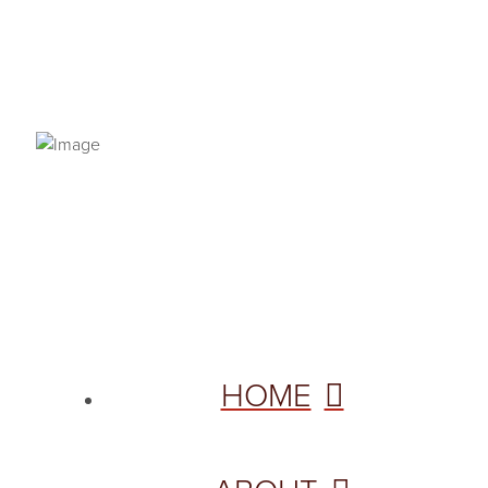
PRIVACY POLICY
© 2026 VANNETTA CHAPMAN. ALL RIGHTS RESERVED.
Site designed from author template by
HOME