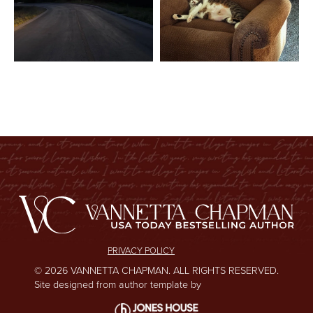
PRIVACY POLICY
© 2026 VANNETTA CHAPMAN. ALL RIGHTS RESERVED.
Site designed from author template by