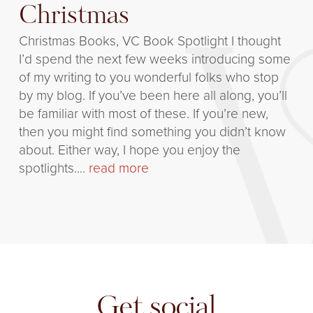
Christmas
Christmas Books, VC Book Spotlight I thought
I’d spend the next few weeks introducing some
of my writing to you wonderful folks who stop
by my blog. If you’ve been here all along, you’ll
be familiar with most of these. If you’re new,
then you might find something you didn’t know
about. Either way, I hope you enjoy the
spotlights....
read more
Get social