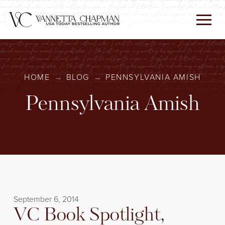
HOME
→
BLOG
→
PENNSYLVANIA AMISH
Pennsylvania Amish
September 6, 2014
VC Book Spotlight,