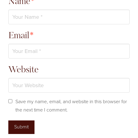
Name
*
Email
*
Website
Save my name, email, and website in this browser for
the next time I comment.