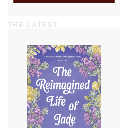
THE LATEST