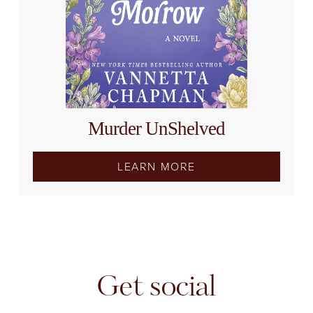
Murder UnShelved
LEARN MORE
Get social