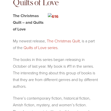
Quilts of Love
The Christmas
Quilt – and Quilts
of Love
My newest release,
The Christmas Quilt
, is a part
of the
Quilts of Love series
.
The books in this series began releasing in
October of last year. My book is #11 in the series.
The interesting thing about this group of books is
that they are from different genres and by different
authors.
There’s contemporary fiction, historical fiction,
Amish fiction, mystery, and women’s fiction.