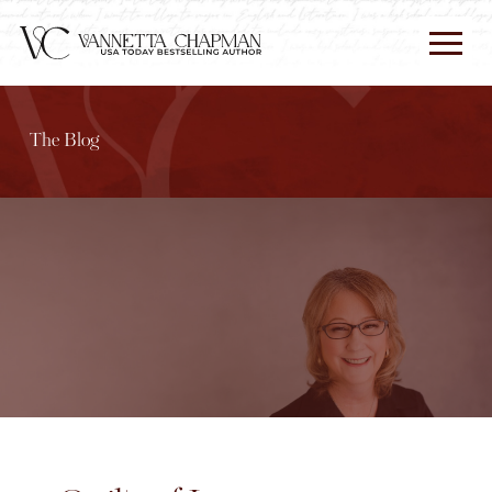
The Blog