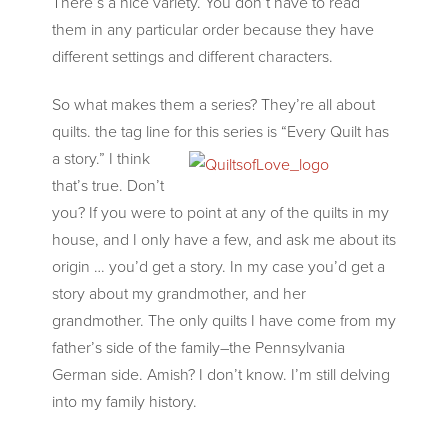
There’s a nice variety. You don’t have
to read
them in any particular order because they have
different settings and different characters.
So what makes them a series? They’re all about
quilts. the tag line for this series is “Every Quilt has
a
story.” I think
that’s true. Don’t
you? If you were to point at any of the quilts in my
house, and I only have a few, and ask me about its
origin … you’d get a story. In my case you’d get a
story about my grandmother, and her
grandmother. The only quilts I have come from my
father’s side of the family–the Pennsylvania
German side. Amish? I don’t know. I’m still delving
into my family history.