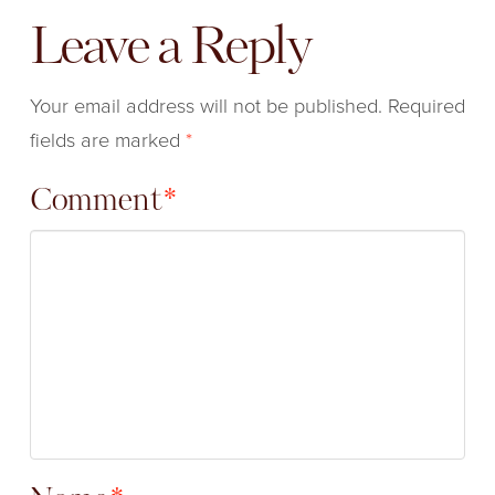
Leave a Reply
Your email address will not be published.
Required
fields are marked
*
Comment
*