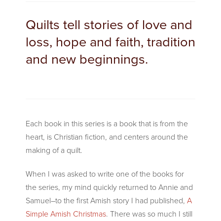
Quilts tell stories of love and
loss, hope and faith, tradition
and new beginnings.
Each book in this series is a book that is from the
heart, is Christian fiction, and centers around the
making of a quilt.
When I was asked to write one of the books for
the series, my mind quickly returned to Annie and
Samuel–to the first Amish story I had published,
A
Simple Amish Christmas
. There was so much I still