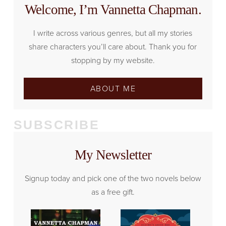
Welcome, I’m Vannetta Chapman.
I write across various genres, but all my stories
share characters you’ll care about. Thank you for
stopping by my website.
ABOUT ME
SUBSCRIBE
My Newsletter
Signup today and pick one of the two novels below
as a free gift.