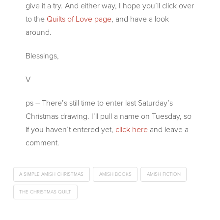
give it a try. And either way, I hope you’ll click over
to the
Quilts of Love page
, and have a look
around.
Blessings,
V
ps – There’s still time to enter last Saturday’s
Christmas drawing. I’ll pull a name on Tuesday, so
if you haven’t entered yet,
click here
and leave a
comment.
A SIMPLE AMISH CHRISTMAS
AMISH BOOKS
AMISH FICTION
THE CHRISTMAS QUILT