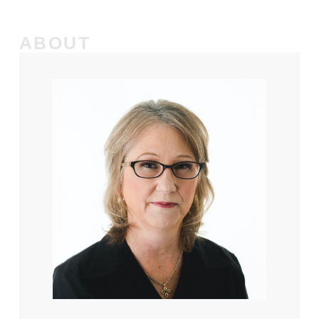
ABOUT