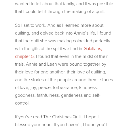
wanted to tell about that family, and it was possible
that I could tell it through the making of a quilt.
So I set to work. And as I learned more about
quilting, and delved back into Annie’s life, I found
that the quilt she was making coincided perfectly
with the gifts of the spirit we find in
Galatians,
chapter 5.
I found that even in the midst of their
trials, Annie and Leah were bound together by
their love for one another, their love of quilting,
and the stories of the people around them–stories
of love, joy, peace, forbearance, kindness,
goodness, faithfulness, gentleness and self-
control.
If you’ve read The Christmas Quilt, I hope it
blessed your heart. If you haven’t, I hope you’ll