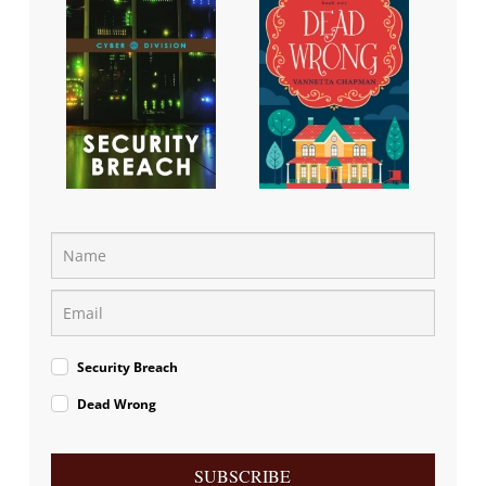
Security Breach
Dead Wrong
SUBSCRIBE