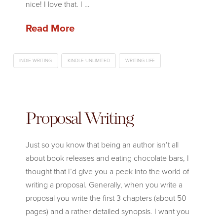
nice! I love that. I …
Read More
INDIE WRITING
KINDLE UNLIMITED
WRITING LIFE
Proposal Writing
Just so you know that being an author isn’t all
about book releases and eating chocolate bars, I
thought that I’d give you a peek into the world of
writing a proposal. Generally, when you write a
proposal you write the first 3 chapters (about 50
pages) and a rather detailed synopsis. I want you