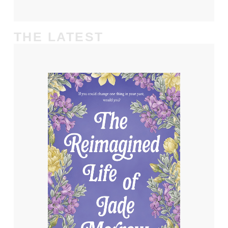
THE LATEST