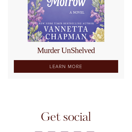
Murder UnShelved
LEARN MORE
Get social