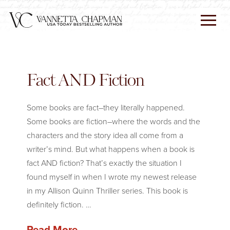
Fact AND Fiction
Some books are fact–they literally happened.
Some books are fiction–where the words and the
characters and the story idea all come from a
writer’s mind. But what happens when a book is
fact AND fiction? That’s exactly the situation I
found myself in when I wrote my newest release
in my Allison Quinn Thriller series. This book is
definitely fiction. …
Read More