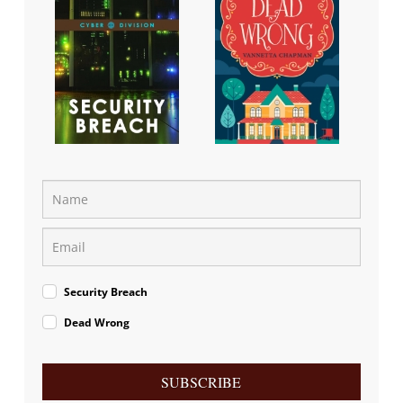
Security Breach
Dead Wrong
SUBSCRIBE