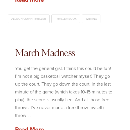
ALLISON QUINN THRILLER
THRILLER BOOK
WRITING
March Madness
You get the general gist. I think this could be fun!
I’m not a big basketball watcher myself. They go
up the court. They go down the court. In the last
minute of the game (which takes 10-15 minutes to
play), the score is usually tied. And all those free
throws. I’ve never made a free throw myself (I
throw …
Read More