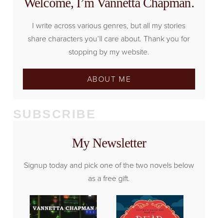
Welcome, I’m Vannetta Chapman.
I write across various genres, but all my stories
share characters you’ll care about. Thank you for
stopping by my website.
ABOUT ME
SUBSCRIBE
My Newsletter
Signup today and pick one of the two novels below
as a free gift.