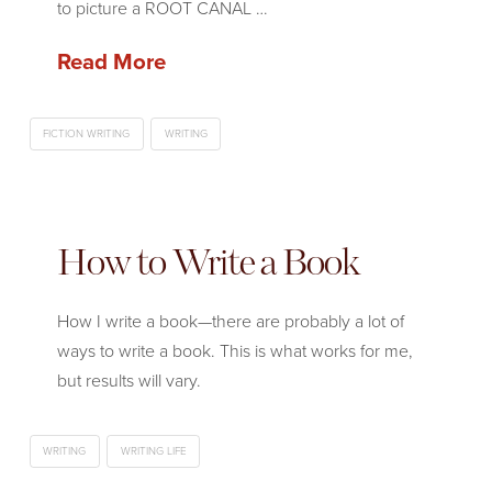
to picture a ROOT CANAL …
Read More
FICTION WRITING
WRITING
How to Write a Book
How I write a book—there are probably a lot of
ways to write a book. This is what works for me,
but results will vary.
WRITING
WRITING LIFE