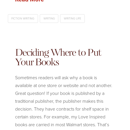
FICTION WRITING
WRITING
WRITING LIFE
Deciding Where to Put
Your Books
Sometimes readers will ask why a book is
available at one store or website and not another.
Great question! If your book is published by a
traditional publisher, the publisher makes this
decision. They have contracts for shelf space in
certain stores. For example, my Love Inspired
books are carried in most Walmart stores. That’s