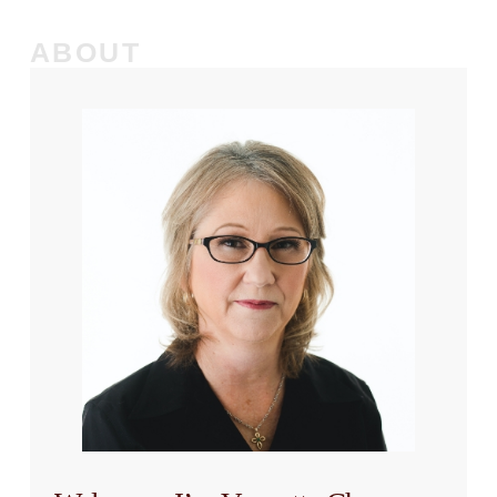
ABOUT