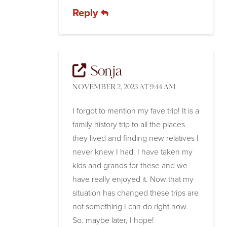
Reply
Sonja
NOVEMBER 2, 2023 AT 9:44 AM
I forgot to mention my fave trip! It is a
family history trip to all the places
they lived and finding new relatives I
never knew I had. I have taken my
kids and grands for these and we
have really enjoyed it. Now that my
situation has changed these trips are
not something I can do right now.
So. maybe later, I hope!