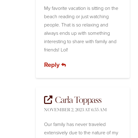
My favorite vacation is sitting on the
beach reading or just watching
people. That is so relaxing and
always ends up with something
interesting to share with family and
friends! Lol!
Reply
Carla Toppass
NOVEMBER 2, 2023 AT 6:55 AM
Our family has never traveled
extensively due to the nature of my