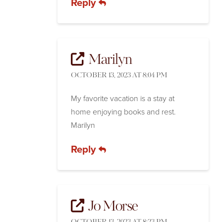
Reply
Marilyn
OCTOBER 13, 2023 AT 8:04 PM
My favorite vacation is a stay at
home enjoying books and rest.
Marilyn
Reply
Jo Morse