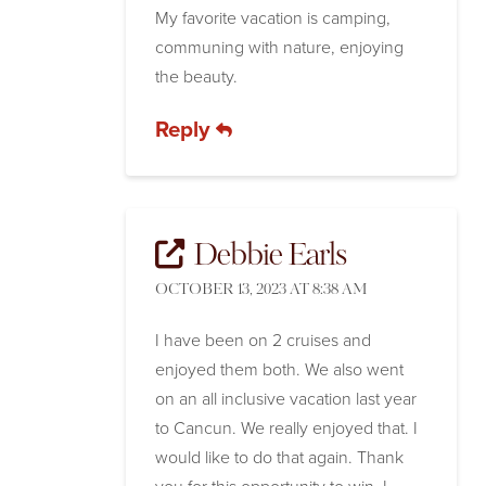
My favorite vacation is camping,
communing with nature, enjoying
the beauty.
Reply
Debbie Earls
OCTOBER 13, 2023 AT 8:38 AM
I have been on 2 cruises and
enjoyed them both. We also went
on an all inclusive vacation last year
to Cancun. We really enjoyed that. I
would like to do that again. Thank