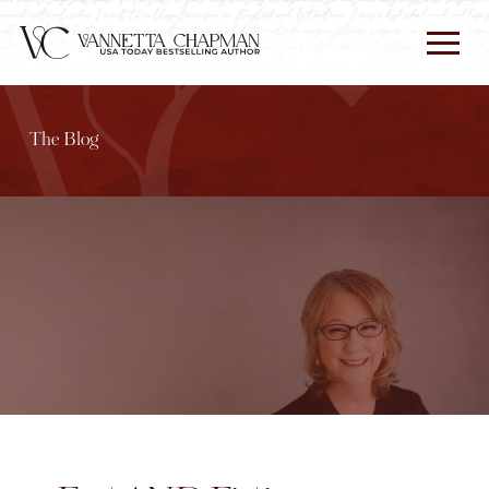
The Blog