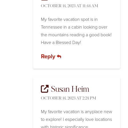
OCTOBER 14, 2023 AT 11:44 AM
My favorite vacation spot is in
Tennessee in a cabin looking over
the mountains reading a good book!
Have a Blessed Day!
Reply
Susan Heim
OCTOBER 14, 2023 AT 2:24 PM
My favorite vacation is anyplace new
to explore! I especially love locations
with historic significance.