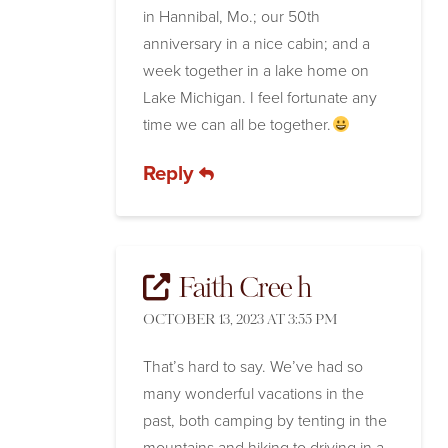
in Hannibal, Mo.; our 50th
anniversary in a nice cabin; and a
week together in a lake home on
Lake Michigan. I feel fortunate any
time we can all be together.
Reply
Faith Cree h
OCTOBER 13, 2023 AT 3:55 PM
That’s hard to say. We’ve had so
many wonderful vacations in the
past, both camping by tenting in the
mountains and hiking to driving in a