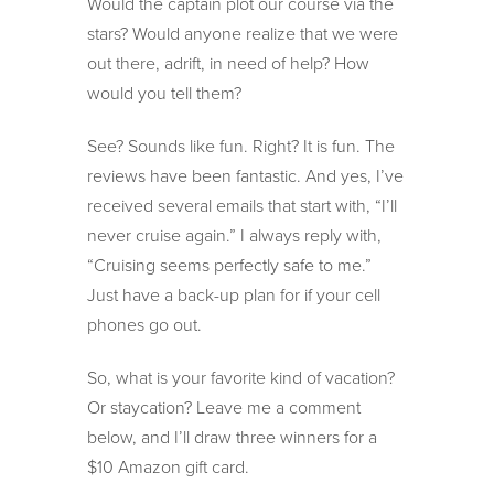
Would the captain plot our course via the
stars? Would anyone realize that we were
out there, adrift, in need of help? How
would you tell them?
See? Sounds like fun. Right? It is fun. The
reviews have been fantastic. And yes, I’ve
received several emails that start with, “I’ll
never cruise again.” I always reply with,
“Cruising seems perfectly safe to me.”
Just have a back-up plan for if your cell
phones go out.
So, what is your favorite kind of vacation?
Or staycation? Leave me a comment
below, and I’ll draw three winners for a
$10 Amazon gift card.