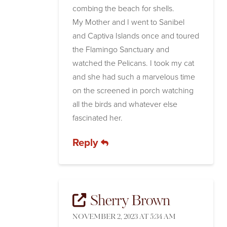
combing the beach for shells.
My Mother and I went to Sanibel
and Captiva Islands once and toured
the Flamingo Sanctuary and
watched the Pelicans. I took my cat
and she had such a marvelous time
on the screened in porch watching
all the birds and whatever else
fascinated her.
Reply
Sherry Brown
NOVEMBER 2, 2023 AT 5:34 AM