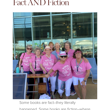
Fact AND Fiction
Some books are fact–they literally
happened. Some books are fiction–where