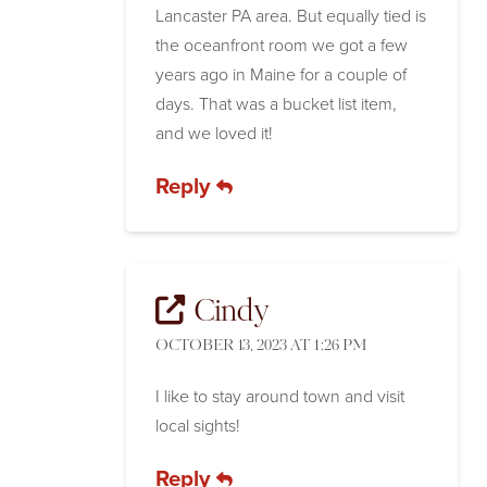
Lancaster PA area. But equally tied is
the oceanfront room we got a few
years ago in Maine for a couple of
days. That was a bucket list item,
and we loved it!
Reply
Cindy
OCTOBER 13, 2023 AT 1:26 PM
I like to stay around town and visit
local sights!
Reply