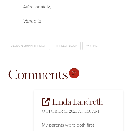
Affectionately,
Vannetta
ALLISON QUINN THRILLER
THRILLER BOOK
WRITING
Comments
27
Linda Landreth
OCTOBER 13, 2023 AT 5:50 AM
My parents were both first