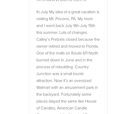
OCTOBER 13, 2023 AT 8:23 PM
th-July My idea of a great vacation is
visiting Mt. Pocono, PA. My mom
and I went back July 9th-July 15th
this summer. Lots of changes.
Calley’s Pretzels closed because the
owner retired and moved to Florida.
One of the malls on Route 611 North
burned down in June and in the
process of rebuilding. Country
Junction was a small tourist
attraction. Now it’s an oversized
Walmart with an amusement park in
the backyard. Fortunately some
places stayed the same like House
of Candles, American Candle