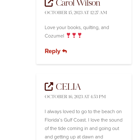
Carol Wilson
OCTOBER 15, 2023 AT 12:27 AM
Love your books, quilting, and
Cozumel
Reply
CELIA
OCTOBER 16, 2023 AT 4:53 PM
I always loved to go to the beach on
Florida’s Gulf Coast. I love the sound
of the tide coming in and going out
and getting up at dawn and