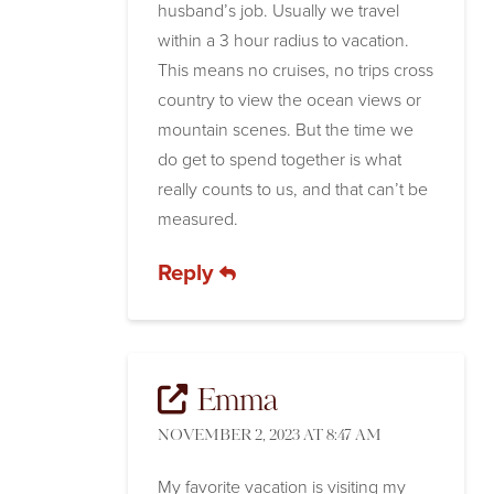
husband’s job. Usually we travel
within a 3 hour radius to vacation.
This means no cruises, no trips cross
country to view the ocean views or
mountain scenes. But the time we
do get to spend together is what
really counts to us, and that can’t be
measured.
Reply
Emma
NOVEMBER 2, 2023 AT 8:47 AM
My favorite vacation is visiting my