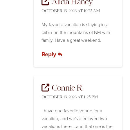
Alicia Haney
OCTOBER 13, 2023 AT 10:25 AM
My favorite vacation is staying in a
cabin on the mountains of NM with
family. Have a great weekend.
Reply
Connie R.
OCTOBER 13, 2023 AT 1:25 PM
I have one favorite venue for a
vacation, and we’ve enjoyed two
vacations there….and that one is the