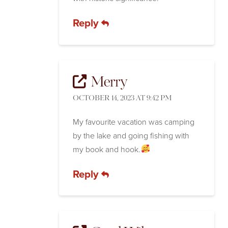
Reply
Merry
OCTOBER 14, 2023 AT 9:42 PM
My favourite vacation was camping
by the lake and going fishing with
my book and hook.
Reply