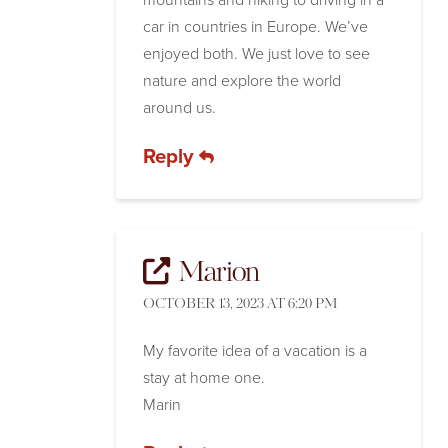
car in countries in Europe. We’ve
enjoyed both. We just love to see
nature and explore the world
around us.
Reply
Marion
OCTOBER 13, 2023 AT 6:20 PM
My favorite idea of a vacation is a
stay at home one.
Marin