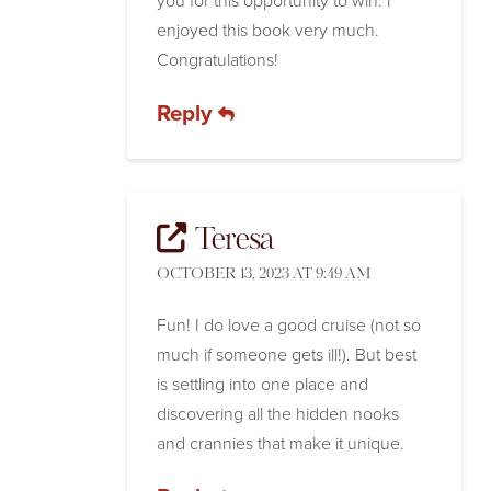
you for this opportunity to win. I
enjoyed this book very much.
Congratulations!
Reply
Teresa
OCTOBER 13, 2023 AT 9:49 AM
Fun! I do love a good cruise (not so
much if someone gets ill!). But best
is settling into one place and
discovering all the hidden nooks
and crannies that make it unique.