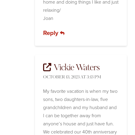
home and doing things I like and just
relaxing/
Joan
Reply
Vickie Waters
OCTOBER 13, 2023 AT 3:13 PM
My favorite vacation is when my two
sons, two daughters-in-law, five
grandchildren and my husband and
I can be together away from
anyone’s house and just have fun.
We celebrated our 40th anniversary