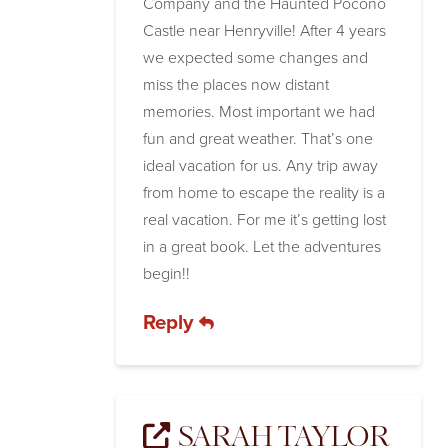
Company and the Haunted Pocono
Castle near Henryville! After 4 years
we expected some changes and
miss the places now distant
memories. Most important we had
fun and great weather. That’s one
ideal vacation for us. Any trip away
from home to escape the reality is a
real vacation. For me it’s getting lost
in a great book. Let the adventures
begin!!
Reply
SARAH TAYLOR