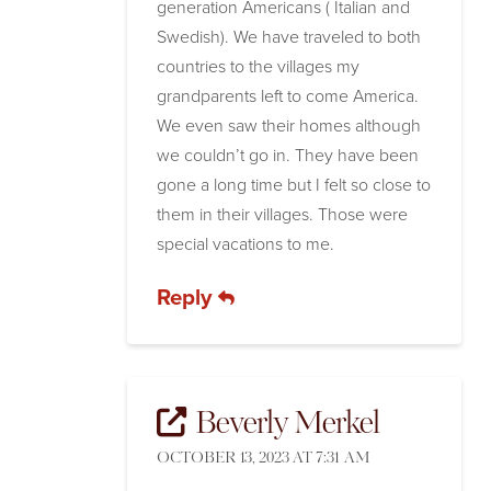
generation Americans ( Italian and
Swedish). We have traveled to both
countries to the villages my
grandparents left to come America.
We even saw their homes although
we couldn’t go in. They have been
gone a long time but I felt so close to
them in their villages. Those were
special vacations to me.
Reply
Beverly Merkel
OCTOBER 13, 2023 AT 7:31 AM