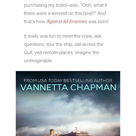
purchasing my ticket–was, “Ooh, what if
there were a terrorist on this boat?” And
that’s how
Against All Enemies
was born!
It really was fun to meet the crew, ask
questions, tour the ship, sail across the
Gulf, visit remote places, imagine the
unimaginable.