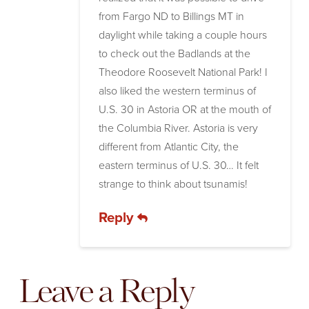
from Fargo ND to Billings MT in
daylight while taking a couple hours
to check out the Badlands at the
Theodore Roosevelt National Park! I
also liked the western terminus of
U.S. 30 in Astoria OR at the mouth of
the Columbia River. Astoria is very
different from Atlantic City, the
eastern terminus of U.S. 30… It felt
strange to think about tsunamis!
Reply
Leave a Reply