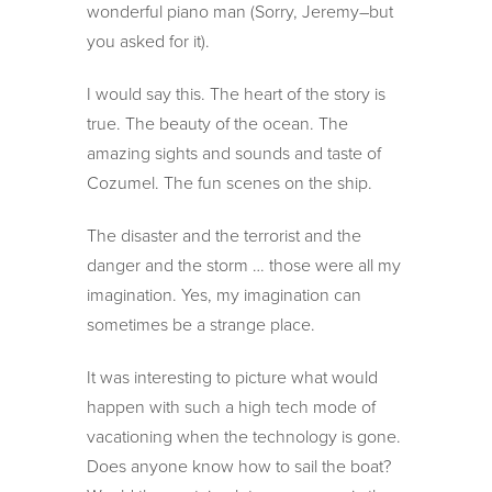
wonderful piano man (Sorry, Jeremy–but
you asked for it).
I would say this. The heart of the story is
true. The beauty of the ocean. The
amazing sights and sounds and taste of
Cozumel. The fun scenes on the ship.
The disaster and the terrorist and the
danger and the storm … those were all my
imagination. Yes, my imagination can
sometimes be a strange place.
It was interesting to picture what would
happen with such a high tech mode of
vacationing when the technology is gone.
Does anyone know how to sail the boat?