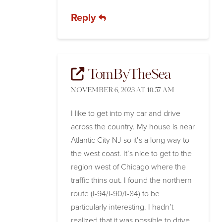
Reply
TomByTheSea
NOVEMBER 6, 2023 AT 10:57 AM
I like to get into my car and drive
across the country. My house is near
Atlantic City NJ so it’s a long way to
the west coast. It’s nice to get to the
region west of Chicago where the
traffic thins out. I found the northern
route (I-94/I-90/I-84) to be
particularly interesting. I hadn’t
realized that it was possible to drive