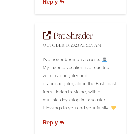
Reply
Pat Shrader
OCTOBER 13, 2023 AT 9:59 AM
I’ve never been on a cruise.
My favorite vacation is a road trip
with my daughter and
granddaughter, along the East coast
from Florida to Maine, with a
multiple-days stop in Lancaster!
Blessings to you and your family!
Reply