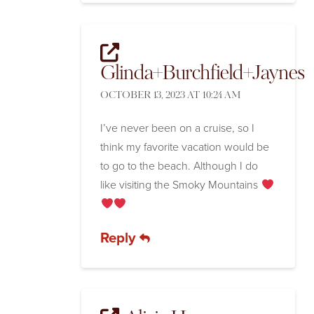
Glinda+Burchfield+Jaynes
OCTOBER 13, 2023 AT 10:24 AM
I’ve never been on a cruise, so I
think my favorite vacation would be
to go to the beach. Although I do
like visiting the Smoky Mountains
Reply