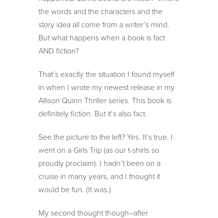
the words and the characters and the
story idea all come from a writer’s mind.
But what happens when a book is fact
AND fiction?
That’s exactly the situation I found myself
in when I wrote my newest release in my
Allison Quinn Thriller series. This book is
definitely fiction. But it’s also fact.
See the picture to the left? Yes. It’s true. I
went on a Girls Trip (as our t-shirts so
proudly proclaim). I hadn’t been on a
cruise in many years, and I thought it
would be fun. (It was.)
My second thought though–after