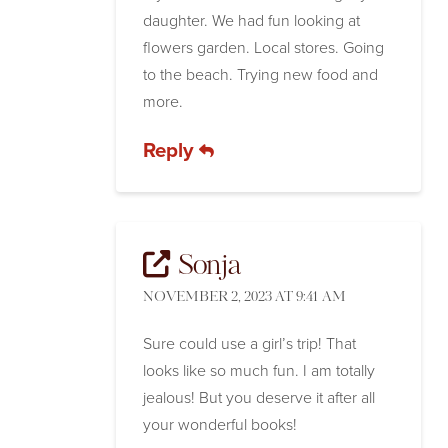
daughter. We had fun looking at
flowers garden. Local stores. Going
to the beach. Trying new food and
more.
Reply
Sonja
NOVEMBER 2, 2023 AT 9:41 AM
Sure could use a girl’s trip! That
looks like so much fun. I am totally
jealous! But you deserve it after all
your wonderful books!