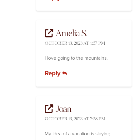
Amelia S.
OCTOBER 13, 2023 AT 1:57 PM
I love going to the mountains.
Reply
Joan
OCTOBER 13, 2023 AT 2:58 PM
My idea of a vacation is staying