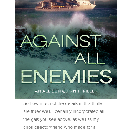
So how much of the details in this thriller
are true? Well, I certainly incorporated all
the gals you see above, as well as my
choir director/friend who made for a