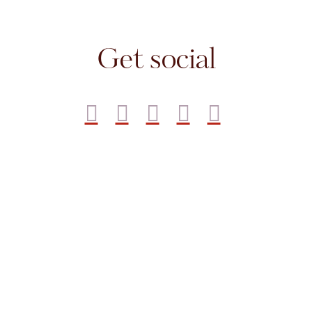
Get social