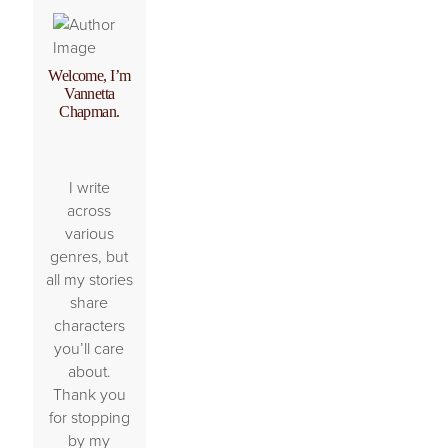
Welcome, I’m
Vannetta
Chapman.
I write
across
various
genres, but
all my stories
share
characters
you’ll care
about.
Thank you
for stopping
by my