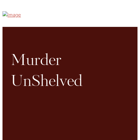
Murder
UnShelved