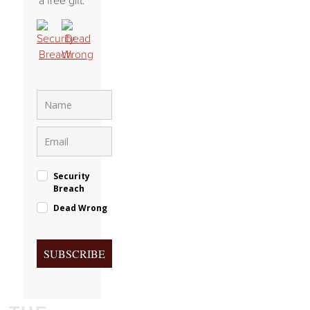
a free gift.
Security
Breach
Dead Wrong
SUBSCRIBE