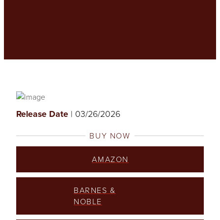
Release Date
| 03/26/2026
BUY NOW
AMAZON
BARNES &
NOBLE