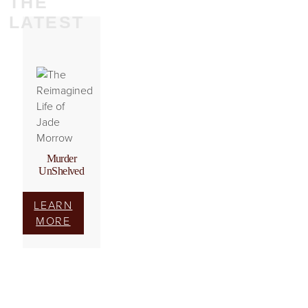
THE
LATEST
Murder
UnShelved
LEARN
MORE