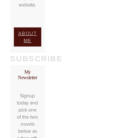
website.
ABOUT
ME
SUBSCRIBE
My
Newsletter
Signup
today and
pick one
of the two
novels
below as