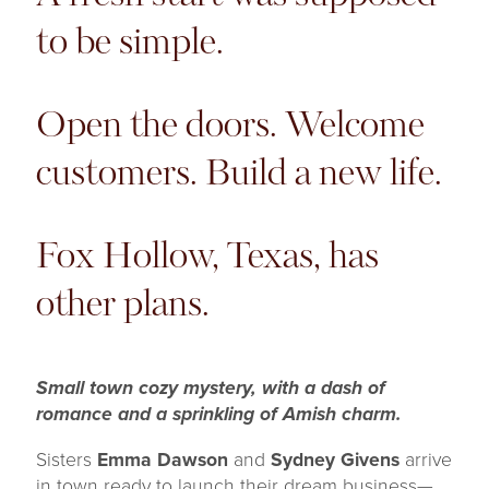
to be simple.
Open the doors. Welcome
customers. Build a new life.
Fox Hollow, Texas, has
other plans.
Small town cozy mystery, with a dash of
romance and a sprinkling of Amish charm.
Sisters
Emma Dawson
and
Sydney Givens
arrive
in town ready to launch their dream business—