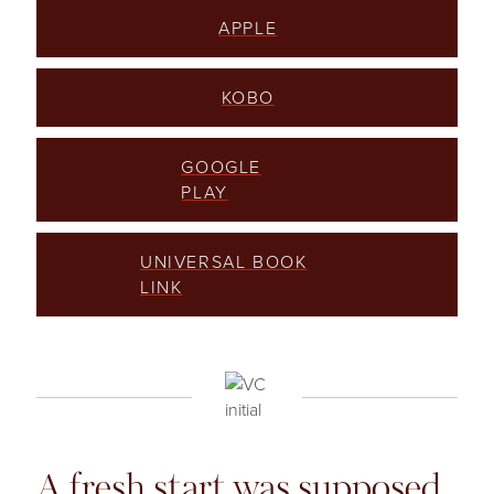
APPLE
KOBO
GOOGLE
PLAY
UNIVERSAL BOOK
LINK
A fresh start was supposed