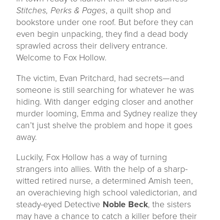
Stitches, Perks & Pages
, a quilt shop and
bookstore under one roof. But before they can
even begin unpacking, they find a dead body
sprawled across their delivery entrance.
Welcome to Fox Hollow.
The victim, Evan Pritchard, had secrets—and
someone is still searching for whatever he was
hiding. With danger edging closer and another
murder looming, Emma and Sydney realize they
can’t just shelve the problem and hope it goes
away.
Luckily, Fox Hollow has a way of turning
strangers into allies. With the help of a sharp-
witted retired nurse, a determined Amish teen,
an overachieving high school valedictorian, and
steady-eyed Detective
Noble Beck
, the sisters
may have a chance to catch a killer before their