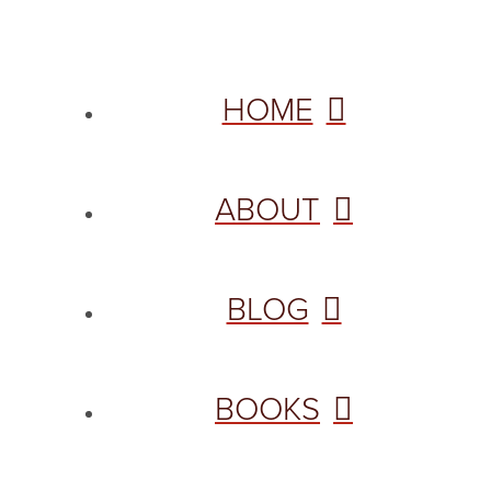
HOME
ABOUT
BLOG
BOOKS