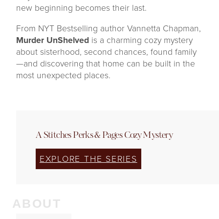
new beginning becomes their last.
From NYT Bestselling author Vannetta Chapman,
Murder UnShelved
is a charming cozy mystery
about sisterhood, second chances, found family
—and discovering that home can be built in the
most unexpected places.
A Stitches Perks & Pages Cozy Mystery
EXPLORE THE SERIES
ABOUT