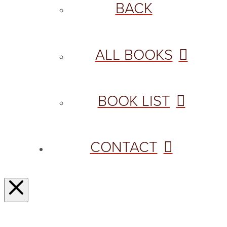
BACK
ALL BOOKS
BOOK LIST
CONTACT