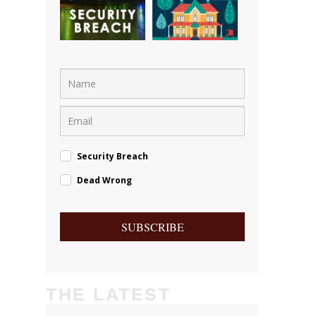
Security Breach
Dead Wrong
SUBSCRIBE
THE LATEST