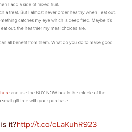
en I add a side of mixed fruit.
uch a treat. But I almost never order healthy when I eat out.
something catches my eye which is deep fried. Maybe it’s
I eat out, the healthier my meal choices are.
e can all benefit from them. What do you do to make good
k here
and use the BUY NOW box in the middle of the
 small gift free with your purchase.
is it?
http://t.co/eLaKuhR923