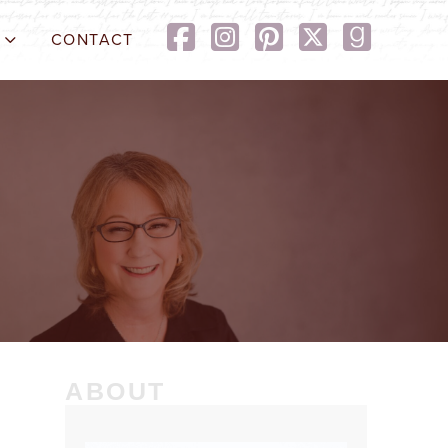
CONTACT
ABOUT