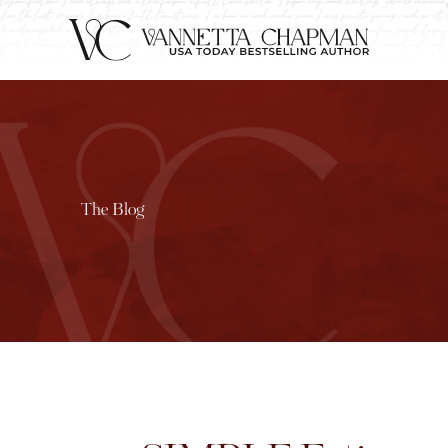
The Blog