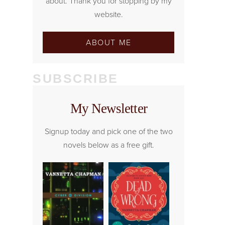
about. Thank you for stopping by my
website.
ABOUT ME
SUBSCRIBE
My Newsletter
Signup today and pick one of the two
novels below as a free gift.