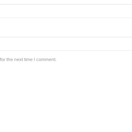
for the next time I comment.