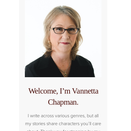
Welcome, I’m Vannetta
Chapman.
I write across various genres, but all
my stories share characters you’ll care