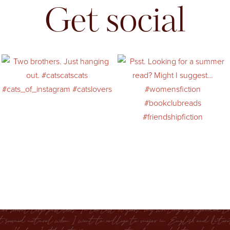
Get social