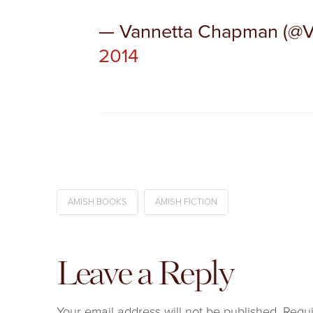
— Vannetta Chapman (@
2014
AMISH BOOKS
AMISH FICTION
Leave a Reply
Your email address will not be published.
Requi