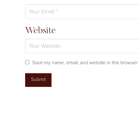
Website
Save my name, email, and website in this browser 