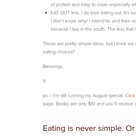
of protein and easy to cook–especially wh
EAT OUT less. I do love eating out. It’s s
I don’t know why! I intend to, and then 
because I live in the south. The less that 
These are pretty simple ideas, but I think w
eating choices?
Blessings,
V
ps – I’m still running my August special.
Clic
page. Books are only $10 and you’ll receive a
Eating is never simple. Or 