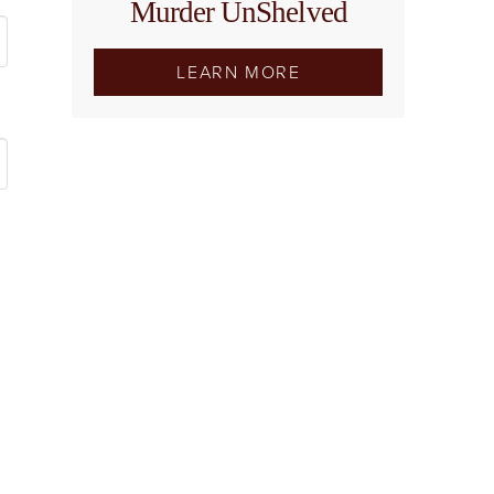
Murder UnShelved
LEARN MORE