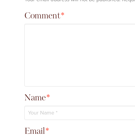
Comment
*
Name
*
Email
*