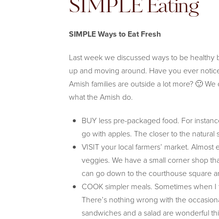
SIMPLE Eating
SIMPLE Ways to Eat Fresh
Last week we discussed ways to be healthy b
up and moving around. Have you ever notice
Amish families are outside a lot more? 🙂 We 
what the Amish do.
BUY less pre-packaged food. For instanc
go with apples. The closer to the natural 
VISIT your local farmers’ market. Almost 
veggies. We have a small corner shop tha
can go down to the courthouse square and 
COOK simpler meals. Sometimes when I thi
There’s nothing wrong with the occasional
sandwiches and a salad are wonderful this ti