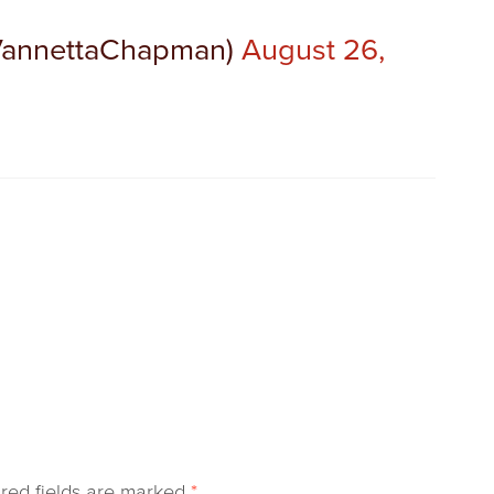
VannettaChapman)
August 26,
red fields are marked
*