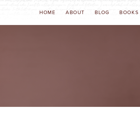
HOME
ABOUT
BLOG
BOOKS