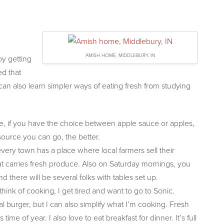
AMISH HOME, MIDDLEBURY, IN
y getting
d that
can also learn simpler ways of eating
fresh from studying
e, if you have the choice between apple sauce or apples,
source you can go, the better.
every town has a place where local farmers sell their
t carries fresh produce. Also on Saturday mornings, you
there will be several folks with tables set up.
nk of cooking, I get tired and want to go to Sonic.
 burger, but I can also simplify what I’m cooking. Fresh
me of year. I also love to eat breakfast for dinner. It’s full