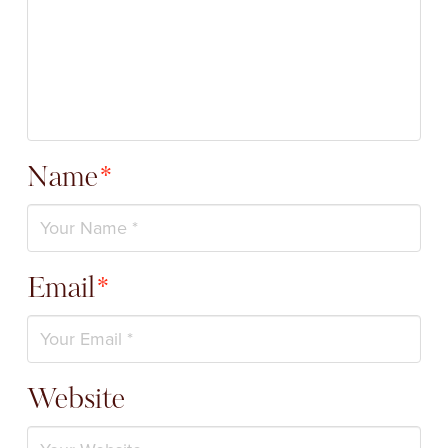
Name
*
Email
*
Website