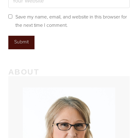
Save my name, email, and website in this browser for
the next time I comment.
ABOUT