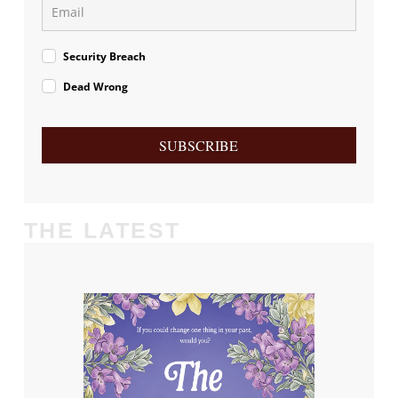
Security Breach
Dead Wrong
SUBSCRIBE
THE LATEST