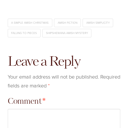
A SIMPLE AMISH CHRISTMAS
AMISH FICTION
AMISH SIMPLICITY
FALLING TO PIECES
SHIPSHEWANA AMISH MYSTERY
Leave a Reply
Your email address will not be published.
Required
fields are marked
*
Comment
*