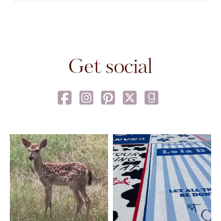
Get social