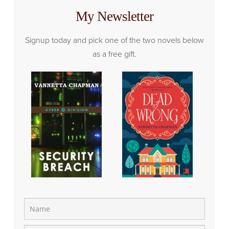
My Newsletter
Signup today and pick one of the two novels below
as a free gift.