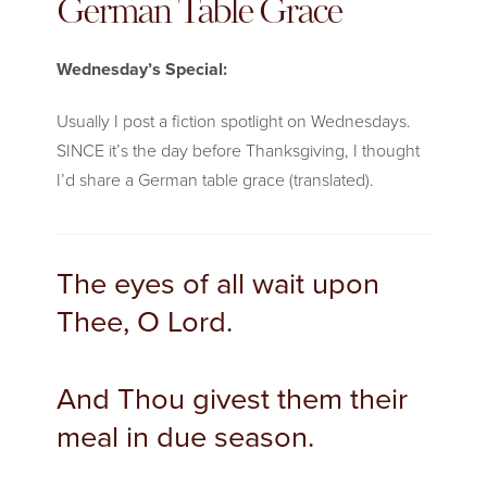
German Table Grace
Wednesday’s Special:
Usually I post a fiction spotlight on Wednesdays.
SINCE it’s the day before Thanksgiving, I thought
I’d share a German table grace (translated).
The eyes of all wait upon
Thee, O Lord.
And Thou givest them their
meal in due season.