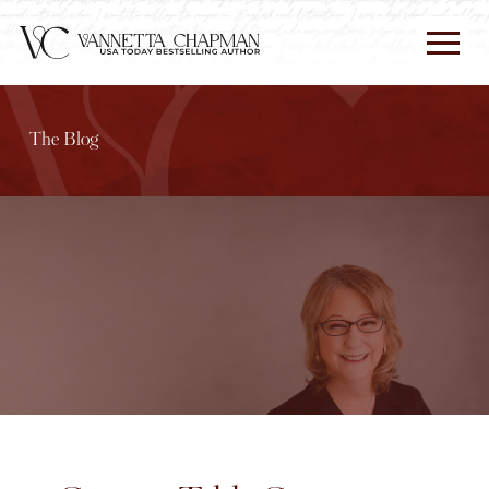
The Blog