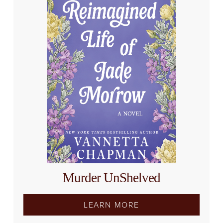
Murder UnShelved
LEARN MORE