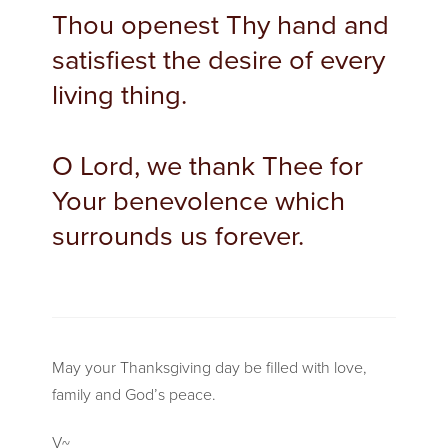
Thou openest Thy hand and
satisfiest the desire of every
living thing.
O Lord, we thank Thee for
Your benevolence which
surrounds us forever.
May your Thanksgiving day be filled with love,
family and God’s peace.
V~