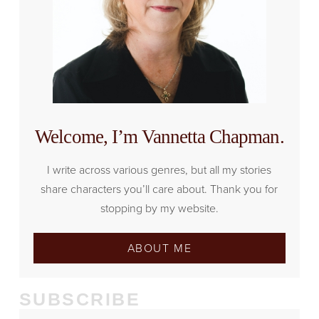
Welcome, I’m Vannetta Chapman.
I write across various genres, but all my stories
share characters you’ll care about. Thank you for
stopping by my website.
ABOUT ME
SUBSCRIBE