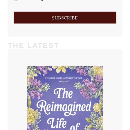
SUBSCRIBE
THE LATEST