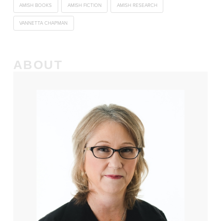
AMISH BOOKS
AMISH FICTION
AMISH RESEARCH
VANNETTA CHAPMAN
ABOUT