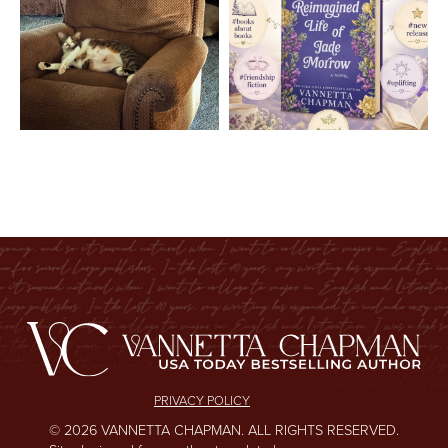
PRIVACY POLICY
© 2026 VANNETTA CHAPMAN. ALL RIGHTS RESERVED.