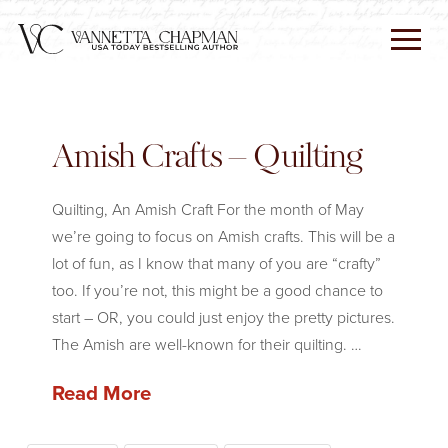
Amish Crafts – Quilting
Quilting, An Amish Craft For the month of May
we’re going to focus on Amish crafts. This will be a
lot of fun, as I know that many of you are “crafty”
too. If you’re not, this might be a good chance to
start – OR, you could just enjoy the pretty pictures.
The Amish are well-known for their quilting. …
Read More