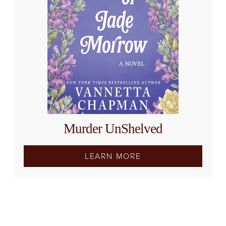
Murder UnShelved
LEARN MORE