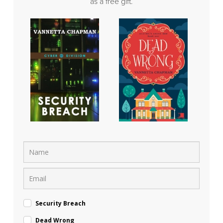
as a free gift.
Security Breach
Dead Wrong