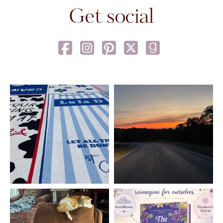
Get social