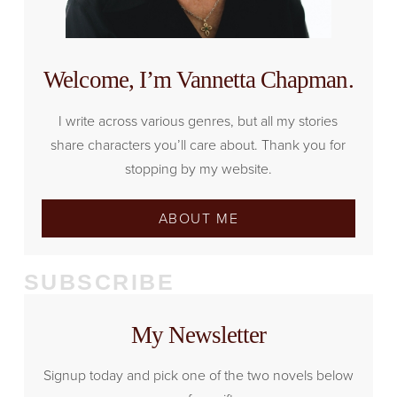
Welcome, I’m Vannetta Chapman.
I write across various genres, but all my stories
share characters you’ll care about. Thank you for
stopping by my website.
ABOUT ME
SUBSCRIBE
My Newsletter
Signup today and pick one of the two novels below