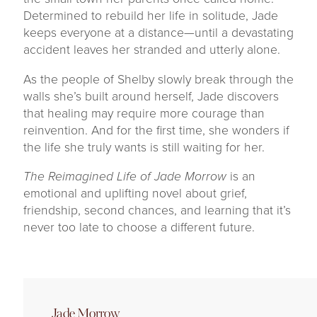
Determined to rebuild her life in solitude, Jade
keeps everyone at a distance—until a devastating
accident leaves her stranded and utterly alone.
As the people of Shelby slowly break through the
walls she’s built around herself, Jade discovers
that healing may require more courage than
reinvention. And for the first time, she wonders if
the life she truly wants is still waiting for her.
The Reimagined Life of Jade Morrow
is an
emotional and uplifting novel about grief,
friendship, second chances, and learning that it’s
never too late to choose a different future.
Jade Morrow