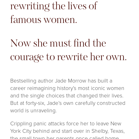
rewriting the lives of
famous women.
Now she must find the
courage to rewrite her own.
Bestselling author Jade Morrow has built a
career reimagining history’s most iconic women
and the single choices that changed their lives.
But at forty-six, Jade’s own carefully constructed
world is unraveling.
Crippling panic attacks force her to leave New
York City behind and start over in Shelby, Texas,
the small town her parents once called home.