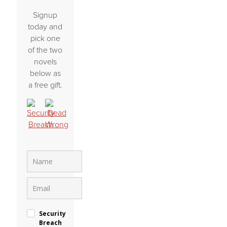
Signup
today and
pick one
of the two
novels
below as
a free gift.
Security
Breach