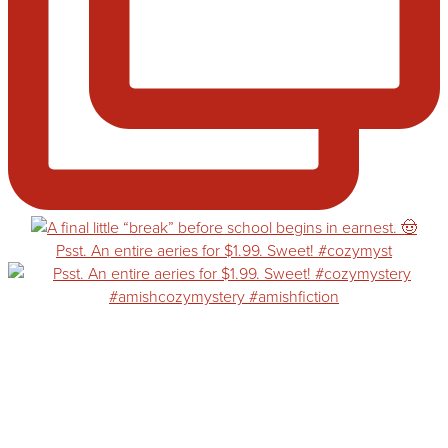
Psst. An entire aeries for $1.99. Sweet! #cozymyst