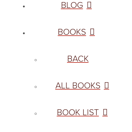
BLOG
BOOKS
BACK
ALL BOOKS
BOOK LIST