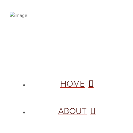
PRIVACY POLICY
© 2026 VANNETTA CHAPMAN. ALL RIGHTS RESERVED.
Site designed from author template by
HOME
ABOUT