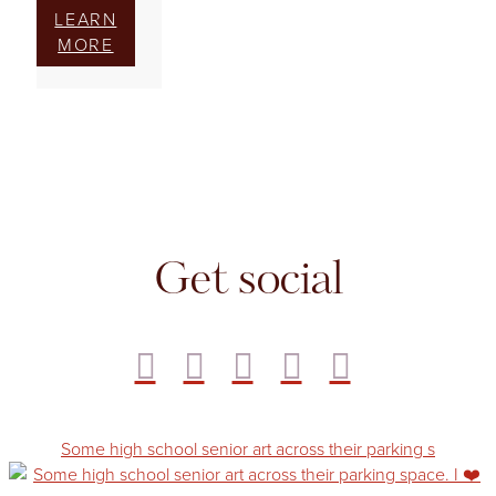
LEARN
MORE
Get social
Some high school senior art across their parking s