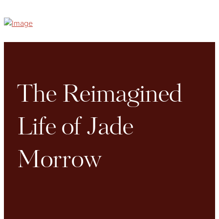
The Reimagined
Life of Jade
Morrow