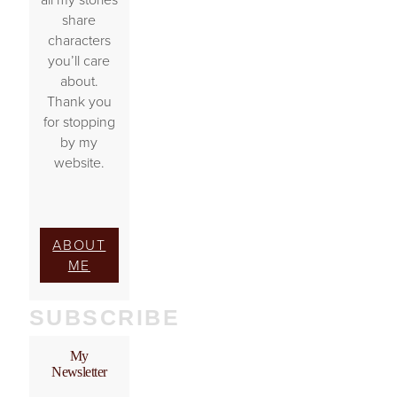
share
characters
you’ll care
about.
Thank you
for stopping
by my
website.
ABOUT
ME
SUBSCRIBE
My
Newsletter