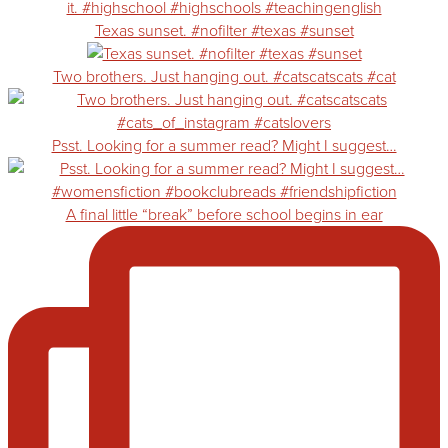
Texas sunset. #nofilter #texas #sunset
Two brothers. Just hanging out. #catscatscats #cat
Psst. Looking for a summer read? Might I suggest…
A final little “break” before school begins in ear