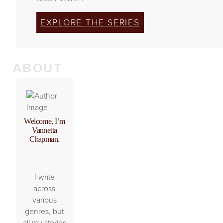
EXPLORE THE SERIES
ABOUT
Welcome, I’m
Vannetta
Chapman.
I write
across
various
genres, but
all my stories