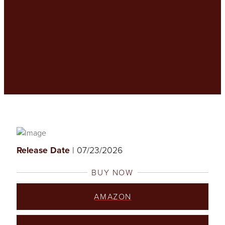
Release Date
| 07/23/2026
BUY NOW
AMAZON