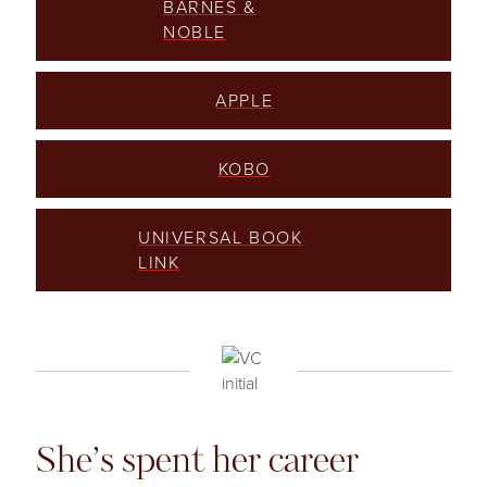
BARNES &
NOBLE
APPLE
KOBO
UNIVERSAL BOOK
LINK
She’s spent her career