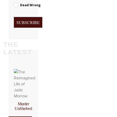
Dead Wrong
SUBSCRIBE
THE
LATEST
Murder
UnShelved