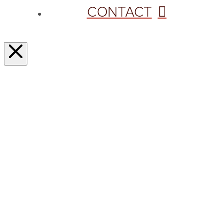
CONTACT