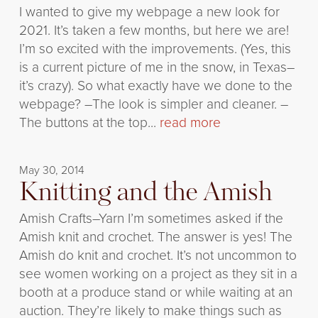
I wanted to give my webpage a new look for
2021. It’s taken a few months, but here we are!
I’m so excited with the improvements. (Yes, this
is a current picture of me in the snow, in Texas–
it’s crazy). So what exactly have we done to the
webpage? –The look is simpler and cleaner. –
The buttons at the top...
read more
May 30, 2014
Knitting and the Amish
Amish Crafts–Yarn I’m sometimes asked if the
Amish knit and crochet. The answer is yes! The
Amish do knit and crochet. It’s not uncommon to
see women working on a project as they sit in a
booth at a produce stand or while waiting at an
auction. They’re likely to make things such as