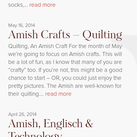
socks,...
read more
May 16, 2014
Amish Crafts – Quilting
Quilting, An Amish Craft For the month of May
we’re going to focus on Amish crafts. This will
be a lot of fun, as I know that many of you are
“crafty” too. If you’re not, this might be a good
chance to start – OR, you could just enjoy the
pretty pictures. The Amish are well-known for
their quilting....
read more
April 26, 2014
Amish, Englisch &