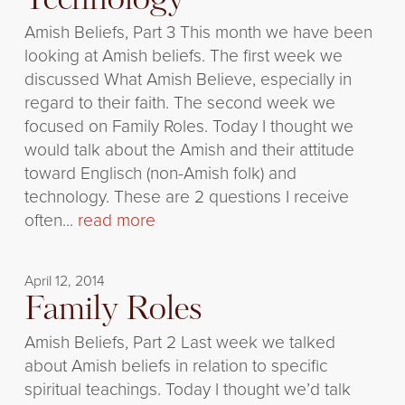
Technology
Amish Beliefs, Part 3 This month we have been
looking at Amish beliefs. The first week we
discussed What Amish Believe, especially in
regard to their faith. The second week we
focused on Family Roles. Today I thought we
would talk about the Amish and their attitude
toward Englisch (non-Amish folk) and
technology. These are 2 questions I receive
often...
read more
April 12, 2014
Family Roles
Amish Beliefs, Part 2 Last week we talked
about Amish beliefs in relation to specific
spiritual teachings. Today I thought we’d talk