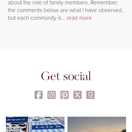
about the role of family members. Remember,
the comments below are what I have observed,
but each community is...
read more
Get social