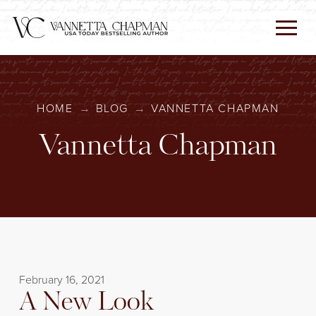
HOME
→
BLOG
→
VANNETTA CHAPMAN
Vannetta Chapman
February 16, 2021
A New Look