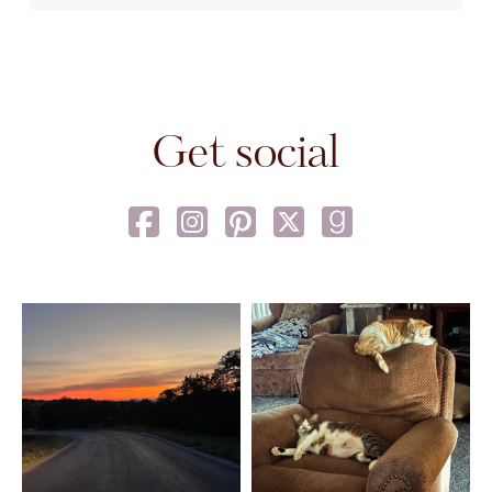
Get social