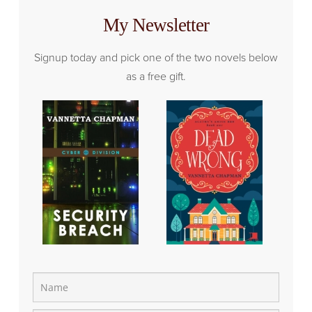
My Newsletter
Signup today and pick one of the two novels below
as a free gift.