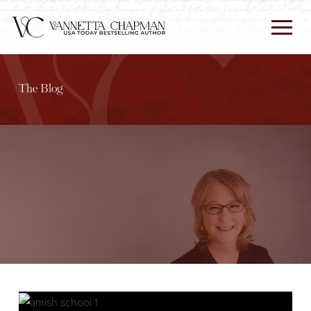
The Blog