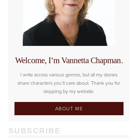
Welcome, I’m Vannetta Chapman.
I write across various genres, but all my stories
share characters you’ll care about. Thank you for
stopping by my website.
ABOUT ME
SUBSCRIBE