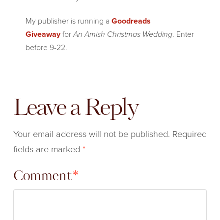
My publisher is running a
Goodreads
Giveaway
for
An Amish Christmas Wedding
. Enter
before 9-22.
Leave a Reply
Your email address will not be published.
Required
fields are marked
*
Comment
*