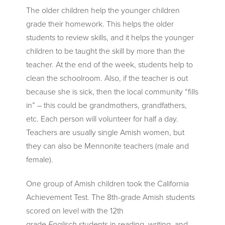
The older children help the younger children
grade their homework. This helps the older
students to review skills, and it helps the younger
children to be taught the skill by more than the
teacher. At the end of the week, students help to
clean the schoolroom. Also, if the teacher is out
because she is sick, then the local community “fills
in” – this could be grandmothers, grandfathers,
etc. Each person will volunteer for half a day.
Teachers are usually single Amish women, but
they can also be Mennonite teachers (male and
female).
One group of Amish children took the California
Achievement Test. The 8th-grade Amish students
scored on level with the 12th
grade
Englisch
students in reading, writing, and