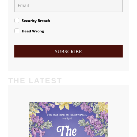
Security Breach
Dead Wrong
SUBSCRIBE
THE LATEST