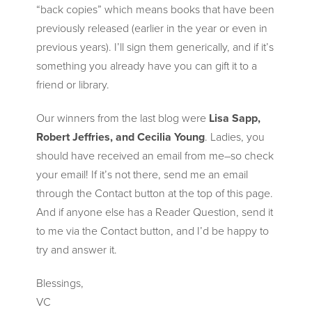
“back copies” which means books that have been
previously released (earlier in the year or even in
previous years). I’ll sign them generically, and if it’s
something you already have you can gift it to a
friend or library.
Our winners from the last blog were
Lisa Sapp,
Robert Jeffries, and Cecilia Young
. Ladies, you
should have received an email from me–so check
your email! If it’s not there, send me an email
through the Contact button at the top of this page.
And if anyone else has a Reader Question, send it
to me via the Contact button, and I’d be happy to
try and answer it.
Blessings,
VC