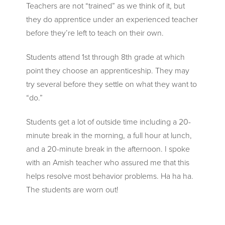
Teachers are not “trained” as we think of it, but
they do apprentice under an experienced teacher
before they’re left to teach on their own.
Students attend 1st through 8th grade at which
point they choose an apprenticeship. They may
try several before they settle on what they want to
“do.”
Students get a lot of outside time including a 20-
minute break in the morning, a full hour at lunch,
and a 20-minute break in the afternoon. I spoke
with an Amish teacher who assured me that this
helps resolve most behavior problems. Ha ha ha.
The students are worn out!