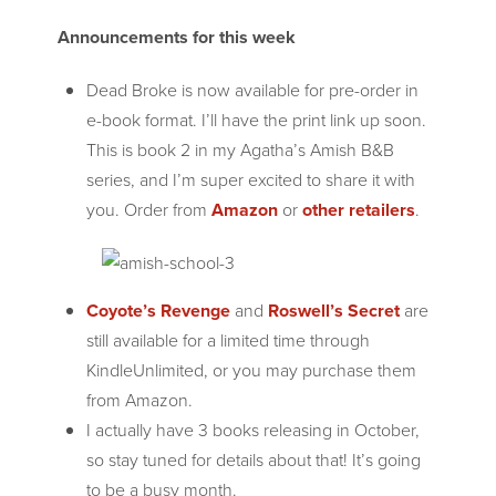
Announcements for this week
Dead Broke is now available for pre-order in
e-book format. I’ll have the print link up soon.
This is book 2 in my Agatha’s Amish B&B
series, and I’m super excited to share it with
you. Order from
Amazon
or
other retailers
.
Coyote’s Revenge
and
Roswell’s Secret
are
still available for a limited time through
KindleUnlimited, or you may purchase them
from Amazon.
I actually have 3 books releasing in October,
so stay tuned for details about that! It’s going
to be a busy month.