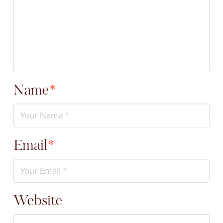
Name
*
Email
*
Website