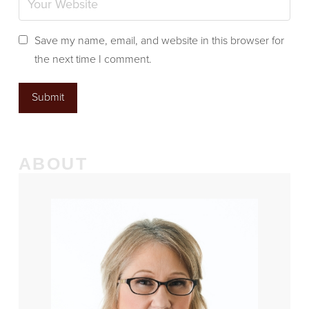
Save my name, email, and website in this browser for
the next time I comment.
ABOUT