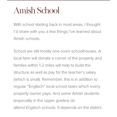
Amish School
With school starting back in most areas, I thought
I’d share with you a few things I’ve learned about
Amish schools.
School are still mostly one-room schoolhouses. A
local farm will donate a corner of the property and
families within 1-2 miles will help to build the
structure as well as pay for the teacher’s salary
(which is small). Remember, this is in addition to
regular “Englisch” local school taxes which every
property owner pays. And some Amish students
(especially in the upper grades) do
attend
Englisch
schools. It depends on the district.