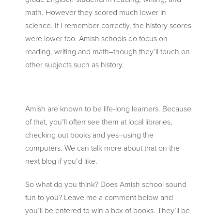
math. However they scored much lower in
science. If I remember correctly, the history scores
were lower too. Amish schools do focus on
reading, writing and math–though they’ll touch on
other subjects such as history.
Amish are known to be life-long learners. Because
of that, you’ll often see them at local libraries,
checking out books and yes–using the
computers. We can talk more about that on the
next blog if you’d like.
So what do you think? Does Amish school sound
fun to you? Leave me a comment below and
you’ll be entered to win a box of books. They’ll be