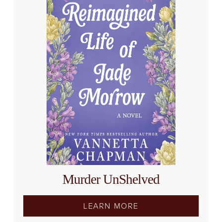
Murder UnShelved
LEARN MORE