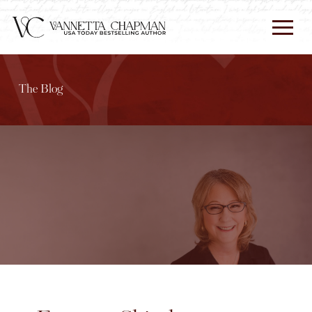
The Blog