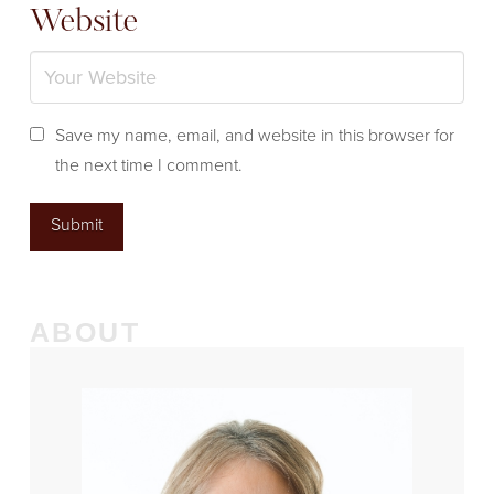
Website
Save my name, email, and website in this browser for
the next time I comment.
ABOUT