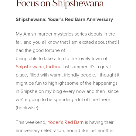
Focus on Shipshewana
Shipshewana: Yoder’s Red Barn Anniversary
My Amish murder mysteries series debuts in the
fall, and you all know that I
am excited about that! I
had the good fortune of
being able to take a trip to the lovely town of
Shipshewana, Indiana
last summer. It’s a great
place, filled with warm, friendly people. I thought it
might be fun to highlight some of the happenings
in Shipshe on my blog every now and then–since
we’re going to be spending a lot of time there
(bookwise).
This weekend,
Yoder’s Red Barn
is having their
anniversary celebration. Sound like just another