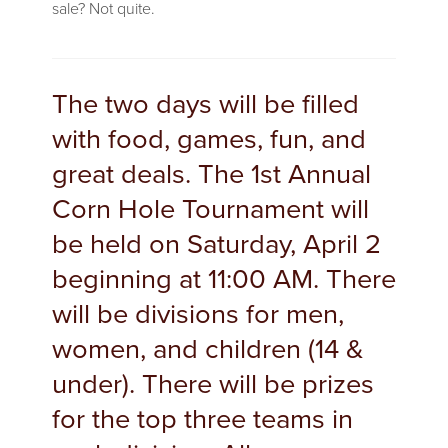
sale? Not quite.
The two days will be filled
with food, games, fun, and
great deals. The 1st Annual
Corn Hole Tournament will
be held on Saturday, April 2
beginning at 11:00 AM. There
will be divisions for men,
women, and children (14 &
under). There will be prizes
for the top three teams in