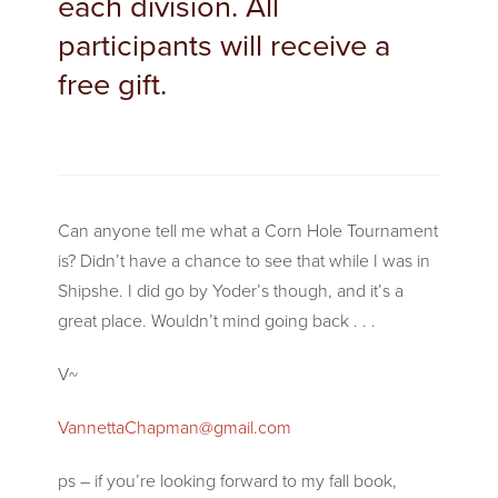
each division. All
participants will receive a
free gift.
Can anyone tell me what a Corn Hole Tournament
is? Didn’t have a chance to see that while I was in
Shipshe. I did go by Yoder’s though, and it’s a
great place. Wouldn’t mind going back . . .
V~
VannettaChapman@gmail.com
ps – if you’re looking forward to my fall book,