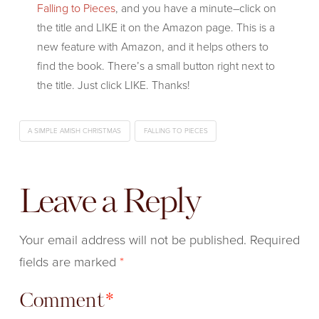
Falling to Pieces
, and you have a minute–click on
the title and LIKE it on the Amazon page. This is a
new feature with Amazon, and it helps others to
find the book. There’s a small button right next to
the title. Just click LIKE. Thanks!
A SIMPLE AMISH CHRISTMAS
FALLING TO PIECES
Leave a Reply
Your email address will not be published.
Required
fields are marked
*
Comment
*