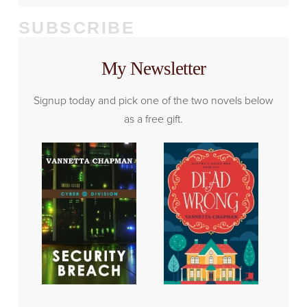
SUBSCRIBE
My Newsletter
Signup today and pick one of the two novels below
as a free gift.