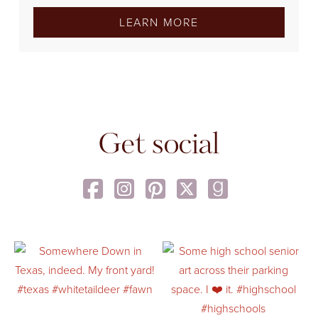
LEARN MORE
Get social