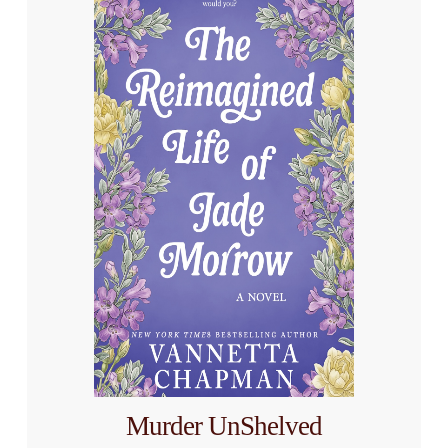
Murder UnShelved