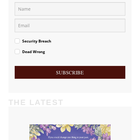
Security Breach
Dead Wrong
SUBSCRIBE
THE LATEST