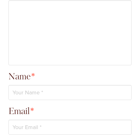
Name
*
Email
*