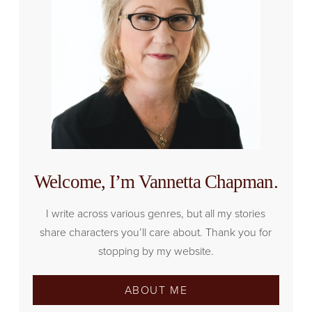
Welcome, I’m Vannetta Chapman.
I write across various genres, but all my stories
share characters you’ll care about. Thank you for
stopping by my website.
ABOUT ME