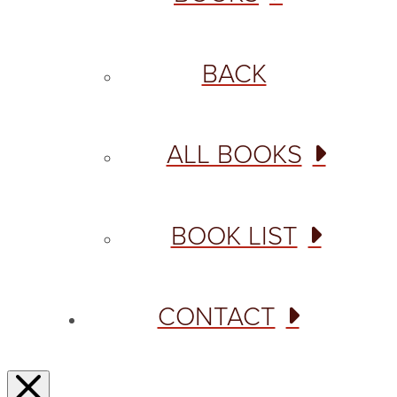
BACK
ALL BOOKS
BOOK LIST
CONTACT