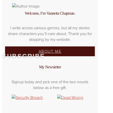
Welcome, I’m Vannetta Chapman.
I write across various genres, but all my stories
share characters you’ll care about. Thank you for
stopping by my website.
ABOUT ME
SUBSCRIBE
My Newsletter
Signup today and pick one of the two novels
below as a free gift.