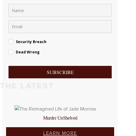
Security Breach
Dead Wrong
SUBSCRIBE
THE LATEST
Murder UnShelved
LEARN MORE