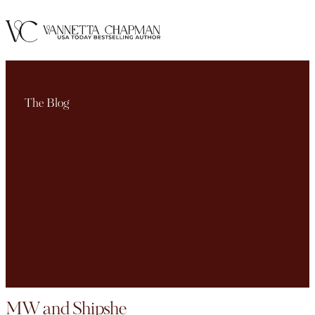
The Blog
MW and Shipshe