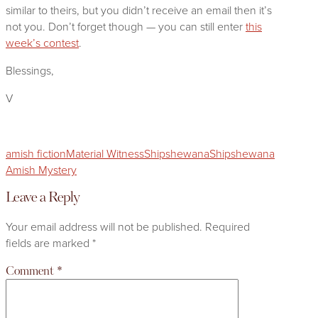
similar to theirs, but you didn’t receive an email then it’s
not you. Don’t forget though — you can still enter
this
week’s contest
.
Blessings,
V
amish fiction
Material Witness
Shipshewana
Shipshewana
Amish Mystery
Leave a Reply
Your email address will not be published.
Required
fields are marked
*
Comment
*