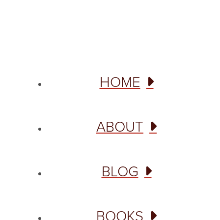
Site designed from author template by
HOME
ABOUT
BLOG
BOOKS