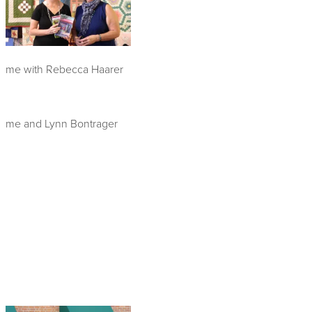
me with Rebecca Haarer
me and Lynn Bontrager