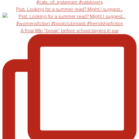
Psst. Looking for a summer read? Might I suggest…
A final little “break” before school begins in ear