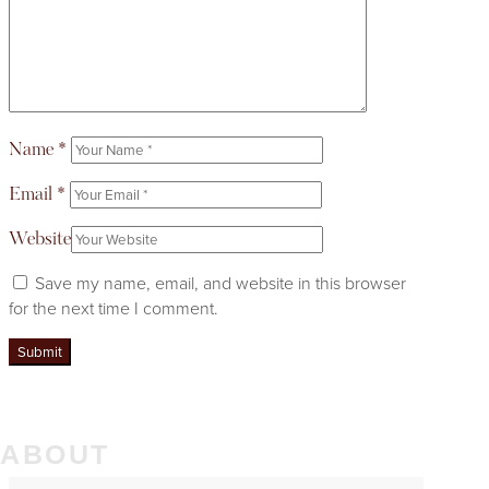
Name
*
Email
*
Website
Save my name, email, and website in this browser
for the next time I comment.
ABOUT