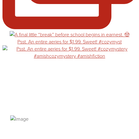
Psst. An entire aeries for $1.99. Sweet! #cozymyst
PRIVACY POLICY
© 2026 VANNETTA CHAPMAN. ALL RIGHTS RESERVED.