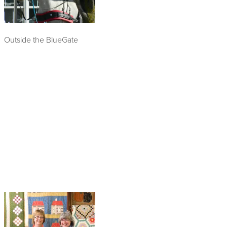
Outside the BlueGate