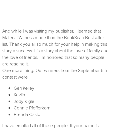
And while I was visiting my publisher, I learned that
Material Witness made it on the BookScan Bestseller
list. Thank you all so much for your help in making this
story a success. It’s a story about the love of family and
the love of friends. I’m honored that so many people
are reading it.
One more thing. Our winners from the September 5th
contest were
Geri Kelley
Kevlin
Jody Rigle
Connie Pfefferkorn
Brenda Casto
I have emailed all of these people. If your name is