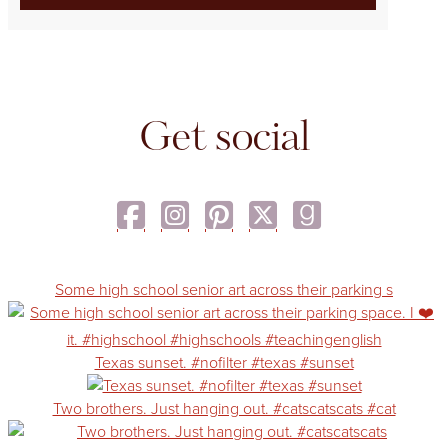
Get social
Some high school senior art across their parking s
Texas sunset. #nofilter #texas #sunset
Two brothers. Just hanging out. #catscatscats #cat