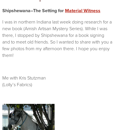
Shipshewana–The Setting for
Material Witness
I was in northern Indiana last week doing research for a
new book (Amish Artisan Mystery Series). While I was
there, I stopped by Shipshewana for a book signing
and to meet old friends. So I wanted to share with you a
few photos from my afternoon there. I hope you enjoy
them!
Me with Kris Stutzman
(Lolly’s Fabrics)