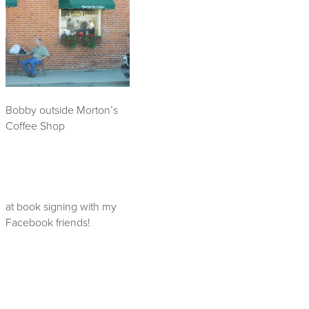
Bobby outside Morton’s
Coffee Shop
at book signing with my
Facebook friends!