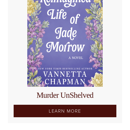
Murder UnShelved
LEARN MORE