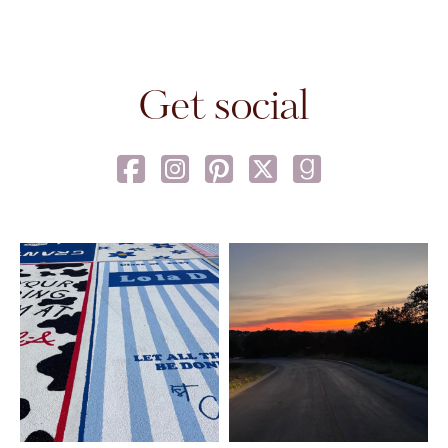
Get social