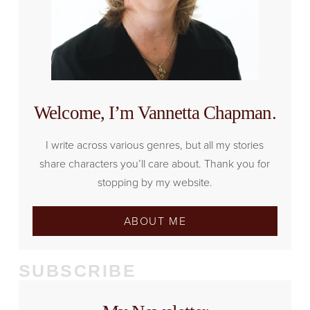
Welcome, I’m Vannetta Chapman.
I write across various genres, but all my stories
share characters you’ll care about. Thank you for
stopping by my website.
ABOUT ME
SUBSCRIBE