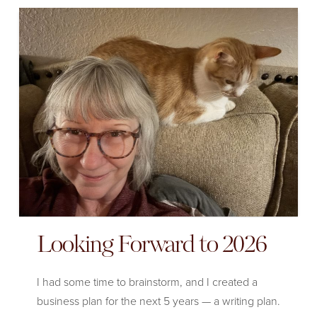
Looking Forward to 2026
I had some time to brainstorm, and I created a
business plan for the next 5 years — a writing plan.