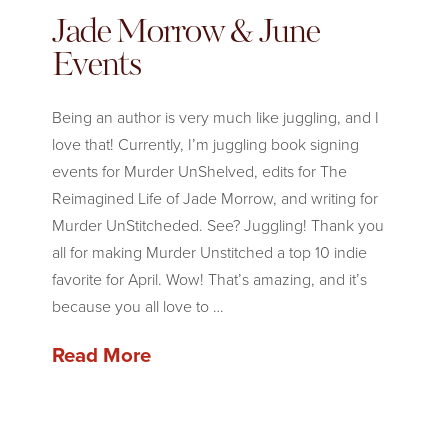
Jade Morrow & June
Events
Being an author is very much like juggling, and I
love that! Currently, I’m juggling book signing
events for Murder UnShelved, edits for The
Reimagined Life of Jade Morrow, and writing for
Murder UnStitcheded. See? Juggling! Thank you
all for making Murder Unstitched a top 10 indie
favorite for April. Wow! That’s amazing, and it’s
because you all love to …
Read More