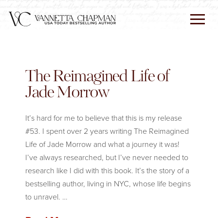
The Reimagined Life of
Jade Morrow
It’s hard for me to believe that this is my release
#53. I spent over 2 years writing The Reimagined
Life of Jade Morrow and what a journey it was!
I’ve always researched, but I’ve never needed to
research like I did with this book. It’s the story of a
bestselling author, living in NYC, whose life begins
to unravel. …