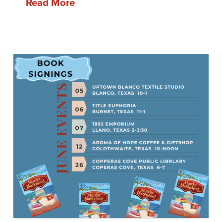
Read More