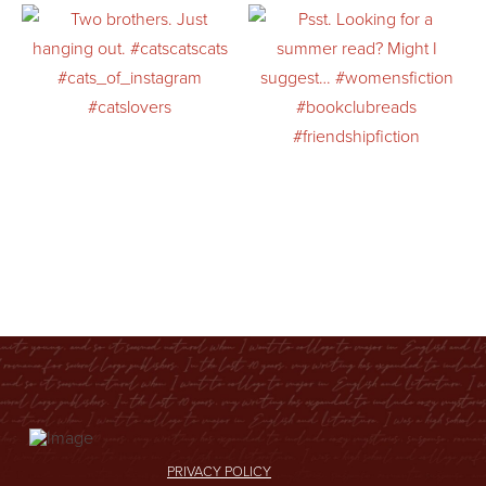
PRIVACY POLICY