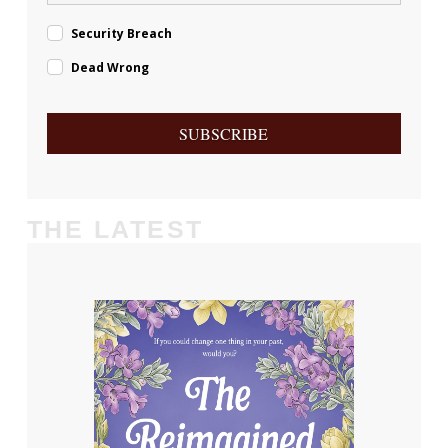
Security Breach
Dead Wrong
SUBSCRIBE
THE LATEST