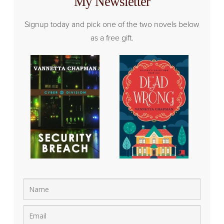
My Newsletter
Signup today and pick one of the two novels below
as a free gift.