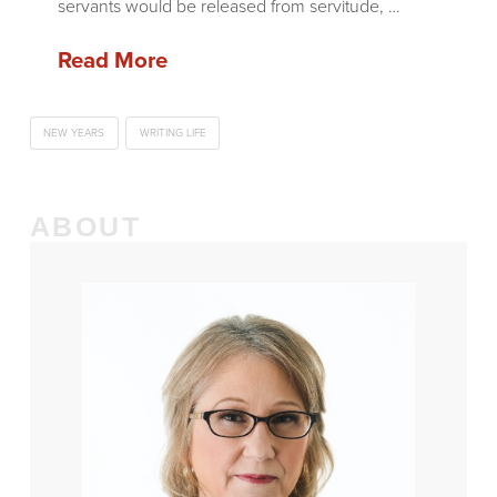
servants would be released from servitude, …
Read More
NEW YEARS
WRITING LIFE
ABOUT