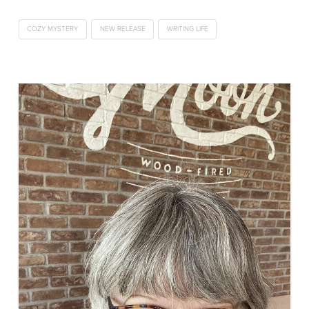
COZY MYSTERY
NEW RELEASE
WRITING LIFE