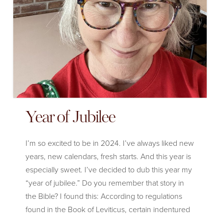
Year of Jubilee
I’m so excited to be in 2024. I’ve always liked new
years, new calendars, fresh starts. And this year is
especially sweet. I’ve decided to dub this year my
“year of jubilee.” Do you remember that story in
the Bible? I found this: According to regulations
found in the Book of Leviticus, certain indentured