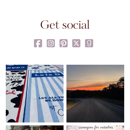
Get social