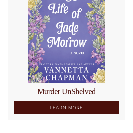
Murder UnShelved
LEARN MORE