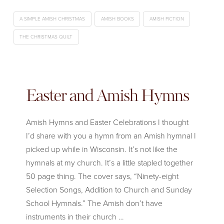
A SIMPLE AMISH CHRISTMAS
AMISH BOOKS
AMISH FICTION
THE CHRISTMAS QUILT
Easter and Amish Hymns
Amish Hymns and Easter Celebrations I thought
I’d share with you a hymn from an Amish hymnal I
picked up while in Wisconsin. It’s not like the
hymnals at my church. It’s a little stapled together
50 page thing. The cover says, “Ninety-eight
Selection Songs, Addition to Church and Sunday
School Hymnals.” The Amish don’t have
instruments in their church …