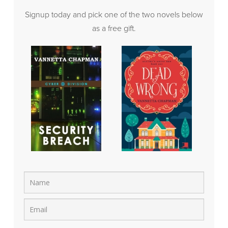
Signup today and pick one of the two novels below
as a free gift.