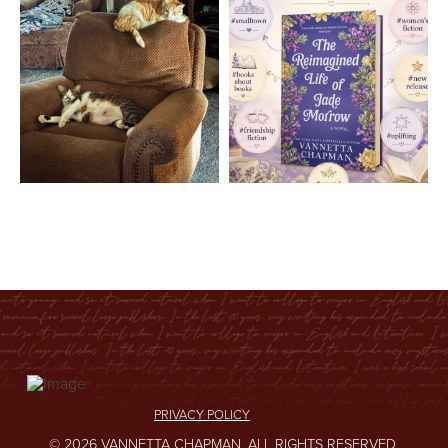
PRIVACY POLICY
© 2026 VANNETTA CHAPMAN. ALL RIGHTS RESERVED.