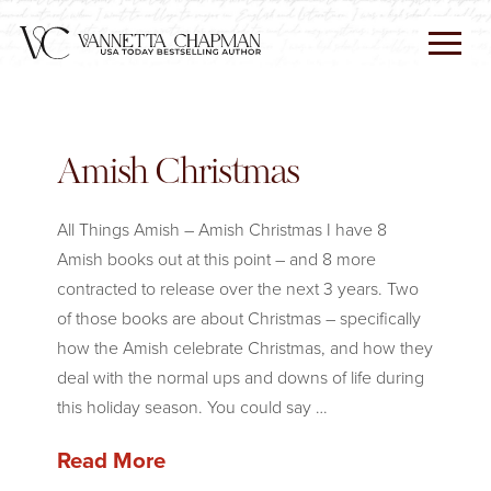
Amish Christmas
All Things Amish – Amish Christmas I have 8
Amish books out at this point – and 8 more
contracted to release over the next 3 years. Two
of those books are about Christmas – specifically
how the Amish celebrate Christmas, and how they
deal with the normal ups and downs of life during
this holiday season. You could say …
Read More