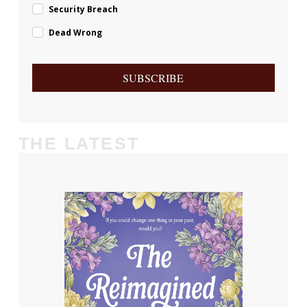
Security Breach
Dead Wrong
SUBSCRIBE
THE LATEST