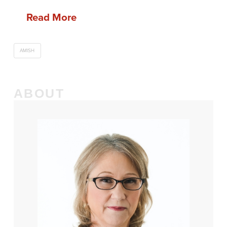
Read More
AMISH
ABOUT