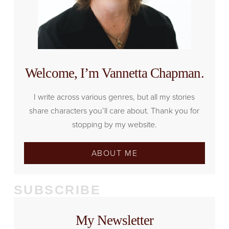
Welcome, I’m Vannetta Chapman.
I write across various genres, but all my stories
share characters you’ll care about. Thank you for
stopping by my website.
ABOUT ME
SUBSCRIBE
My Newsletter