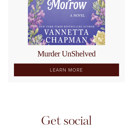
Murder UnShelved
LEARN MORE
Get social