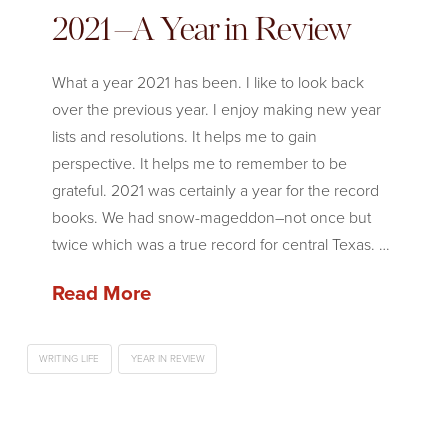
2021–A Year in Review
What a year 2021 has been. I like to look back
over the previous year. I enjoy making new year
lists and resolutions. It helps me to gain
perspective. It helps me to remember to be
grateful. 2021 was certainly a year for the record
books. We had snow-mageddon–not once but
twice which was a true record for central Texas. …
Read More
WRITING LIFE
YEAR IN REVIEW