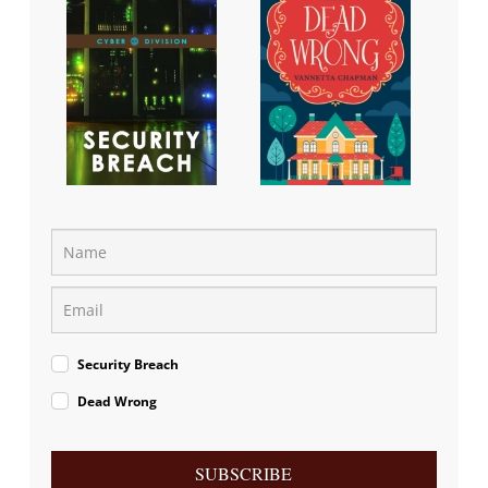
Security Breach
Dead Wrong
SUBSCRIBE