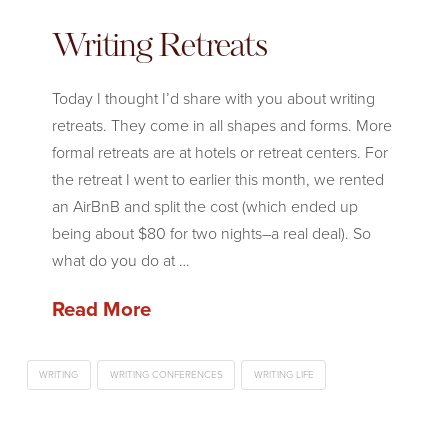
Writing Retreats
Today I thought I’d share with you about writing
retreats. They come in all shapes and forms. More
formal retreats are at hotels or retreat centers. For
the retreat I went to earlier this month, we rented
an AirBnB and split the cost (which ended up
being about $80 for two nights–a real deal). So
what do you do at …
Read More
WRITING
WRITING CONFERENCES
WRITING LIFE