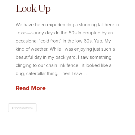
Look Up
We have been experiencing a stunning fall here in
Texas—sunny days in the 80s interrupted by an
occasional “cold front” in the low 60s. Yup. My
kind of weather. While I was enjoying just such a
beautiful day in my back yard, I saw something
clinging to our chain link fence—it looked like a
bug, caterpillar thing. Then I saw …
Read More
THANKSGIVING