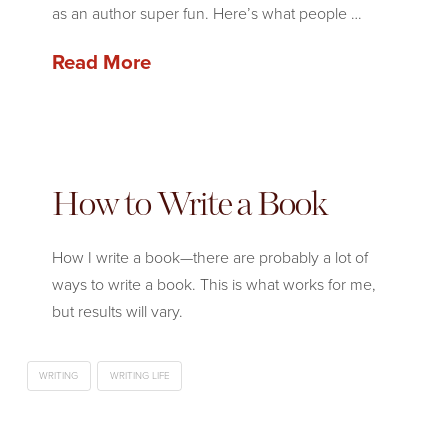
as an author super fun. Here’s what people …
Read More
How to Write a Book
How I write a book—there are probably a lot of
ways to write a book. This is what works for me,
but results will vary.
WRITING
WRITING LIFE