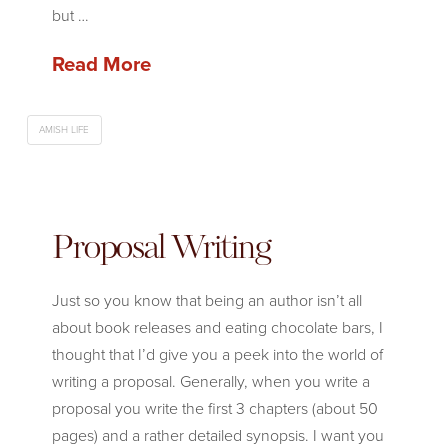
but …
Read More
AMISH LIFE
Proposal Writing
Just so you know that being an author isn’t all
about book releases and eating chocolate bars, I
thought that I’d give you a peek into the world of
writing a proposal. Generally, when you write a
proposal you write the first 3 chapters (about 50
pages) and a rather detailed synopsis. I want you