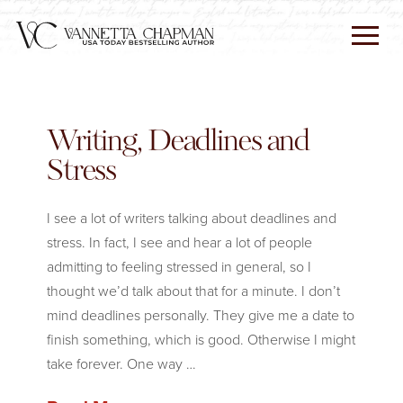
Writing, Deadlines and
Stress
I see a lot of writers talking about deadlines and
stress. In fact, I see and hear a lot of people
admitting to feeling stressed in general, so I
thought we’d talk about that for a minute. I don’t
mind deadlines personally. They give me a date to
finish something, which is good. Otherwise I might
take forever. One way …