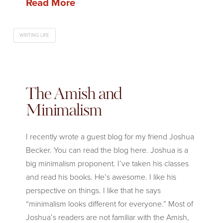
Read More
WRITING LIFE
The Amish and
Minimalism
I recently wrote a guest blog for my friend Joshua
Becker. You can read the blog here. Joshua is a
big minimalism proponent. I’ve taken his classes
and read his books. He’s awesome. I like his
perspective on things. I like that he says
“minimalism looks different for everyone.” Most of
Joshua’s readers are not familiar with the Amish,