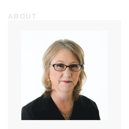
ABOUT