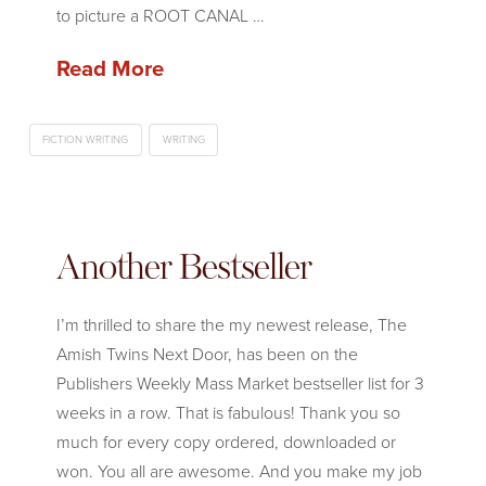
to picture a ROOT CANAL …
Read More
FICTION WRITING
WRITING
Another Bestseller
I’m thrilled to share the my newest release, The
Amish Twins Next Door, has been on the
Publishers Weekly Mass Market bestseller list for 3
weeks in a row. That is fabulous! Thank you so
much for every copy ordered, downloaded or
won. You all are awesome. And you make my job