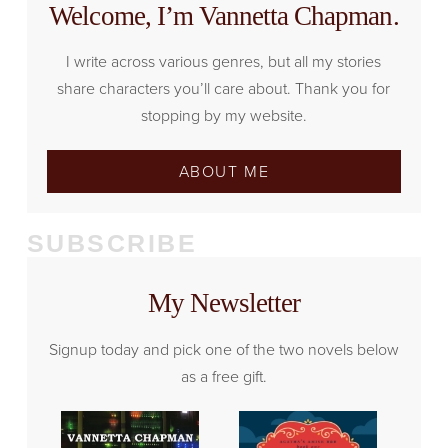
Welcome, I’m Vannetta Chapman.
I write across various genres, but all my stories
share characters you’ll care about. Thank you for
stopping by my website.
ABOUT ME
SUBSCRIBE
My Newsletter
Signup today and pick one of the two novels below
as a free gift.