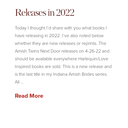
Releases in 2022
Today I thought I’d share with you what books I
have releasing in 2022. I’ve also noted below
whether they are new releases or reprints. The
Amish Twins Next Door releases on 4-26-22 and
should be available everywhere Harlequin/Love
Inspired books are sold. This is a new release and
is the last title in my Indiana Amish Brides series.
All …
Read More