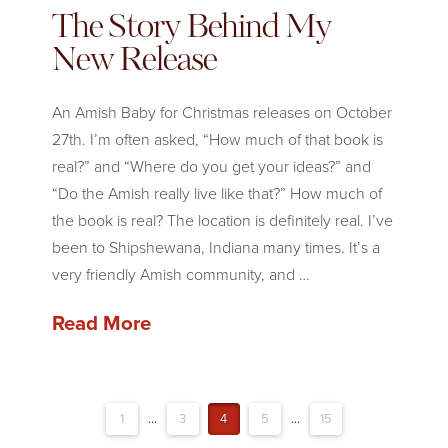
The Story Behind My
New Release
An Amish Baby for Christmas releases on October
27th. I’m often asked, “How much of that book is
real?” and “Where do you get your ideas?” and
“Do the Amish really live like that?” How much of
the book is real? The location is definitely real. I’ve
been to Shipshewana, Indiana many times. It’s a
very friendly Amish community, and …
Read More
1
...
3
4
5
...
15