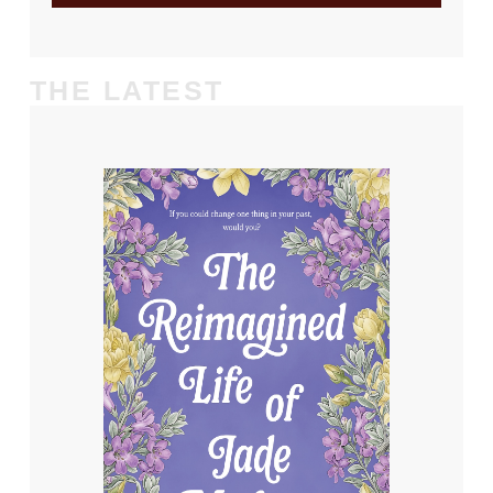
THE LATEST