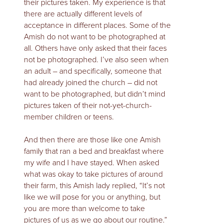
their pictures taken. My experience is that
there are actually different levels of
acceptance in different places. Some of the
Amish do not want to be photographed at
all. Others have only asked that their faces
not be photographed. I’ve also seen when
an adult – and specifically, someone that
had already joined the church – did not
want to be photographed, but didn’t mind
pictures taken of their not-yet-church-
member children or teens.
And then there are those like one Amish
family that ran a bed and breakfast where
my wife and I have stayed. When asked
what was okay to take pictures of around
their farm, this Amish lady replied, “It’s not
like we will pose for you or anything, but
you are more than welcome to take
pictures of us as we go about our routine.”