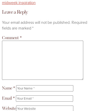
midweek inspiration
Leave a Reply
Your email address will not be published.
Required
fields are marked
*
Comment
*
Name
*
Email
*
Website