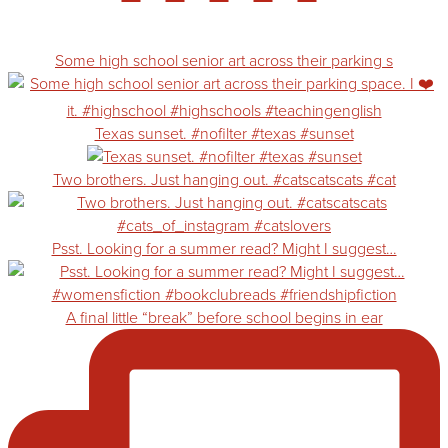
Some high school senior art across their parking s
Texas sunset. #nofilter #texas #sunset
Two brothers. Just hanging out. #catscatscats #cat
Psst. Looking for a summer read? Might I suggest…
A final little “break” before school begins in ear