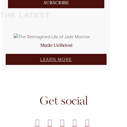
SUBSCRIBE
THE LATEST
Murder UnShelved
LEARN MORE
Get social