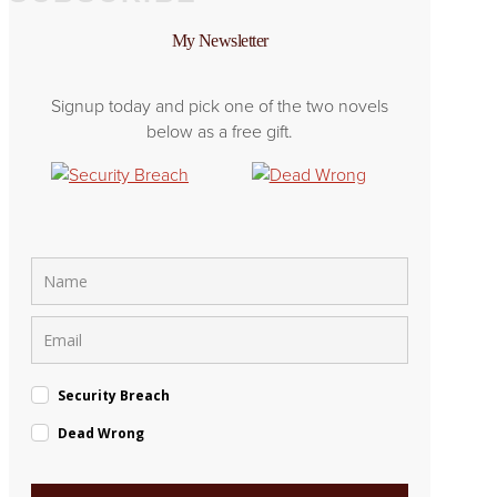
My Newsletter
Signup today and pick one of the two novels
below as a free gift.
Security Breach
Dead Wrong