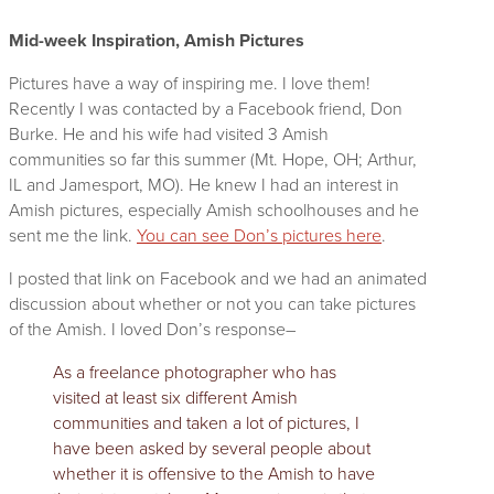
Mid-week Inspiration, Amish Pictures
Pictures have a way of inspiring me. I love them!
Recently I was contacted by a Facebook friend, Don
Burke. He and his wife had visited 3 Amish
communities so far this summer (Mt. Hope, OH; Arthur,
IL and Jamesport, MO). He knew I had an interest in
Amish pictures, especially Amish schoolhouses and he
sent me the link.
You can see Don’s pictures here
.
I posted that link on Facebook and we had an animated
discussion about whether or not you can take pictures
of the Amish. I loved Don’s
response–
As a freelance photographer who has
visited at least six different Amish
communities and taken a lot of pictures, I
have been asked by several people about
whether it is offensive to the Amish to have