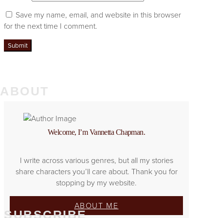
Save my name, email, and website in this browser
for the next time I comment.
ABOUT
Welcome, I’m Vannetta Chapman.
I write across various genres, but all my stories
share characters you’ll care about. Thank you for
stopping by my website.
ABOUT ME
SUBSCRIBE