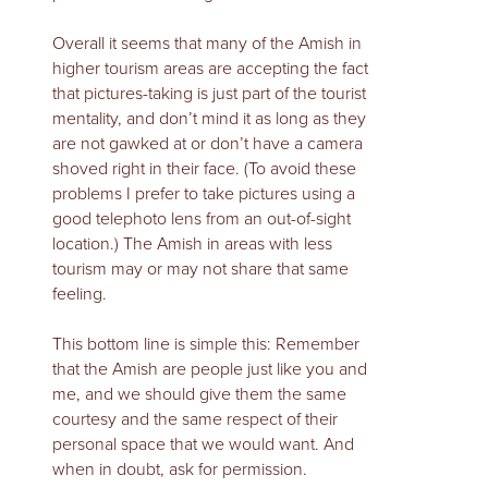
Overall it seems that many of the Amish in
higher tourism areas are accepting the fact
that pictures-taking is just part of the tourist
mentality, and don’t mind it as long as they
are not gawked at or don’t have a camera
shoved right in their face. (To avoid these
problems I prefer to take pictures using a
good telephoto lens from an out-of-sight
location.) The Amish in areas with less
tourism may or may not share that same
feeling.
This bottom line is simple this: Remember
that the Amish are people just like you and
me, and we should give them the same
courtesy and the same respect of their
personal space that we would want. And
when in doubt, ask for permission.