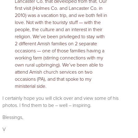
Lancaster Co. that developed from that. Our
first visit (Holmes Co. and Lancaster Co. in
2010) was a vacation trip, and we both fell in
love. Not with the touristy stuff — with the
people, the culture and an interest in their
religion. We’ve been privileged to stay with
2 different Amish families on 2 separate
occasions — one of those families having a
working farm (stirring connections with my
own rural upbringing). We’ve been able to
attend Amish church services on two
occasions (PA), and that spoke to my
ministerial side.
I certainly hope you will click over and view some of his
photos. I find them to be – well – inspiring.
Blessings,
V