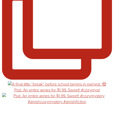
Psst. An entire aeries for $1.99. Sweet! #cozymyst