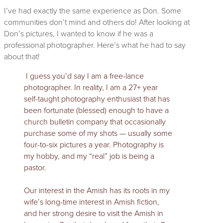
I’ve had exactly the same experience as Don. Some
communities don’t mind and others do! After looking at
Don’s pictures, I wanted to know if he was a
professional photographer. Here’s what he had to say
about that!
I guess you’d say I am a free-lance
photographer. In reality, I am a 27+ year
self-taught photography enthusiast that has
been fortunate (blessed) enough to have a
church bulletin company that occasionally
purchase some of my shots — usually some
four-to-six pictures a year. Photography is
my hobby, and my “real” job is being a
pastor.
Our interest in the Amish has its roots in my
wife’s long-time interest in Amish fiction,
and her strong desire to visit the Amish in