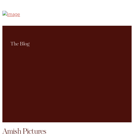
The Blog
Amish Pictures