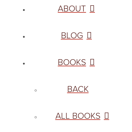
ABOUT
BLOG
BOOKS
BACK
ALL BOOKS