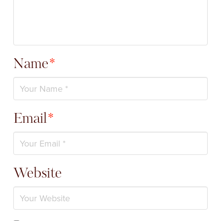
Name
*
Email
*
Website