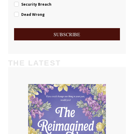
Security Breach
Dead Wrong
SUBSCRIBE
THE LATEST