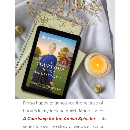
I’m so happy to announce the release of
book 5 in my Indiana Amish Market series,
A Courtship for the Amish Spinster
. This
series follows the story of widower, Amos