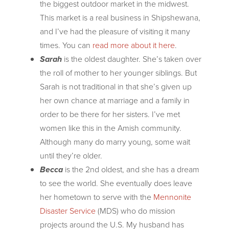
the biggest outdoor market in the midwest.
This market is a real business in Shipshewana,
and I’ve had the pleasure of visiting it many
times. You can
read more about it here
.
Sarah
is the oldest daughter. She’s taken over
the roll of mother to her younger siblings. But
Sarah is not traditional in that she’s given up
her own chance at marriage and a family in
order to be there for her sisters. I’ve met
women like this in the Amish community.
Although many do marry young, some wait
until they’re older.
Becca
is the 2nd oldest, and she has a dream
to see the world. She eventually does leave
her hometown to serve with the
Mennonite
Disaster Service
(MDS) who do mission
projects around the U.S. My husband has