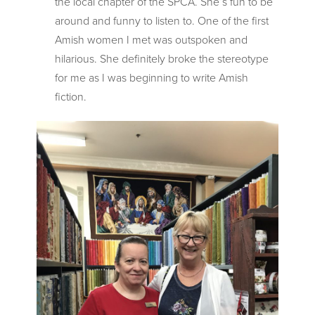
the local chapter of the SPCA. She’s fun to be
around and funny to listen to. One of the first
Amish women I met was outspoken and
hilarious. She definitely broke the stereotype
for me as I was beginning to write Amish
fiction.