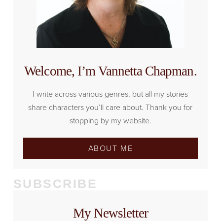
Welcome, I’m Vannetta Chapman.
I write across various genres, but all my stories
share characters you’ll care about. Thank you for
stopping by my website.
ABOUT ME
SUBSCRIBE
My Newsletter