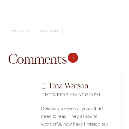
AMISH BOOKS
AMISH FICTION
Comments
1
Tina Watson
DECEMBER 2, 2024 AT 12:23 PM
Definitely a series of yours that I
need to read. They all sound
wonderful, how have I missed out