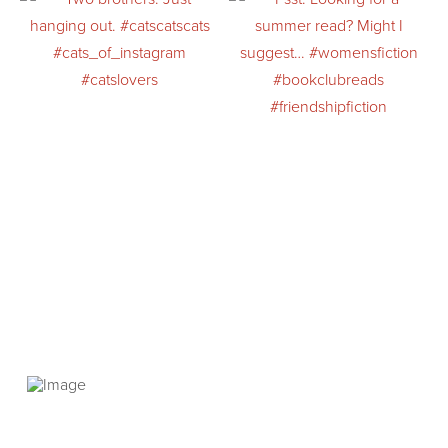
PRIVACY POLICY
© 2026 VANNETTA CHAPMAN. ALL RIGHTS RESERVED.