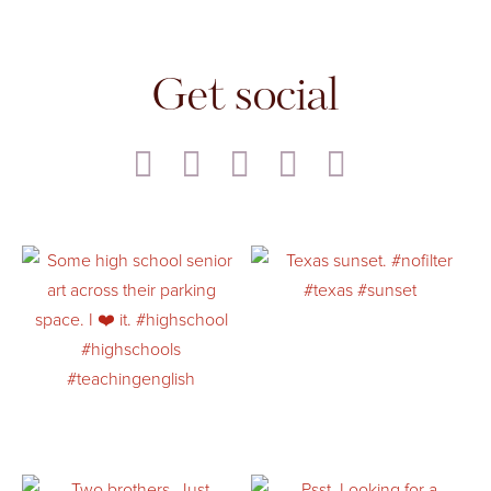
Get social