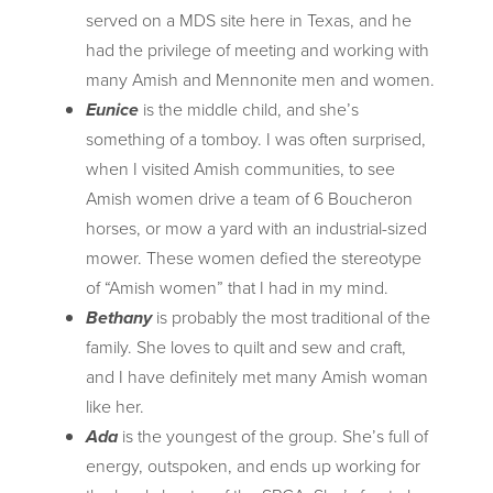
served on a MDS site here in Texas, and he
had the privilege of meeting and working with
many Amish and Mennonite men and women.
Eunice
is the middle child, and she’s
something of a tomboy. I was often surprised,
when I visited Amish communities, to see
Amish women drive a team of 6 Boucheron
horses, or mow a yard with an industrial-sized
mower. These women defied the stereotype
of “Amish women” that I had in my mind.
Bethany
is probably the most traditional of the
family. She loves to quilt and sew and craft,
and I have definitely met many Amish woman
like her.
Ada
is the youngest of the group. She’s full of
energy, outspoken, and ends up working for