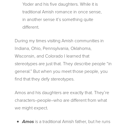
Yoder and his five daughters. While it is
traditional Amish romance in once sense,
in another sense it’s something quite
different.
During my times visiting Amish communities in
Indiana, Ohio, Pennsylvania, Oklahoma,
Wisconsin, and Colorado I learned that
stereotypes are just that. They describe people “in
general.” But when you meet those people, you
find that they defy stereotypes.
Amos and his daughters are exactly that. They’re
characters–people–who are different from what
we might expect.
Amos
is a traditional Amish father, but he runs