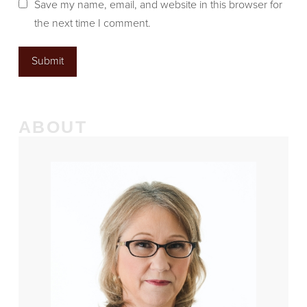
Save my name, email, and website in this browser for
the next time I comment.
ABOUT