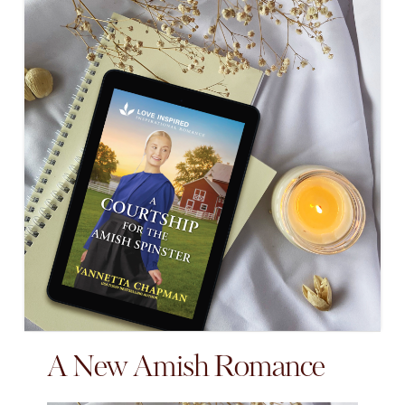
A New Amish Romance