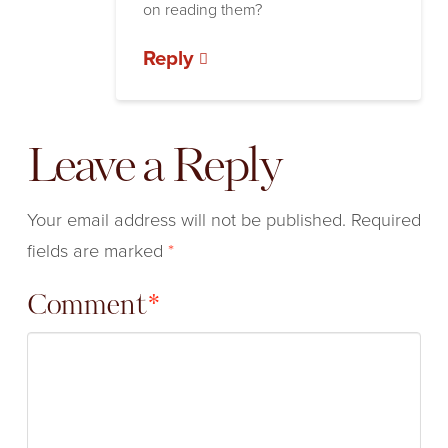
on reading them?
Reply
Leave a Reply
Your email address will not be published.
Required
fields are marked
*
Comment
*