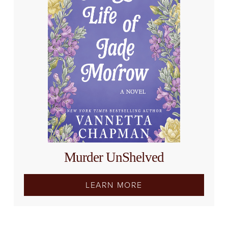
Murder UnShelved
LEARN MORE