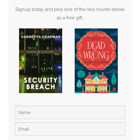
Signup today and pick one of the two novels below
as a free gift.