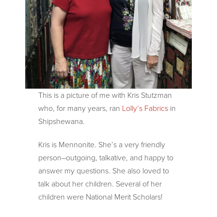
This is a picture of me with Kris Stutzman
who, for many years, ran
Lolly’s Fabrics
in
Shipshewana.
Kris is Mennonite. She’s a very friendly
person–outgoing, talkative, and happy to
answer my questions. She also loved to
talk about her children. Several of her
children were National Merit Scholars!