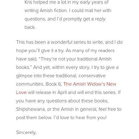
Kris helped me a lot in my early years of
writing Amish fiction. I could mail her with
questions, and I’d promptly get a reply
back.
This has been a wonderful series to write, and I do
hope you’ll give it a try. As many of my readers
have said, “They’re not your traditional Amish
books.” And yet, within every story, I try to give a
glimpse into these traditional, conservative
communities. Book 6,
The Amish Widow’s New
Love
will release in April and will end this series. If
you have any questions about these books,
Shipshewana, or the Amish in general, feel free to
post them below. I’d love to hear from you!
Sincerely,