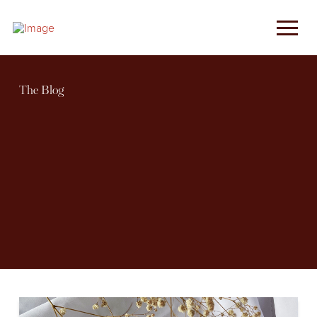
The Blog