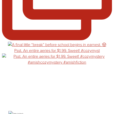
Psst. An entire aeries for $1.99. Sweet! #cozymyst