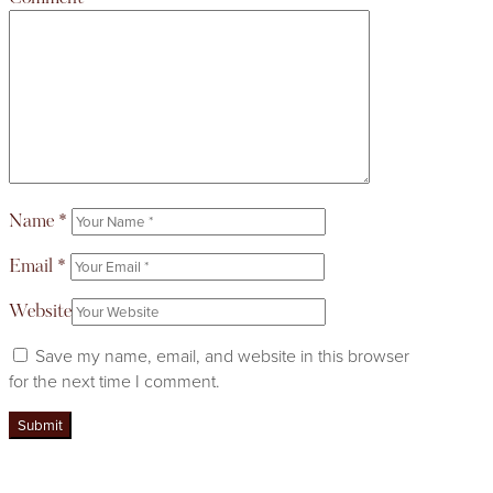
Name
*
Email
*
Website
Save my name, email, and website in this browser
for the next time I comment.