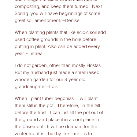
composting, and keep them turned. Next
Spring you will have beginnings of some
great soil amendment. ~Denise
When planting plants that like acidic soil add
used coffee grounds in the hole before
putting in plant. Also can be added every
year. ~Linnea
I do not garden, other than mostly Hostas.
But my husband just made a small raised
wooden garden for our 3 year old
granddaughter.~Lois
When I plant tuber begonias, I will plant
them still in the pot. Therefore, in the fall
before the frost, I can just lift the pot out of
the ground and place it in a cool place in
the basement. It will be dormant for the
winter months, but by the time it is to