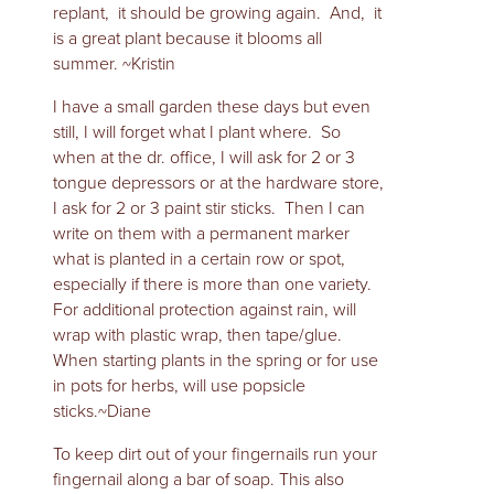
replant, it should be growing again. And, it
is a great plant because it blooms all
summer. ~Kristin
I have a small garden these days but even
still, I will forget what I plant where. So
when at the dr. office, I will ask for 2 or 3
tongue depressors or at the hardware store,
I ask for 2 or 3 paint stir sticks. Then I can
write on them with a permanent marker
what is planted in a certain row or spot,
especially if there is more than one variety.
For additional protection against rain, will
wrap with plastic wrap, then tape/glue.
When starting plants in the spring or for use
in pots for herbs, will use popsicle
sticks.~Diane
To keep dirt out of your fingernails run your
fingernail along a bar of soap. This also