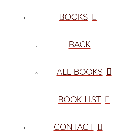
BOOKS
BACK
ALL BOOKS
BOOK LIST
CONTACT