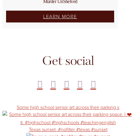
Murder UnShelved
LEARN MORE
Get social
Some high school senior art across their parking s
Texas sunset. #nofilter #texas #sunset