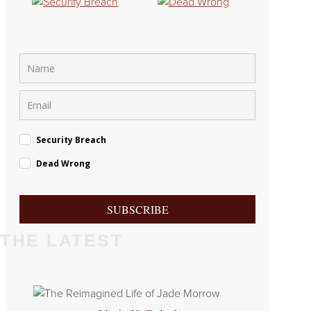
Security Breach
Dead Wrong
SUBSCRIBE
THE LATEST