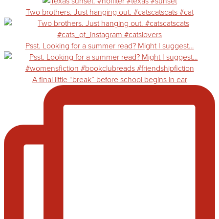
Two brothers. Just hanging out. #catscatscats #cat
Psst. Looking for a summer read? Might I suggest…
A final little “break” before school begins in ear