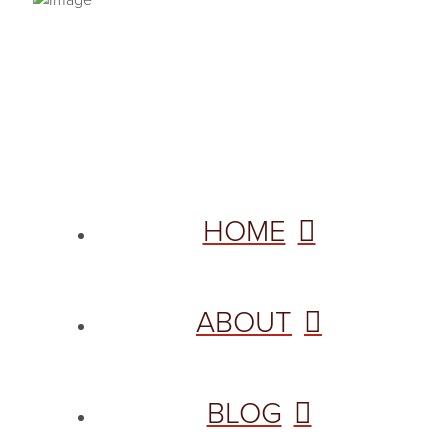
PRIVACY POLICY
© 2026 VANNETTA CHAPMAN. ALL RIGHTS RESERVED.
Site designed from author template by
HOME
ABOUT
BLOG