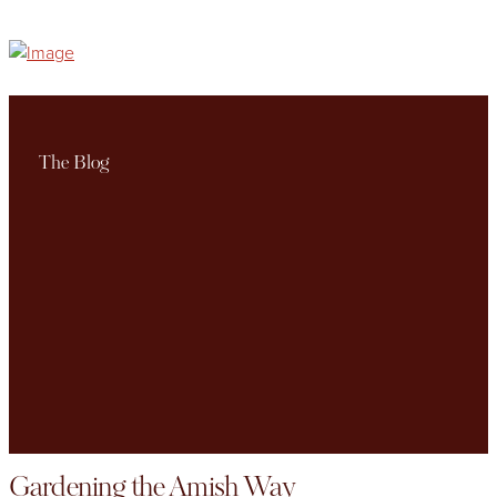
The Blog
Gardening the Amish Way