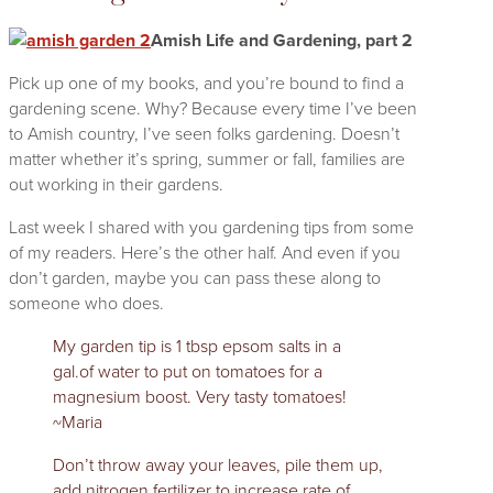
Amish Life and Gardening, part 2
Pick up one of my books, and you’re bound to find a
gardening scene. Why? Because every time I’ve been
to Amish country, I’ve seen folks gardening. Doesn’t
matter whether it’s spring, summer or fall, families are
out working in their gardens.
Last week I shared with you gardening tips from some
of my readers. Here’s the other half. And even if you
don’t garden, maybe you can pass these along to
someone who does.
My garden tip is 1 tbsp epsom salts in a
gal.of water to put on tomatoes for a
magnesium boost. Very tasty tomatoes!
~Maria
Don’t throw away your leaves, pile them up,
add nitrogen fertilizer to increase rate of