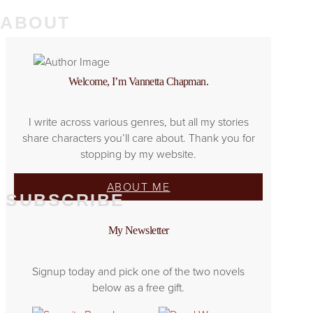
ABOUT
Welcome, I’m Vannetta Chapman.
I write across various genres, but all my stories
share characters you’ll care about. Thank you for
stopping by my website.
ABOUT ME
SUBSCRIBE
My Newsletter
Signup today and pick one of the two novels
below as a free gift.