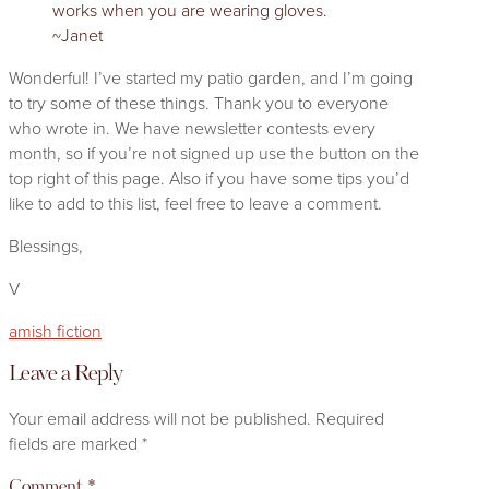
works when you are wearing gloves.
~Janet
Wonderful! I’ve started my patio garden, and I’m going
to try some of these things. Thank you to everyone
who wrote in. We have newsletter contests every
month, so if you’re not signed up use the button on the
top right of this page. Also if you have some tips you’d
like to add to this list, feel free to leave a comment.
Blessings,
V
amish fiction
Leave a Reply
Your email address will not be published.
Required
fields are marked
*
Comment
*