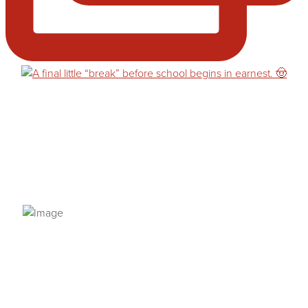
PRIVACY POLICY
© 2026 VANNETTA CHAPMAN. ALL RIGHTS RESERVED.
Site designed from author template by