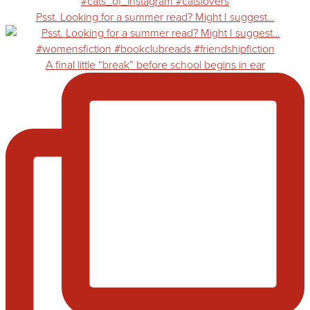
Psst. Looking for a summer read? Might I suggest…
A final little “break” before school begins in ear