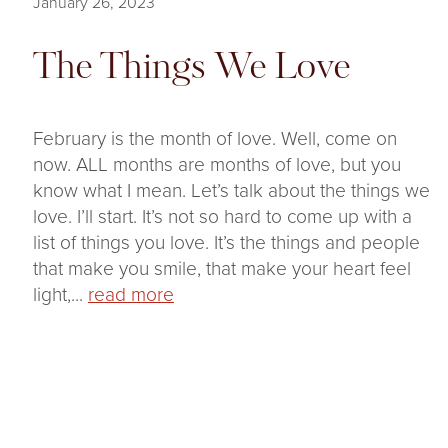
January 26, 2023
The Things We Love
February is the month of love. Well, come on
now. ALL months are months of love, but you
know what I mean. Let’s talk about the things we
love. I’ll start. It’s not so hard to come up with a
list of things you love. It’s the things and people
that make you smile, that make your heart feel
light,...
read more