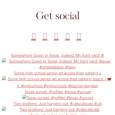
Get social
Somewhere Down in Texas, indeed. My front yard! #t
Some high school senior art across their parking s
Texas sunset. #nofilter #texas #sunset
Two brothers. Just hanging out. #catscatscats #cat