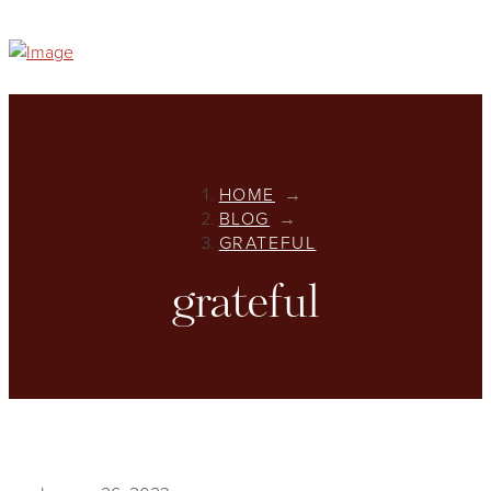
HOME
→
BLOG
→
GRATEFUL
grateful