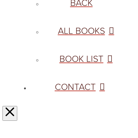
BACK
ALL BOOKS
BOOK LIST
CONTACT