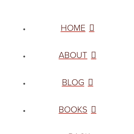
HOME
ABOUT
BLOG
BOOKS