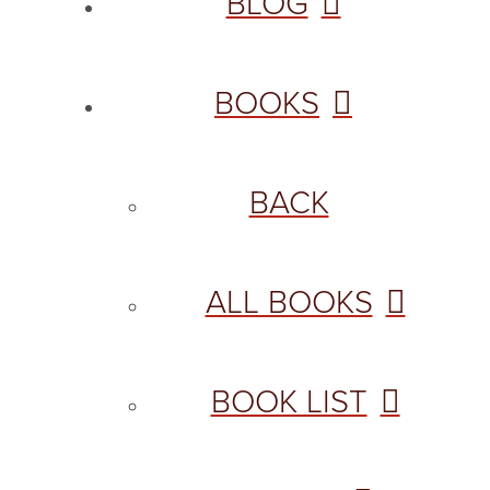
BLOG
BOOKS
BACK
ALL BOOKS
BOOK LIST