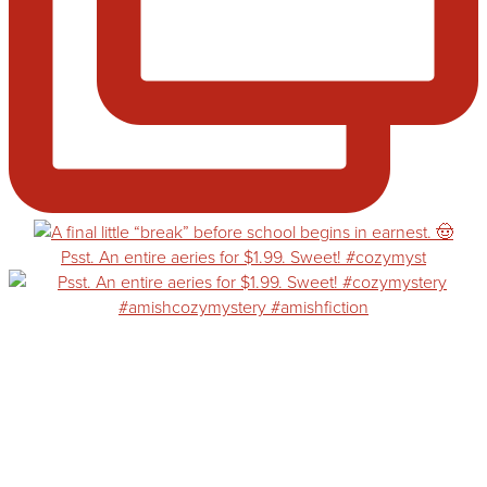
Psst. An entire aeries for $1.99. Sweet! #cozymyst