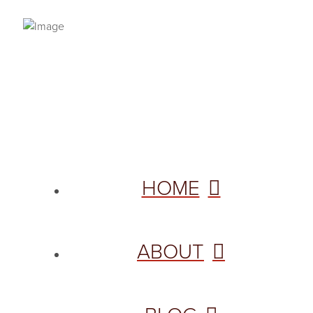
PRIVACY POLICY
© 2026 VANNETTA CHAPMAN. ALL RIGHTS RESERVED.
Site designed from author template by
HOME
ABOUT