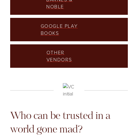
NOBLE
GOOGLE PLAY
BOOKS
OTHER
VENDORS
Who can be trusted in a
world gone mad?