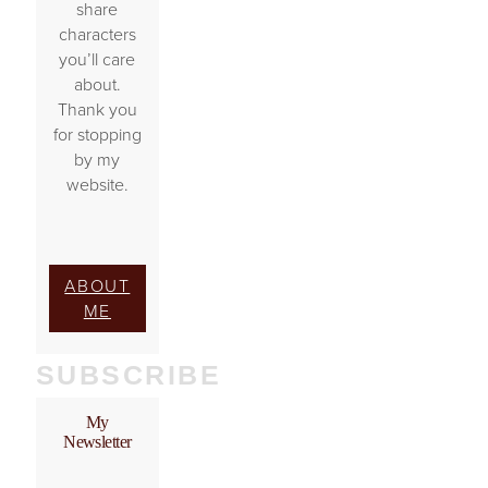
share
characters
you’ll care
about.
Thank you
for stopping
by my
website.
ABOUT
ME
SUBSCRIBE
My
Newsletter