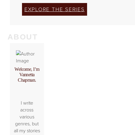
EXPLORE THE SERIES
ABOUT
Welcome, I’m
Vannetta
Chapman.
I write
across
various
genres, but
all my stories