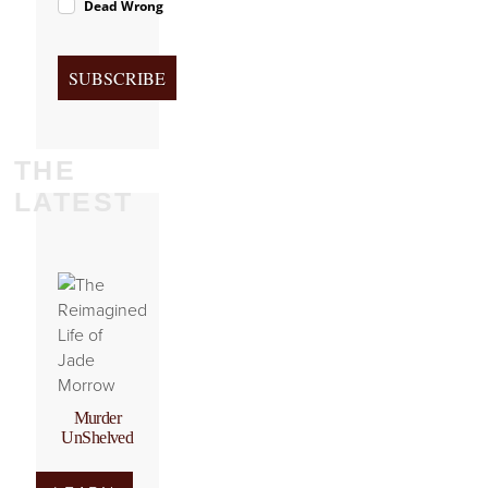
Dead Wrong
SUBSCRIBE
THE
LATEST
Murder
UnShelved