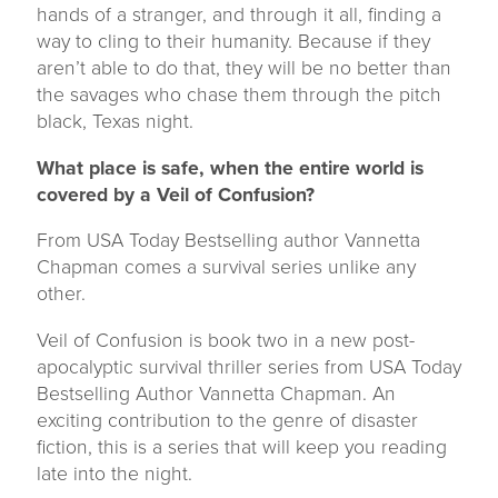
hands of a stranger, and through it all, finding a
way to cling to their humanity. Because if they
aren’t able to do that, they will be no better than
the savages who chase them through the pitch
black, Texas night.
What place is safe, when the entire world is
covered by a Veil of Confusion?
From USA Today Bestselling author Vannetta
Chapman comes a survival series unlike any
other.
Veil of Confusion is book two in a new post-
apocalyptic survival thriller series from USA Today
Bestselling Author Vannetta Chapman. An
exciting contribution to the genre of disaster
fiction, this is a series that will keep you reading
late into the night.