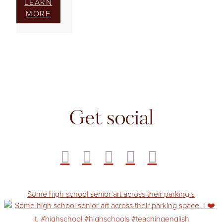
LEARN
MORE
Get social
Some high school senior art across their parking s