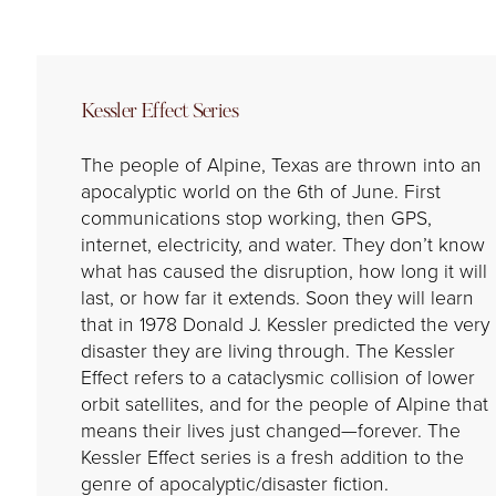
Kessler Effect Series
The people of Alpine, Texas are thrown into an
apocalyptic world on the 6th of June. First
communications stop working, then GPS,
internet, electricity, and water. They don’t know
what has caused the disruption, how long it will
last, or how far it extends. Soon they will learn
that in 1978 Donald J. Kessler predicted the very
disaster they are living through. The Kessler
Effect refers to a cataclysmic collision of lower
orbit satellites, and for the people of Alpine that
means their lives just changed—forever. The
Kessler Effect series is a fresh addition to the
genre of apocalyptic/disaster fiction.