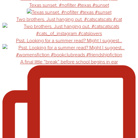
Texas sunset. #nofilter #texas #sunset
Two brothers. Just hanging out. #catscatscats #cat
Psst. Looking for a summer read? Might I suggest…
A final little “break” before school begins in ear