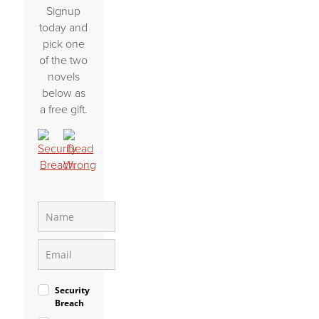
Signup
today and
pick one
of the two
novels
below as
a free gift.
Security
Breach