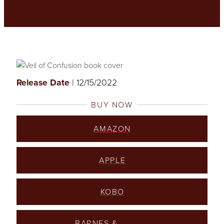
Release Date
| 12/15/2022
BUY NOW
AMAZON
APPLE
KOBO
BARNES &