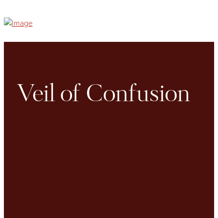
Veil of Confusion