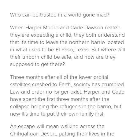
Who can be trusted in a world gone mad?
When Harper Moore and Cade Dawson realize
they are expecting a child, they both understand
that it’s time to leave the northern barrio located
in what used to be El Paso, Texas. But where will
their unborn child be safe, and how are they
supposed to get there?
Three months after all of the lower orbital
satellites crashed to Earth, society has crumbled.
Law and order no longer exist. Harper and Cade
have spent the first three months after the
collapse helping the refugees in the barrio, but
now it’s time to put their own family first.
An escape will mean walking across the
Chihuahuan Desert, putting their lives in the