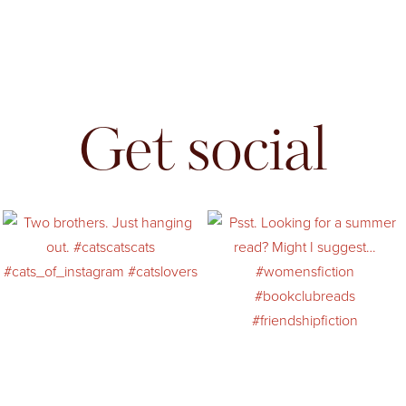
Get social