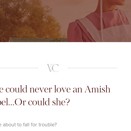
e could never love an Amish
bel…Or could she?
e about to fall for trouble?