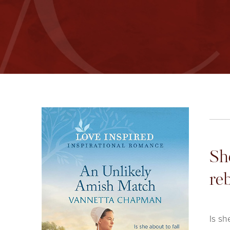
Sh
re
Is sh