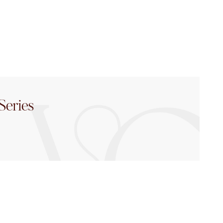
Series