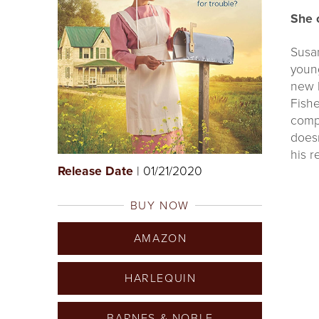
She 
Susan
youn
new 
Fishe
compa
doesn
his r
Release Date
| 01/21/2020
BUY NOW
AMAZON
HARLEQUIN
BARNES & NOBLE