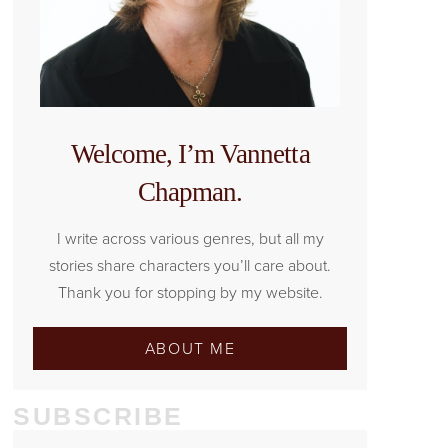
Welcome, I’m Vannetta
Chapman.
I write across various genres, but all my
stories share characters you’ll care about.
Thank you for stopping by my website.
ABOUT ME
SUBSCRIBE