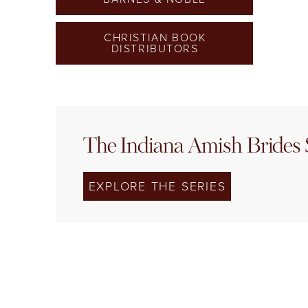
CHRISTIAN BOOK
DISTRIBUTORS
The Indiana Amish Brides 
EXPLORE THE SERIES