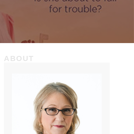
ABOUT