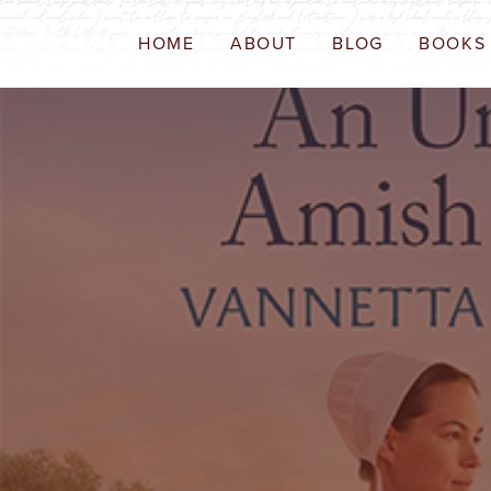
HOME
ABOUT
BLOG
BOOKS