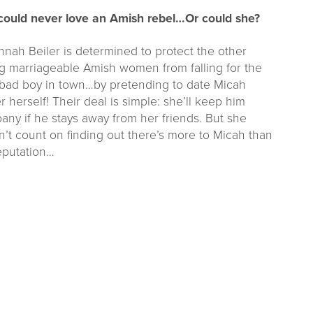
could never love an Amish rebel…Or could she?
nah Beiler is determined to protect the other
g marriageable Amish women from falling for the
bad boy in town…by pretending to date Micah
r herself! Their deal is simple: she’ll keep him
ny if he stays away from her friends. But she
’t count on finding out there’s more to Micah than
eputation…