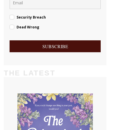
Security Breach
Dead Wrong
SUBSCRIBE
THE LATEST