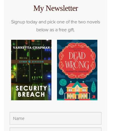
My Newsletter
Signup today and pick one of the two novels
below as a free gift.