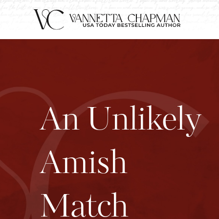
An Unlikely
Amish
Match