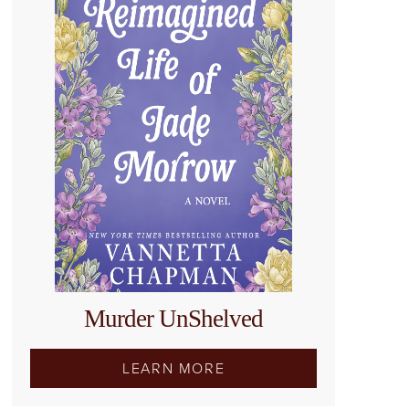
Murder UnShelved
LEARN MORE