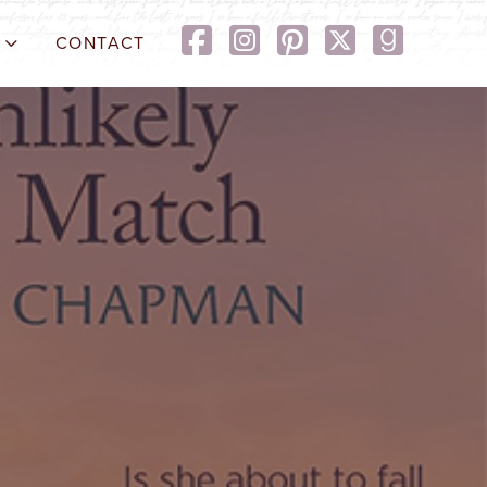
CONTACT