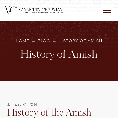
HOME
→
BLOG
→
HISTORY OF AMISH
History of Amish
January 31, 2014
History of the Amish