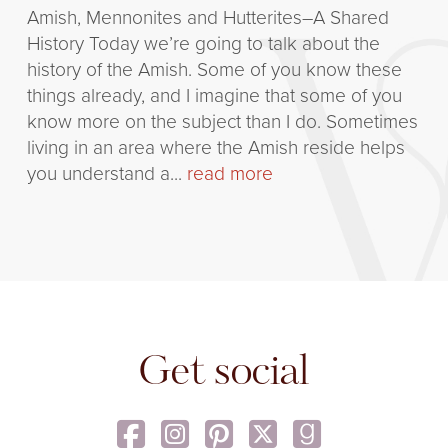
Amish, Mennonites and Hutterites–A Shared
History Today we’re going to talk about the
history of the Amish. Some of you know these
things already, and I imagine that some of you
know more on the subject than I do. Sometimes
living in an area where the Amish reside helps
you understand a...
read more
Get social