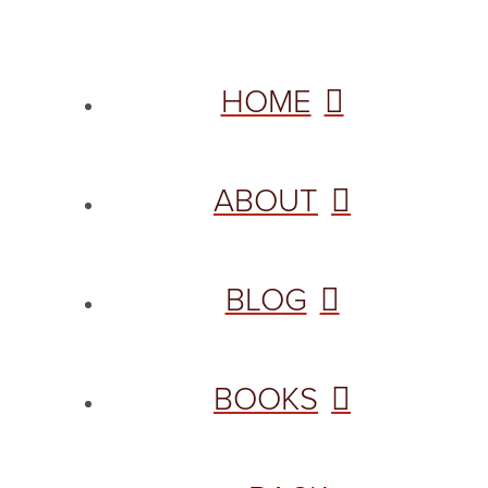
HOME
ABOUT
BLOG
BOOKS