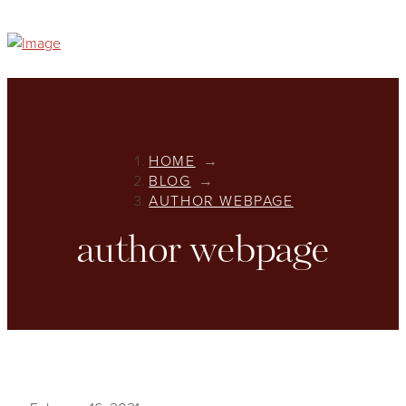
HOME
→
BLOG
→
AUTHOR WEBPAGE
author webpage