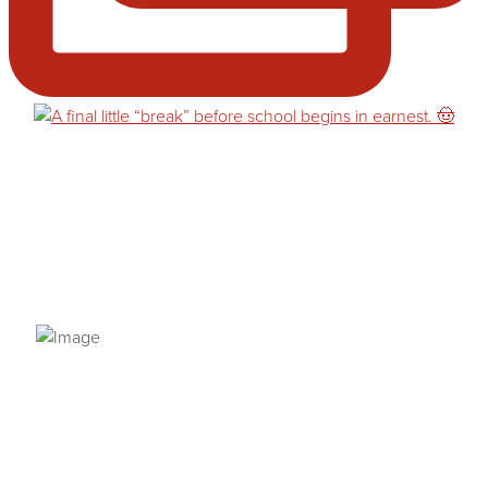
PRIVACY POLICY
© 2026 VANNETTA CHAPMAN. ALL RIGHTS RESERVED.
Site designed from author template by