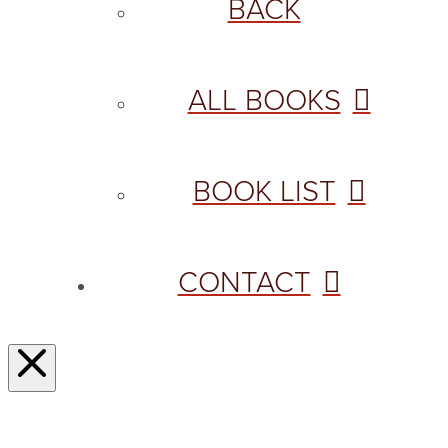
BACK
ALL BOOKS
BOOK LIST
CONTACT