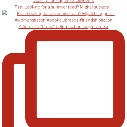
Psst. Looking for a summer read? Might I suggest…
A final little “break” before school begins in ear