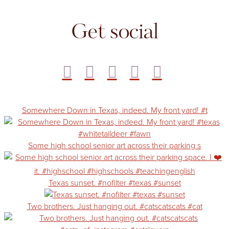
Get social
Somewhere Down in Texas, indeed. My front yard! #t
Some high school senior art across their parking s
Texas sunset. #nofilter #texas #sunset
Two brothers. Just hanging out. #catscatscats #cat