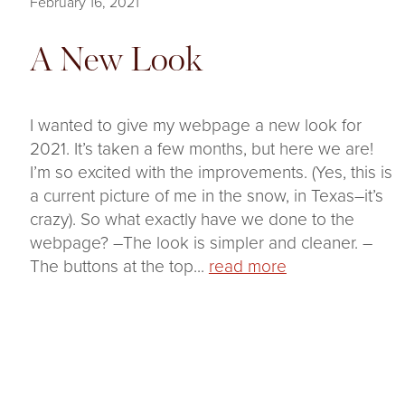
February 16, 2021
A New Look
I wanted to give my webpage a new look for
2021. It’s taken a few months, but here we are!
I’m so excited with the improvements. (Yes, this is
a current picture of me in the snow, in Texas–it’s
crazy). So what exactly have we done to the
webpage? –The look is simpler and cleaner. –
The buttons at the top...
read more