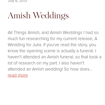
July 6, 2013
Amish Weddings
All Things Amish, and Amish Weddings I had so
much fun researching for my current release, A
Wedding for Julia. If you’ve read the story, you
know the opening scene is actually a funeral. I
haven’t attended an Amish funeral, so that took a
lot of research on my part. I also haven’t
attended an Amish wedding! So how does...
read more