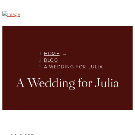
HOME
→
BLOG
→
A WEDDING FOR JULIA
A Wedding for Julia