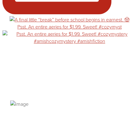
Psst. An entire aeries for $1.99. Sweet! #cozymyst
PRIVACY POLICY
© 2026 VANNETTA CHAPMAN. ALL RIGHTS RESERVED.
Site designed from author template by