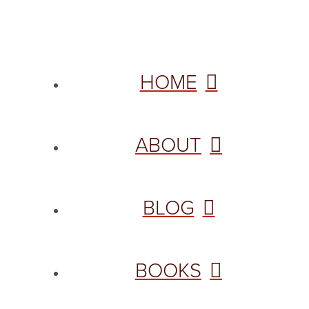
HOME
ABOUT
BLOG
BOOKS