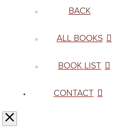
BACK
ALL BOOKS
BOOK LIST
CONTACT