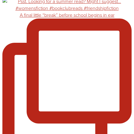
A final little “break” before school begins in ear