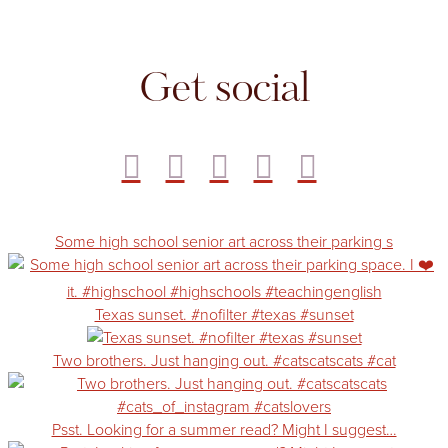
Get social
Some high school senior art across their parking s
Texas sunset. #nofilter #texas #sunset
Two brothers. Just hanging out. #catscatscats #cat
Psst. Looking for a summer read? Might I suggest…