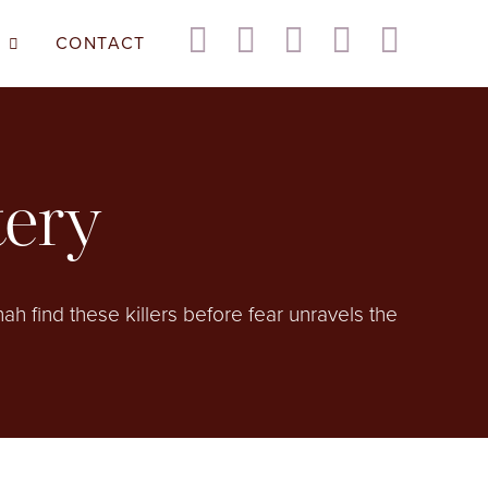
CONTACT
tery
h find these killers before fear unravels the