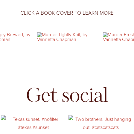
CLICK A BOOK COVER TO LEARN MORE
Get social