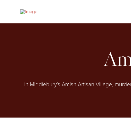
Ami
In Middlebury’s Amish Artisan Village, murde