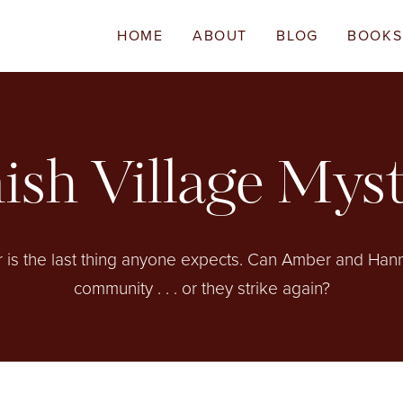
HOME
ABOUT
BLOG
BOOKS
sh Village Mys
r is the last thing anyone expects. Can Amber and Hanna
community . . . or they strike again?