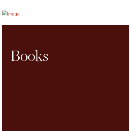
Books