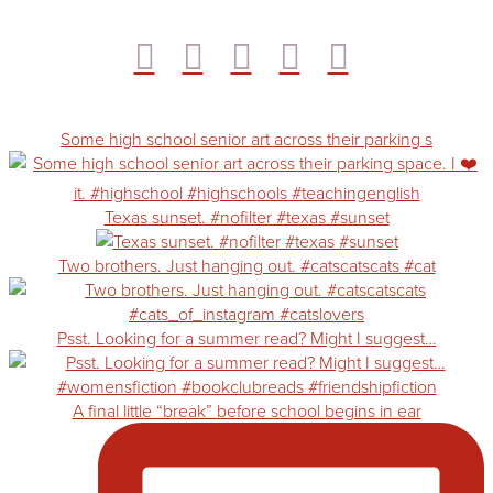
Some high school senior art across their parking s
Texas sunset. #nofilter #texas #sunset
Two brothers. Just hanging out. #catscatscats #cat
Psst. Looking for a summer read? Might I suggest…
A final little “break” before school begins in ear