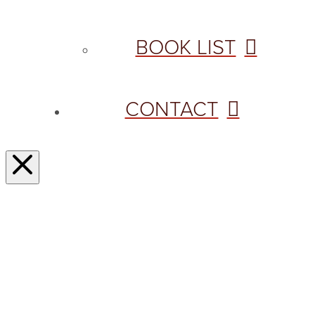
BOOK LIST
CONTACT