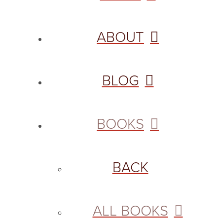
ABOUT
BLOG
BOOKS
BACK
ALL BOOKS