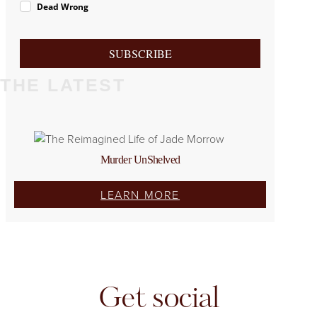
Dead Wrong
SUBSCRIBE
THE LATEST
Murder UnShelved
LEARN MORE
Get social