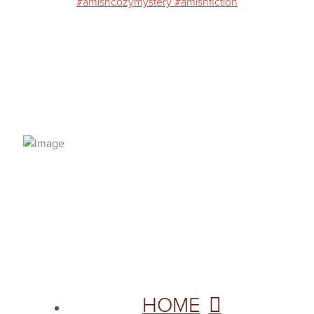
PRIVACY POLICY
© 2026 VANNETTA CHAPMAN. ALL RIGHTS RESERVED.
Site designed from author template by
HOME