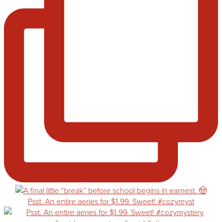
Psst. An entire aeries for $1.99. Sweet! #cozymyst