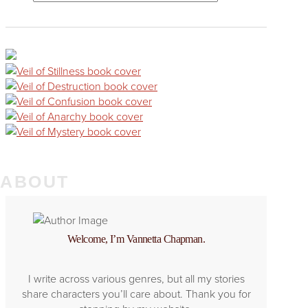
ABOUT
Welcome, I’m Vannetta Chapman.
I write across various genres, but all my stories
share characters you’ll care about. Thank you for