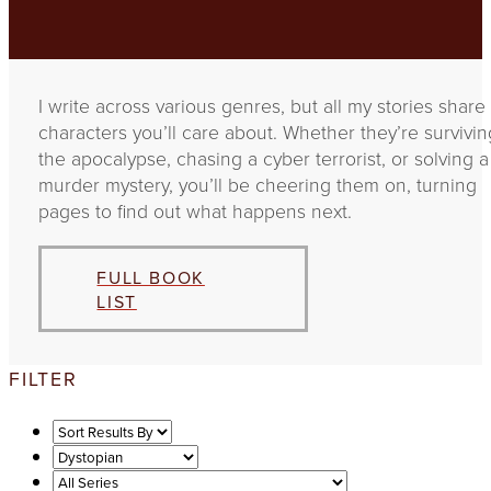
I write across various genres, but all my stories share
characters you’ll care about. Whether they’re survivin
the apocalypse, chasing a cyber terrorist, or solving a
murder mystery, you’ll be cheering them on, turning
pages to find out what happens next.
FULL BOOK
LIST
FILTER