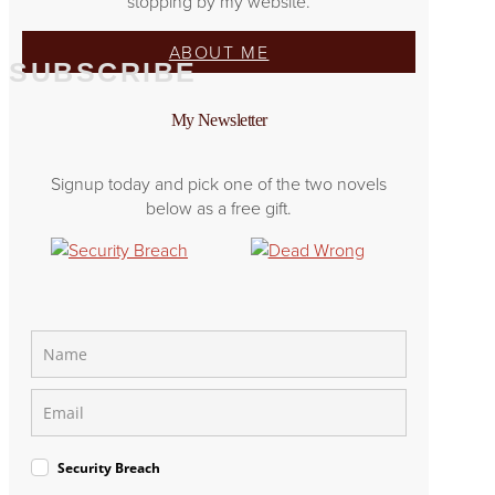
stopping by my website.
ABOUT ME
SUBSCRIBE
My Newsletter
Signup today and pick one of the two novels
below as a free gift.
Security Breach