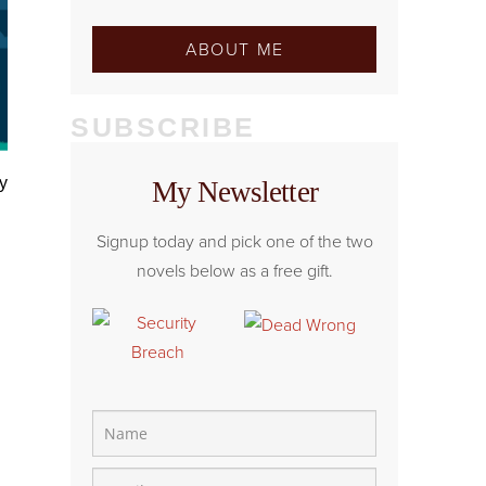
ABOUT ME
SUBSCRIBE
My Newsletter
Signup today and pick one of the two
novels below as a free gift.