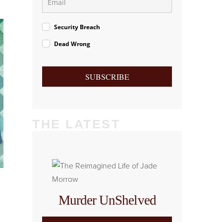
Security Breach
Dead Wrong
SUBSCRIBE
THE LATEST
Murder UnShelved