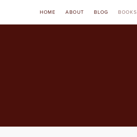
HOME
ABOUT
BLOG
BOOKS