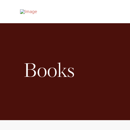
Books