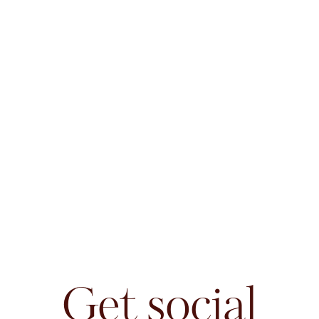
Get social