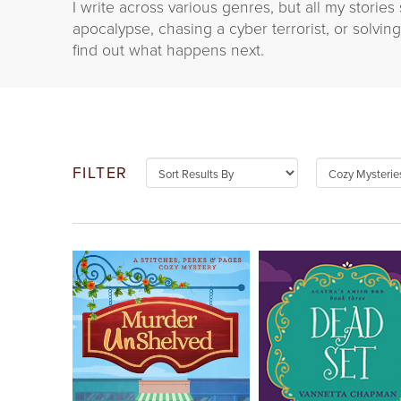
I write across various genres, but all my storie
apocalypse, chasing a cyber terrorist, or solvi
find out what happens next.
FILTER