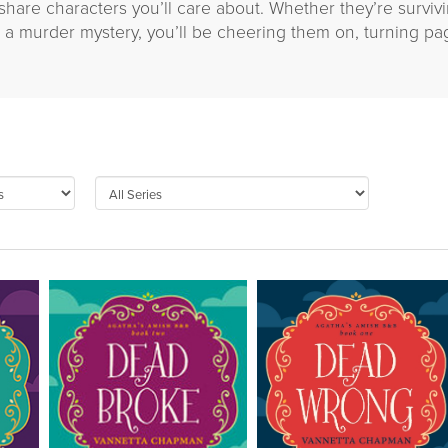
s share characters you’ll care about. Whether they’re surviv
ng a murder mystery, you’ll be cheering them on, turning pa