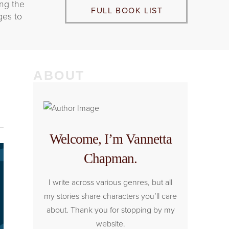
ing the
FULL BOOK LIST
ges to
ABOUT
Welcome, I’m Vannetta
Chapman.
I write across various genres, but all
my stories share characters you’ll care
about. Thank you for stopping by my
website.